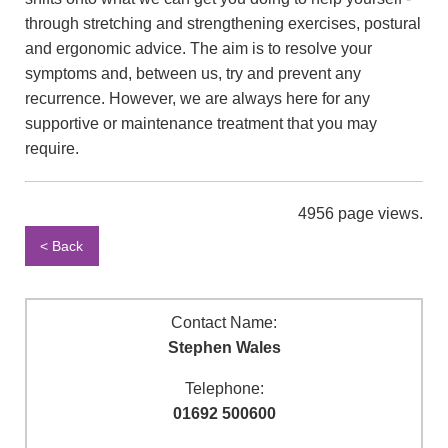
through stretching and strengthening exercises, postural
and ergonomic advice. The aim is to resolve your
symptoms and, between us, try and prevent any
recurrence. However, we are always here for any
supportive or maintenance treatment that you may
require.
4956 page views.
< Back
Contact Name:
Stephen Wales
Telephone:
01692 500600