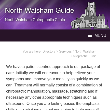
North Walsham
Guide
North Walsham
Chiropractic Clinic
MENU
You are here:
Directory
> Services / North Walsham
Chiropractic Clinic
We have a patient centred approach to our package of
care. Initially we will endeavour to help relieve your
symptoms and improve your mobility as quickly as we
can. Treatment will normally consist of a combination of
chiropractic manipulation, massage, stretching and if
necessary any other appropriate techniques such as
ultrasound. Once you are feeling easier, the emphasis
shifts onto what we can get you doing to help yourself -