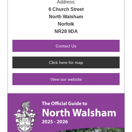
Address:
6 Church Street
North Walsham
Norfolk
NR28 9DA
Click here for map
View our website