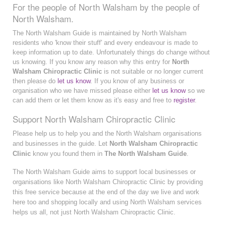
For the people of North Walsham by the people of
North Walsham.
The North Walsham Guide is maintained by North Walsham
residents who 'know their stuff' and every endeavour is made to
keep information up to date. Unfortunately things do change without
us knowing. If you know any reason why this entry for
North
Walsham Chiropractic Clinic
is not suitable or no longer current
then please do
let us know
. If you know of any business or
organisation who we have missed please either
let us know
so we
can add them or let them know as it's easy and free to
register
.
Support North Walsham Chiropractic Clinic
Please help us to help you and the North Walsham organisations
and businesses in the guide. Let
North Walsham Chiropractic
Clinic
know you found them in
The North Walsham Guide
.
The North Walsham Guide aims to support local businesses or
organisations like North Walsham Chiropractic Clinic by providing
this free service because at the end of the day we live and work
here too and shopping locally and using North Walsham services
helps us all, not just North Walsham Chiropractic Clinic.