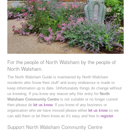
For the people of North Walsham by the people of
North Walsham.
The North Walsham Guide is maintained by North Walsham
residents who 'know their stuff' and every endeavour is made to
keep information up to date. Unfortunately things do change without
us knowing. If you know any reason why this entry for
North
Walsham Community Centre
is not suitable or no longer current
then please do
let us know
. If you know of any business or
organisation who we have missed please either
let us know
so we
can add them or let them know as it's easy and free to
register
.
Support North Walsham Community Centre