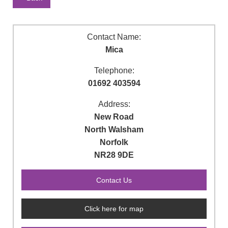
Contact Name:
Mica
Telephone:
01692 403594
Address:
New Road
North Walsham
Norfolk
NR28 9DE
Click here for map