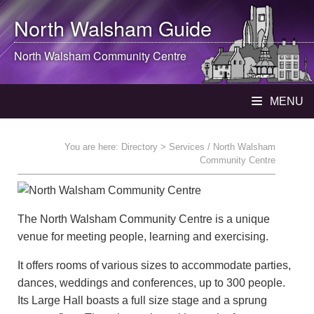
North Walsham
Guide
North Walsham
Community Centre
MENU
You are here:
Directory
> Services / North Walsham
Community Centre
The North Walsham Community Centre is a unique
venue for meeting people, learning and exercising.
It offers rooms of various sizes to accommodate parties,
dances, weddings and conferences, up to 300 people.
Its Large Hall boasts a full size stage and a sprung