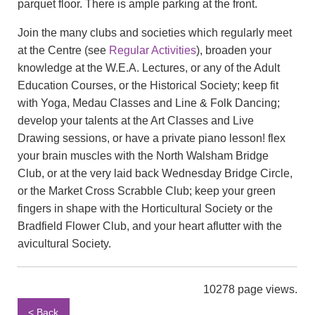
parquet floor. There is ample parking at the front.
Join the many clubs and societies which regularly meet
at the Centre (see
Regular Activities
), broaden your
knowledge at the W.E.A. Lectures, or any of the Adult
Education Courses, or the Historical Society; keep fit
with Yoga, Medau Classes and Line & Folk Dancing;
develop your talents at the Art Classes and Live
Drawing sessions, or have a private piano lesson! flex
your brain muscles with the North Walsham Bridge
Club, or at the very laid back Wednesday Bridge Circle,
or the Market Cross Scrabble Club; keep your green
fingers in shape with the Horticultural Society or the
Bradfield Flower Club, and your heart aflutter with the
avicultural Society.
10278 page views.
< Back