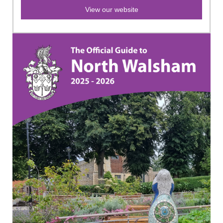
View our website