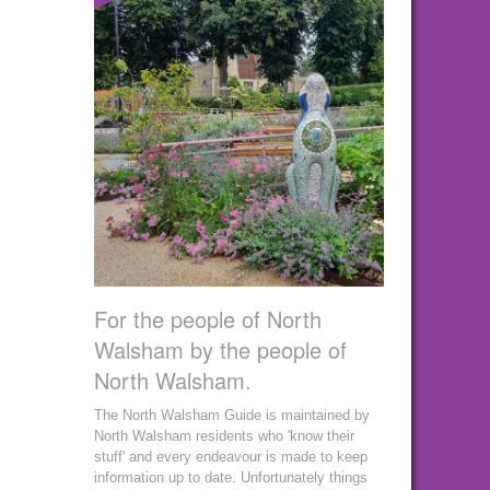
For the people of North
Walsham by the people of
North Walsham.
The North Walsham Guide is maintained by
North Walsham residents who 'know their
stuff' and every endeavour is made to keep
information up to date. Unfortunately things