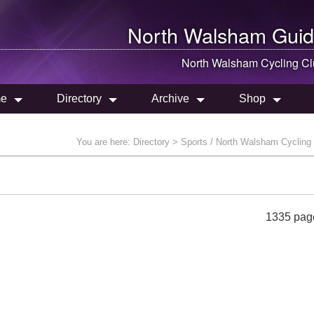
North Walsham
Guid
North Walsham
Cycling Cl
e
Directory
Archive
Shop
You are here:
Directory
> Sports / North Walsham Cycling
1335 pag