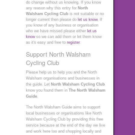
do change without us knowing. If you know
any reason why this entry for
North
Walsham Cycling Club
is not suitable or no
longer current then please do
let us know
. If
you know of any business or organisation
who we have missed please either
let us
know
so we can add them or let them know
as it's easy and free to
register
.
Support North Walsham
Cycling Club
Please help us to help you and the North
Walsham organisations and businesses in
the guide. Let
North Walsham Cycling Club
know you found them in
The North Walsham
Guide
.
The North Walsham Guide aims to support
local businesses or organisations like North
Walsham Cycling Club by providing this free
service because at the end of the day we live
and work here too and shopping locally and