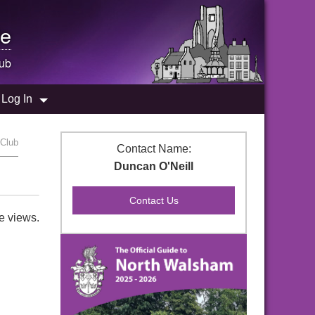
e
ub
Log In
 Club
Contact Name:
Duncan O'Neill
e views.