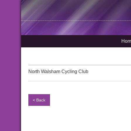
Hom
North Walsham Cycling Club
< Back