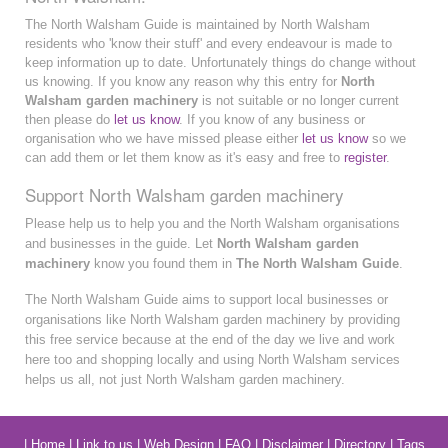
The North Walsham Guide is maintained by North Walsham
residents who 'know their stuff' and every endeavour is made to
keep information up to date. Unfortunately things do change without
us knowing. If you know any reason why this entry for
North
Walsham garden machinery
is not suitable or no longer current
then please do
let us know
. If you know of any business or
organisation who we have missed please either
let us know
so we
can add them or let them know as it's easy and free to
register
.
Support North Walsham garden machinery
Please help us to help you and the North Walsham organisations
and businesses in the guide. Let
North Walsham garden
machinery
know you found them in
The North Walsham Guide
.
The North Walsham Guide aims to support local businesses or
organisations like North Walsham garden machinery by providing
this free service because at the end of the day we live and work
here too and shopping locally and using North Walsham services
helps us all, not just North Walsham garden machinery.
|
Home
|
Link to us
|
Web Design
|
FAQ
|
Disclaimer
|
Directory
|
Tags