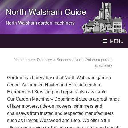
North Walsham
Guide
North Walsham
garden machinery
MENU
You are here:
Directory
> Services / North Walsham garden
machinery
Garden machinery based at North Walsham garden
centre. Authorised Hayter and Efco dealership.
Experienced Servicing and repairs also available.
Our Garden Machinery Department stocks a great range
of lawnmowers, ride-on mowers, strimmers and
chainsaws from trusted and respected manufacturers
such as Hayter, Westwood and Efco. We offer a full
after-sales service including servicing, repair and supply