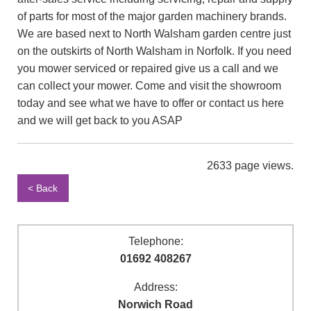
of parts for most of the major garden machinery brands.
We are based next to North Walsham garden centre just
on the outskirts of North Walsham in Norfolk. If you need
you mower serviced or repaired give us a call and we
can collect your mower. Come and visit the showroom
today and see what we have to offer or contact us here
and we will get back to you ASAP
2633 page views.
< Back
Telephone:
01692 408267
Address:
Norwich Road