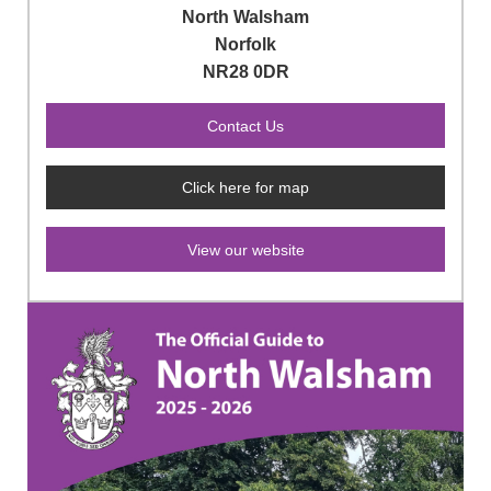
North Walsham
Norfolk
NR28 0DR
Click here for map
View our website