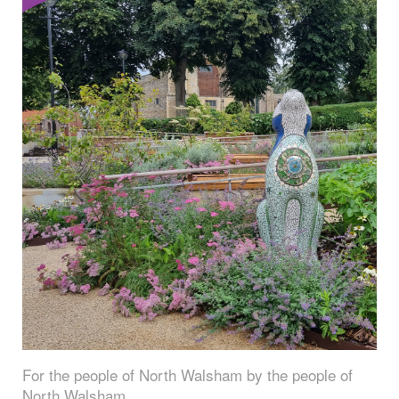
For the people of North Walsham by the people of
North Walsham.