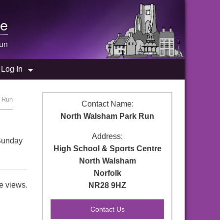
e
un
Log In
k Run
Contact Name:
North Walsham Park Run
Address:
 Sunday
High School & Sports Centre
North Walsham
Norfolk
e views.
NR28 9HZ