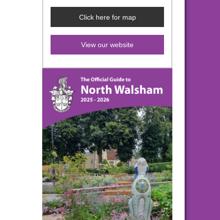
Click here for map
View our website