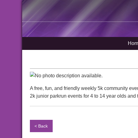
Hom
A free, fun, and friendly weekly 5k community even
2k junior parkrun events for 4 to 14 year olds and 
< Back