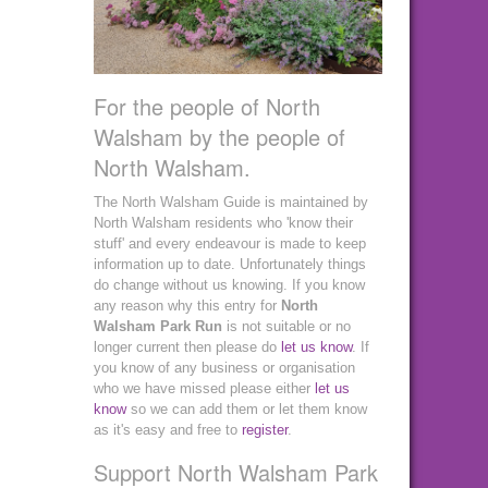
For the people of North
Walsham by the people of
North Walsham.
The North Walsham Guide is maintained by
North Walsham residents who 'know their
stuff' and every endeavour is made to keep
information up to date. Unfortunately things
do change without us knowing. If you know
any reason why this entry for
North
Walsham Park Run
is not suitable or no
longer current then please do
let us know
. If
you know of any business or organisation
who we have missed please either
let us
know
so we can add them or let them know
as it's easy and free to
register
.
Support North Walsham Park