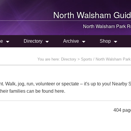
North Walsham
Guid
North Walsham
Park R
e
Directory
Archive
Shop
You are here:
Directory
> Sports / North Walsham Par
t. Walk, jog, run, volunteer or spectate – it's up to you! Nearby
their families can be found here.
404 pag