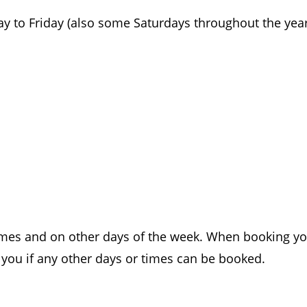
y to Friday (also some Saturdays throughout the yea
 times and on other days of the week. When booking y
you if any other days or times can be booked.