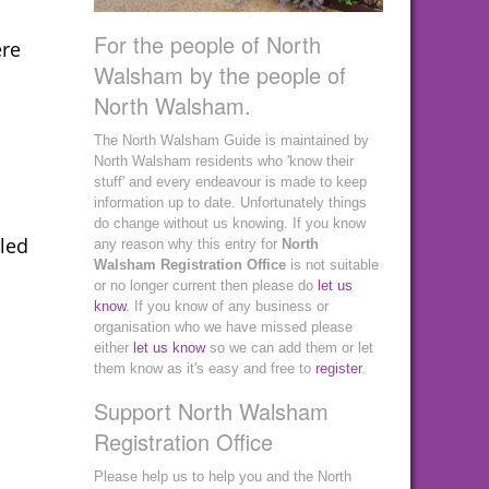
For the people of North
ere
Walsham by the people of
North Walsham.
The North Walsham Guide is maintained by
North Walsham residents who 'know their
stuff' and every endeavour is made to keep
information up to date. Unfortunately things
do change without us knowing. If you know
bled
any reason why this entry for
North
Walsham Registration Office
is not suitable
or no longer current then please do
let us
know
. If you know of any business or
organisation who we have missed please
either
let us know
so we can add them or let
them know as it's easy and free to
register
.
Support North Walsham
Registration Office
Please help us to help you and the North