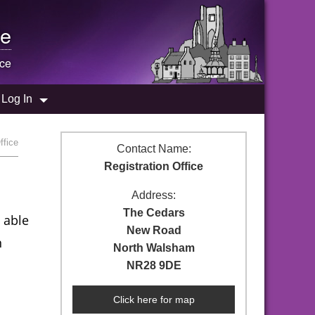
e
ice
Log In
ffice
Contact Name:
Registration Office
Address:
The Cedars
 able
New Road
n
North Walsham
NR28 9DE
Click here for map