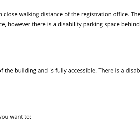
n close walking distance of the registration office. Th
ce, however there is a disability parking space behind
f the building and is fully accessible. There is a disa
you want to: