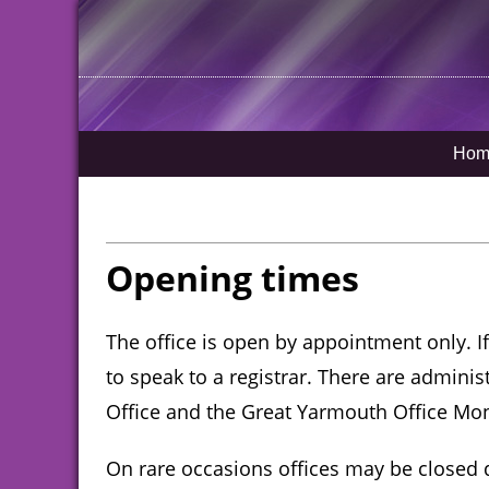
Hom
Opening times
The office is open by appointment only. 
to speak to a registrar. There are adminis
Office and the Great Yarmouth Office Mo
On rare occasions offices may be closed