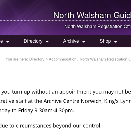
North Walsham
Guid
North Walsham
Registration Off
e
Directory
Archive
Shop
You are here:
Directory
> Accommodation / North Walsham Registration O
If you turn up without an appointment you may not be
trative staff at the Archive Centre Norwich, King's Lyn
nday to Friday 9.30am-4.30pm.
 due to circumstances beyond our control.