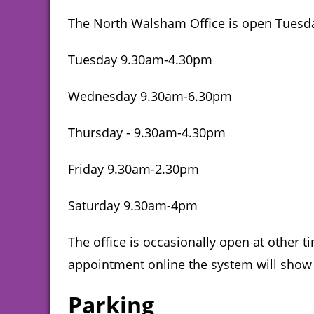
The North Walsham Office is open Tuesda
Tuesday 9.30am-4.30pm
Wednesday 9.30am-6.30pm
Thursday - 9.30am-4.30pm
Friday 9.30am-2.30pm
Saturday 9.30am-4pm
The office is occasionally open at other
appointment online the system will show 
Parking