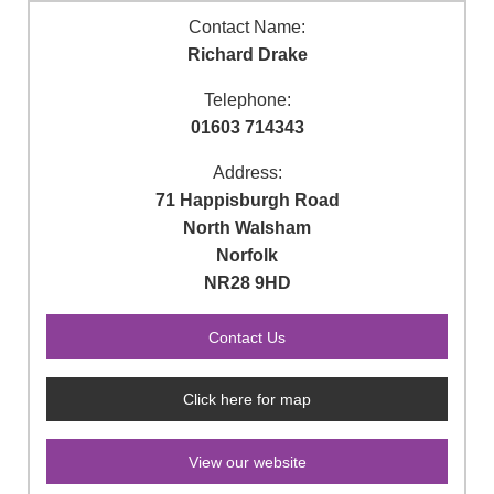
Contact Name:
Richard Drake
Telephone:
01603 714343
Address:
71 Happisburgh Road
North Walsham
Norfolk
NR28 9HD
Click here for map
View our website