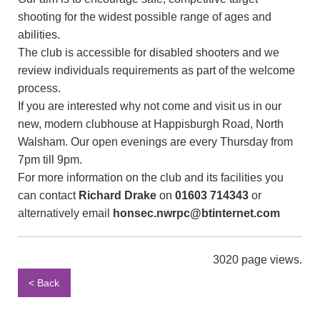
shooting for the widest possible range of ages and
abilities.
The club is accessible for disabled shooters and we
review individuals requirements as part of the welcome
process.
If you are interested why not come and visit us in our
new, modern clubhouse at Happisburgh Road, North
Walsham. Our open evenings are every Thursday from
7pm till 9pm.
For more information on the club and its facilities you
can contact
Richard Drake
on
01603 714343
or
alternatively email
honsec.nwrpc@btinternet.com
3020 page views.
< Back