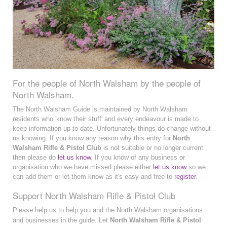
For the people of North Walsham by the people of
North Walsham.
The North Walsham Guide is maintained by North Walsham
residents who 'know their stuff' and every endeavour is made to
keep information up to date. Unfortunately things do change without
us knowing. If you know any reason why this entry for
North
Walsham Rifle & Pistol Club
is not suitable or no longer current
then please do
let us know
. If you know of any business or
organisation who we have missed please either
let us know
so we
can add them or let them know as it's easy and free to
register
.
Support North Walsham Rifle & Pistol Club
Please help us to help you and the North Walsham organisations
and businesses in the guide. Let
North Walsham Rifle & Pistol