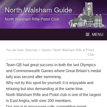
North Walsham
Guide
North Walsham
Rifle Pistol Club
MENU
You are here:
Directory
> Sports / North Walsham Rifle & Pistol
Club
Team GB had great success in both the last Olympics
and Commonwealth Games where Great Britain's medal
tally was second after swimming.
Why not try this sport for yourself, it is enjoyable and
relaxing but also demanding at the same time.
North Walsham Rifle and Pistol club is one of the largest
in East Anglia, with over 200 members.
Our aim is to encourage safe, competitive target