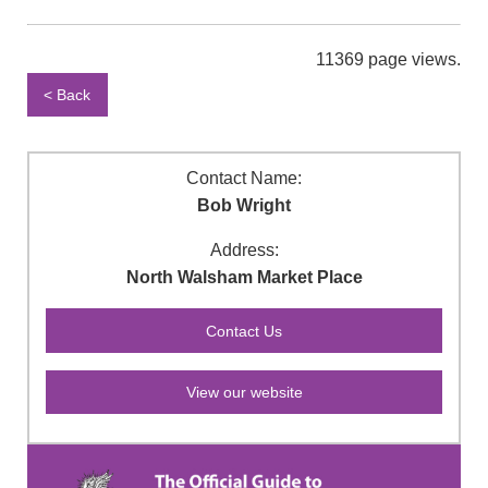
11369 page views.
< Back
Contact Name:
Bob Wright
Address:
North Walsham Market Place
View our website