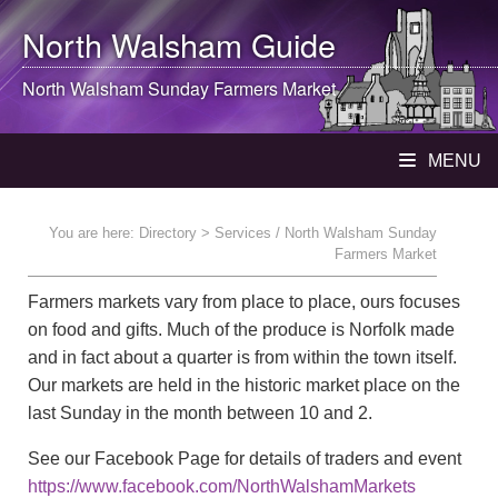
North Walsham
Guide
North Walsham
Sunday Farmers Market
MENU
You are here:
Directory
> Services / North Walsham Sunday
Farmers Market
Farmers markets vary from place to place, ours focuses
on food and gifts. Much of the produce is Norfolk made
and in fact about a quarter is from within the town itself.
Our markets are held in the historic market place on the
last Sunday in the month between 10 and 2.
See our Facebook Page for details of traders and event
https://www.facebook.com/NorthWalshamMarkets