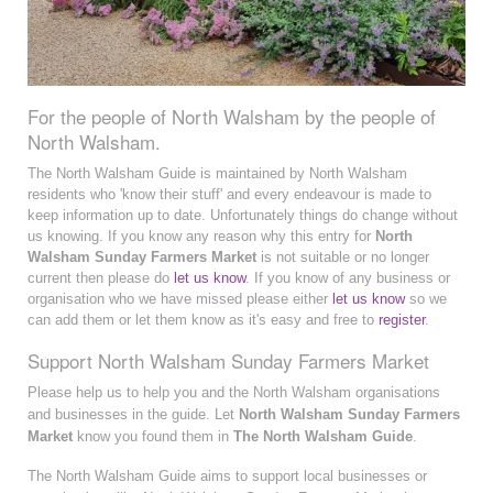
For the people of North Walsham by the people of
North Walsham.
The North Walsham Guide is maintained by North Walsham
residents who 'know their stuff' and every endeavour is made to
keep information up to date. Unfortunately things do change without
us knowing. If you know any reason why this entry for
North
Walsham Sunday Farmers Market
is not suitable or no longer
current then please do
let us know
. If you know of any business or
organisation who we have missed please either
let us know
so we
can add them or let them know as it's easy and free to
register
.
Support North Walsham Sunday Farmers Market
Please help us to help you and the North Walsham organisations
and businesses in the guide. Let
North Walsham Sunday Farmers
Market
know you found them in
The North Walsham Guide
.
The North Walsham Guide aims to support local businesses or