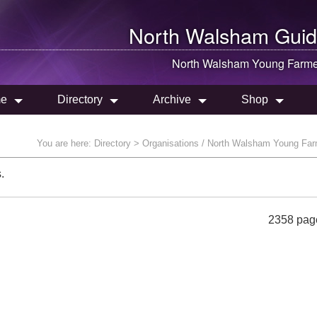
North Walsham
Guid
North Walsham
Young Farme
e
Directory
Archive
Shop
You are here:
Directory
> Organisations / North Walsham Young Fa
.
2358 pag