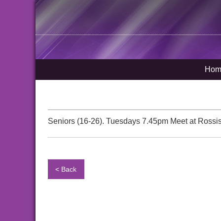
Hom
Seniors (16-26). Tuesdays 7.45pm Meet at Rossis
< Back