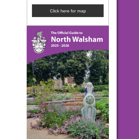
Click here for map