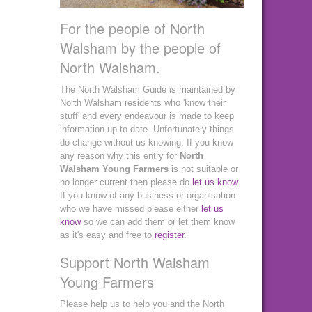
For the people of North
Walsham by the people of
North Walsham.
The North Walsham Guide is maintained by
North Walsham residents who 'know their
stuff' and every endeavour is made to keep
information up to date. Unfortunately things
do change without us knowing. If you know
any reason why this entry for
North
Walsham Young Farmers
is not suitable or
no longer current then please do
let us know
.
If you know of any business or organisation
who we have missed please either
let us
know
so we can add them or let them know
as it's easy and free to
register
.
Support North Walsham
Young Farmers
Please help us to help you and the North