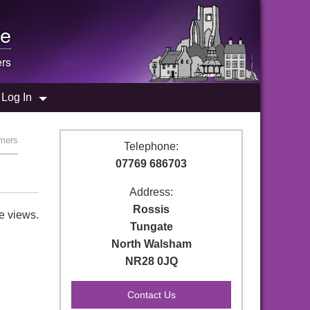
e
rs
Log In
rmers
Telephone:
07769 686703
Address:
Rossis
e views.
Tungate
North Walsham
NR28 0JQ