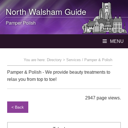
North Walsham
Guide
Pamper Polish
MENU
You are here:
Directory
> Services / Pamper & Polish
Pamper & Polish - We provide beauty treatments to
relax you from top to toe!
2947 page views.
< Back