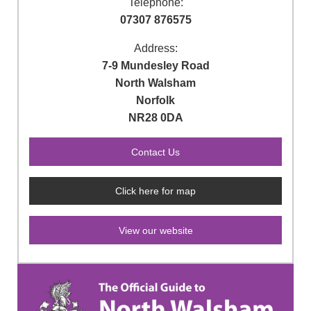
Telephone:
07307 876575
Address:
7-9 Mundesley Road
North Walsham
Norfolk
NR28 0DA
Click here for map
View our website