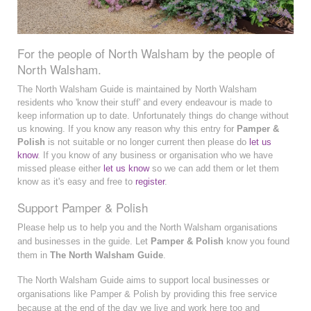
For the people of North Walsham by the people of
North Walsham.
The North Walsham Guide is maintained by North Walsham
residents who 'know their stuff' and every endeavour is made to
keep information up to date. Unfortunately things do change without
us knowing. If you know any reason why this entry for
Pamper &
Polish
is not suitable or no longer current then please do
let us
know
. If you know of any business or organisation who we have
missed please either
let us know
so we can add them or let them
know as it's easy and free to
register
.
Support Pamper & Polish
Please help us to help you and the North Walsham organisations
and businesses in the guide. Let
Pamper & Polish
know you found
them in
The North Walsham Guide
.
The North Walsham Guide aims to support local businesses or
organisations like Pamper & Polish by providing this free service
because at the end of the day we live and work here too and