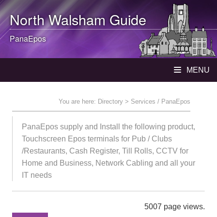
North Walsham
Guide
PanaEpos
MENU
You are here:
Directory
> Services / PanaEpos
PanaEpos supply and Install the following product,
Touchscreen Epos terminals for Pub / Clubs
/Restaurants, Cash Register, Till Rolls, CCTV for
Home and Business, Network Cabling and all your
IT needs
5007 page views.