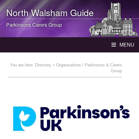
North Walsham
Guide
Parkinsons Carers Group
MENU
You are here:
Directory
> Organisations / Parkinsons & Carers
Group