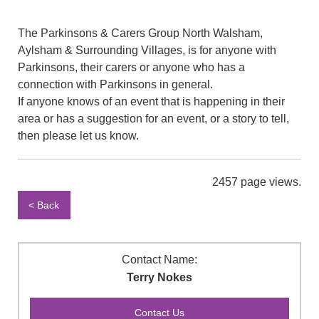
The Parkinsons & Carers Group North Walsham,
Aylsham & Surrounding Villages, is for anyone with
Parkinsons, their carers or anyone who has a
connection with Parkinsons in general.
If anyone knows of an event that is happening in their
area or has a suggestion for an event, or a story to tell,
then please let us know.
2457 page views.
< Back
Contact Name:
Terry Nokes