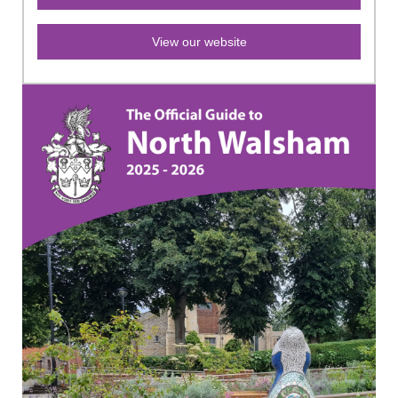
View our website