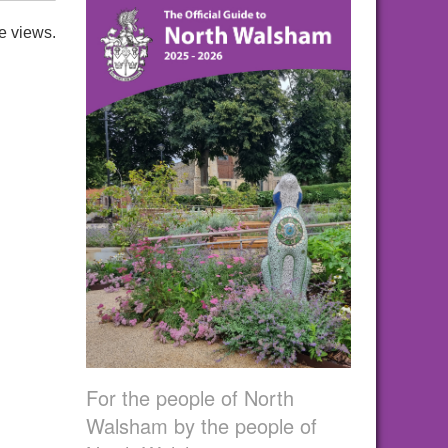
e views.
For the people of North
Walsham by the people of