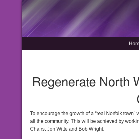
Hom
Regenerate North 
To encourage the growth of a “real Norfolk town” 
all the community. This will be achieved by workin
Chairs, Jon Witte and Bob Wright.