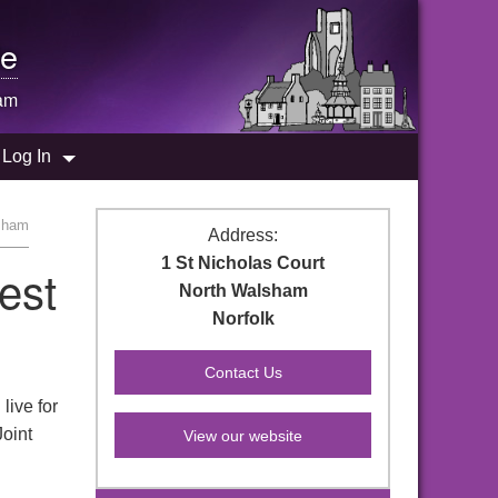
e
am
Log In
lsham
Address:
1 St Nicholas Court
est
North Walsham
Norfolk
live for
Joint
View our website