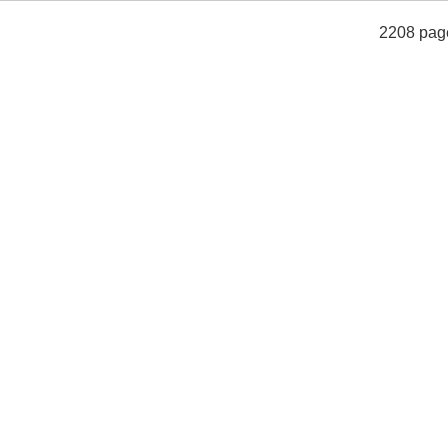
2208 pag