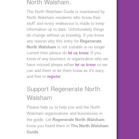
North Walsham.
The North Walsham Guide is maintained by
North Walsham residents who 'know their
stuff' and every endeavour is made to keep
information up to date. Unfortunately things
do change without us knowing. If you know
any reason why this entry for
Regenerate
North Walsham
is not suitable or no longer
current then please do
let us know
. If you
know of any business or organisation who we
have missed please either
let us know
so we
can add them or let them know as it's easy
and free to
register
.
Support Regenerate North
Walsham
Please help us to help you and the North
Walsham organisations and businesses in
the guide. Let
Regenerate North Walsham
know you found them in
The North Walsham
Guide
.