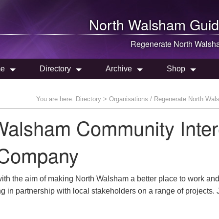
North Walsham
Guid
Regenerate
North Walsh
e
Directory
Archive
Shop
You are here:
Directory
> Organisations / Regenerate North Wa
Walsham Community Inter
Company
with the aim of making North Walsham a better place to work and 
g in partnership with local stakeholders on a range of projects. 