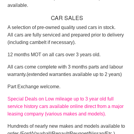
available.
CAR SALES
A selection of pre-owned quality used cars in stock.
All cars are fully serviced and prepared prior to delivery
(including cambelt if necessary).
12 months MOT on all cars over 3 years old.
All cars come complete with 3 months parts and labour
warranty.(extended warranties available up to 2 years)
Part Exchange welcome.
Special Deals on Low mileage
up to 3 year old
full
service history
cars available online direct from a major
leasing company (various makes and models).
Hundreds of nearly new makes and models available to
order (Ford/Vauxhall/Renault/Peugoet/Nissan/Etc.)