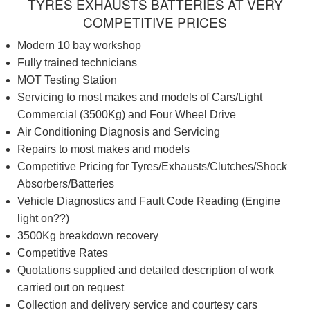
TYRES EXHAUSTS BATTERIES AT VERY
COMPETITIVE PRICES
Modern 10 bay workshop
Fully trained technicians
MOT Testing Station
Servicing to most makes and models of Cars/Light
Commercial (3500Kg) and Four Wheel Drive
Air Conditioning Diagnosis and Servicing
Repairs to most makes and models
Competitive Pricing for Tyres/Exhausts/Clutches/Shock
Absorbers/Batteries
Vehicle Diagnostics and Fault Code Reading (Engine
light on??)
3500Kg breakdown recovery
Competitive Rates
Quotations supplied and detailed description of work
carried out on request
Collection and delivery service and courtesy cars