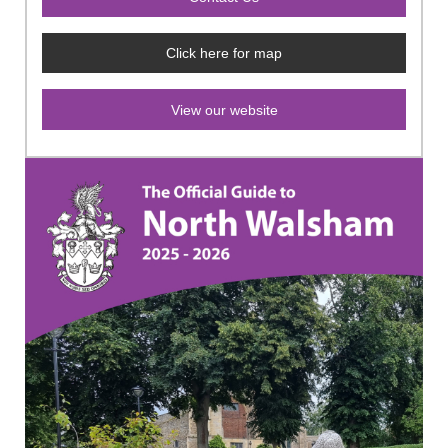
Click here for map
View our website