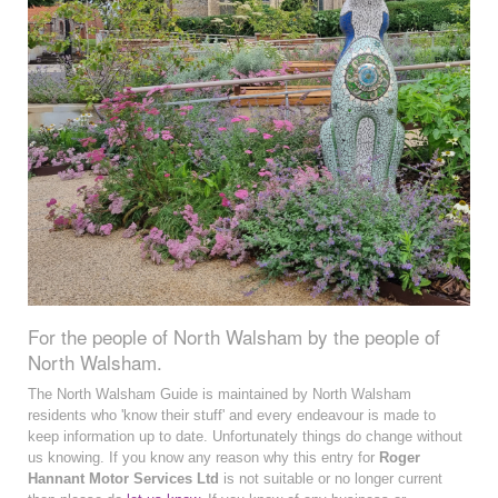
For the people of North Walsham by the people of
North Walsham.
The North Walsham Guide is maintained by North Walsham
residents who 'know their stuff' and every endeavour is made to
keep information up to date. Unfortunately things do change without
us knowing. If you know any reason why this entry for
Roger
Hannant Motor Services Ltd
is not suitable or no longer current