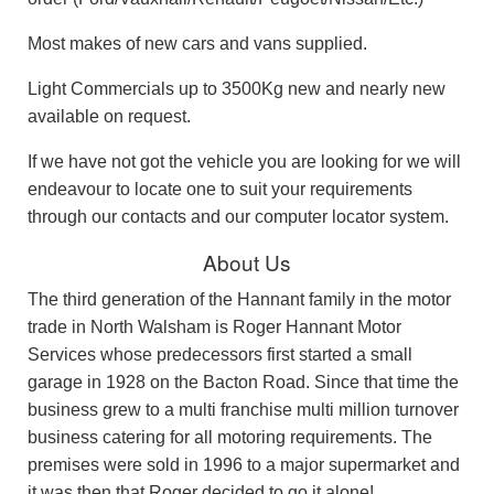
Most makes of new cars and vans supplied.
Light Commercials up to 3500Kg new and nearly new
available on request.
If we have not got the vehicle you are looking for we will
endeavour to locate one to suit your requirements
through our contacts and our computer locator system.
About Us
The third generation of the Hannant family in the motor
trade in North Walsham is Roger Hannant Motor
Services whose predecessors first started a small
garage in 1928 on the Bacton Road. Since that time the
business grew to a multi franchise multi million turnover
business catering for all motoring requirements. The
premises were sold in 1996 to a major supermarket and
it was then that Roger decided to go it alone!