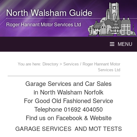
North Walsham
Guide
Roger Hannant Motor Services Ltd
MENU
You are here:
Directory
> Services / Roger Hannant Motor
Services Ltd
Garage Services and Car Sales
in North Walsham Norfolk
For Good Old Fashioned Service
Telephone 01692 404050
Find us on Facebook & Website
GARAGE SERVICES AND MOT TESTS