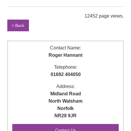
12452 page views.
< Back
Contact Name:
Roger Hannant
Telephone:
01692 404050
Address:
Midland Road
North Walsham
Norfolk
NR28 9JR