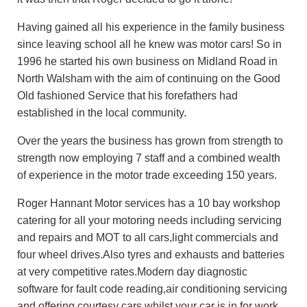
Having gained all his experience in the family business
since leaving school all he knew was motor cars! So in
1996 he started his own business on Midland Road in
North Walsham with the aim of continuing on the Good
Old fashioned Service that his forefathers had
established in the local community.
Over the years the business has grown from strength to
strength now employing 7 staff and a combined wealth
of experience in the motor trade exceeding 150 years.
Roger Hannant Motor services has a 10 bay workshop
catering for all your motoring needs including servicing
and repairs and MOT to all cars,light commercials and
four wheel drives.Also tyres and exhausts and batteries
at very competitive rates.Modern day diagnostic
software for fault code reading,air conditioning servicing
and offering courtesy cars whilst your car is in for work.