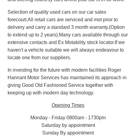
Selection of quality used cars on our car sales
forecourt.All retail cars are serviced and mot prior to
delivery and carry a standard 3 month warranty.(Option
to extend up to 2 years).Many cars available through our
extensive contacts and Ex Motability stock locator.If we
haven't a vehicle suitable we will always endeavour to
locate one from our suppliers.
In investing for the future with modern facilities Roger
Hannant Motor Services has maintained its approach in
giving Good Old Fashioned Service together with
keeping up with modern day technology.
Opening Times
Monday - Friday 0800am - 1730pm
Saturday by appointment
Sunday By appointment