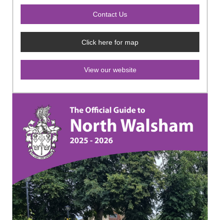
Click here for map
View our website