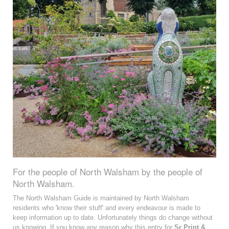
For the people of North Walsham by the people of
North Walsham.
The North Walsham Guide is maintained by North Walsham
residents who 'know their stuff' and every endeavour is made to
keep information up to date. Unfortunately things do change without
us knowing. If you know any reason why this entry for
Sr Print &