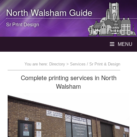
North Walsham
Guide
Sr Print Design
MENU
You are here:
Directory
> Services / Sr Print & Design
Complete printing services in North
Walsham