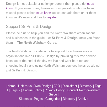
Design
is not suitable or no longer current then please do
let us
know
. If you know of any business or organisation who we have
missed please either
let us know
so we can add them or let them
know as it's easy and free to
register
.
Support Sr Print & Design
Please help us to help you and the North Walsham organisations
and businesses in the guide. Let
Sr Print & Design
know you found
them in
The North Walsham Guide
.
The North Walsham Guide aims to support local businesses or
organisations like Sr Print & Design by providing this free service
because at the end of the day we live and work here too and
shopping locally and using North Walsham services helps us all, not
just Sr Print & Design.
|
Home
|
Link to us
|
Web Design
|
FAQ
|
Disclaimer
|
Directory
|
Tags
1
|
Tags 2
|
Cookie Policy
|
Privacy Policy
|
Contact North Walsham
Guide
|
Sitemaps:
Pages
|
Categories
|
Directory
|
Archive