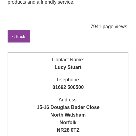
products and a friendly service.
7941 page views.
< Back
Contact Name:
Lucy Stuart
Telephone:
01692 500500
Address:
15-16 Douglas Bader Close
North Walsham
Norfolk
NR28 0TZ