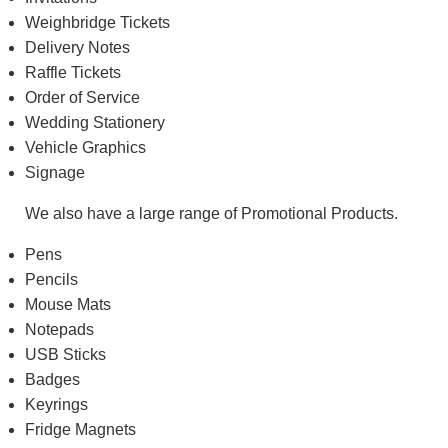
Weighbridge Tickets
Delivery Notes
Raffle Tickets
Order of Service
Wedding Stationery
Vehicle Graphics
Signage
We also have a large range of Promotional Products.
Pens
Pencils
Mouse Mats
Notepads
USB Sticks
Badges
Keyrings
Fridge Magnets