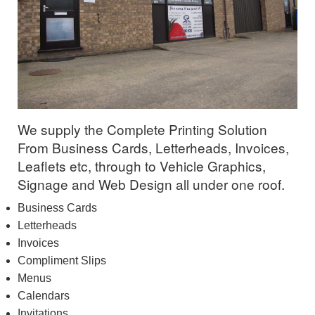
We supply the Complete Printing Solution
From Business Cards, Letterheads, Invoices,
Leaflets etc, through to Vehicle Graphics,
Signage and Web Design all under one roof.
Business Cards
Letterheads
Invoices
Compliment Slips
Menus
Calendars
Invitations