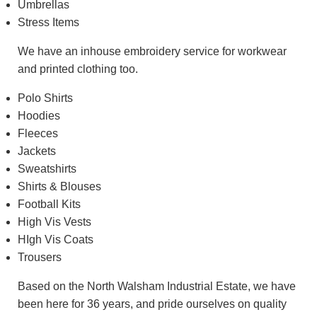
Umbrellas
Stress Items
We have an inhouse embroidery service for workwear
and printed clothing too.
Polo Shirts
Hoodies
Fleeces
Jackets
Sweatshirts
Shirts & Blouses
Football Kits
High Vis Vests
HIgh Vis Coats
Trousers
Based on the North Walsham Industrial Estate, we have
been here for 36 years, and pride ourselves on quality