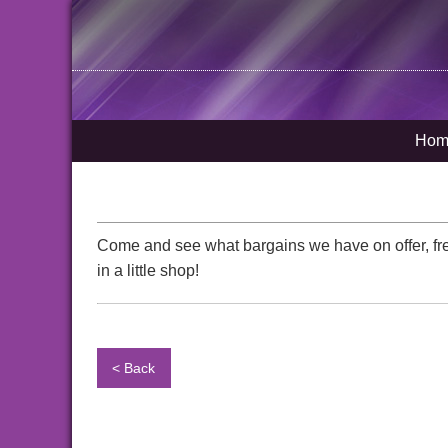
Hom
Come and see what bargains we have on offer, fre
in a little shop!
< Back