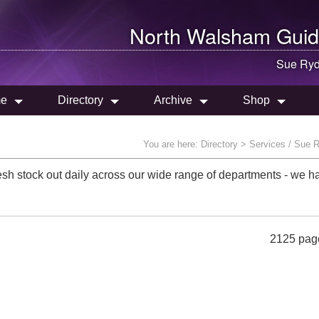
North Walsham
Guid
Sue Ryd
e
Directory
Archive
Shop
You are here:
Directory
> Services / Sue 
sh stock out daily across our wide range of departments - we ha
2125 pag