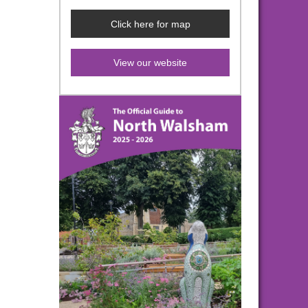
Click here for map
View our website