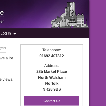
e
er
Log In
Ryder
Telephone:
01692 407812
ve a lot
Address:
28b Market Place
North Walsham
e views.
Norfolk
NR28 9BS