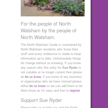
For the people of North
Walsham by the people of
North Walsham.
The North Walsham Guide is maintained by
North Walsham residents who 'know their
stuff' and every endeavour is made to keep
information up to date. Unfortunately things
do change without us knowing. If you know
any reason why this entry for
Sue Ryder
is
not suitable or no longer current then please
do
let us know
. If you know of any business
or organisation who we have missed please
either
let us know
so we can add them or let
them know as it's easy and free to
register
.
Support Sue Ryder
Please help us to help you and the North