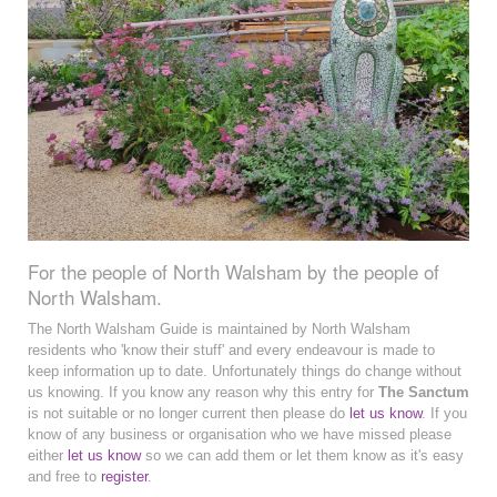
For the people of North Walsham by the people of
North Walsham.
The North Walsham Guide is maintained by North Walsham
residents who 'know their stuff' and every endeavour is made to
keep information up to date. Unfortunately things do change without
us knowing. If you know any reason why this entry for
The Sanctum
is not suitable or no longer current then please do
let us know
. If you
know of any business or organisation who we have missed please
either
let us know
so we can add them or let them know as it's easy
and free to
register
.