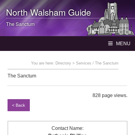
North Walsham
Guide
The Sanctum
MENU
You are here:
Directory
> Services / The Sanctum
The Sanctum
828 page views.
< Back
Contact Name: