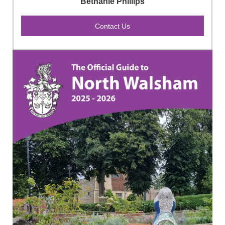
Bethanie Phillips