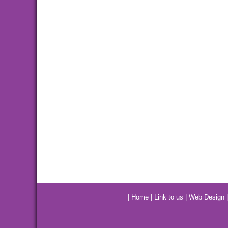
|
Home
|
Link to us
|
Web Design