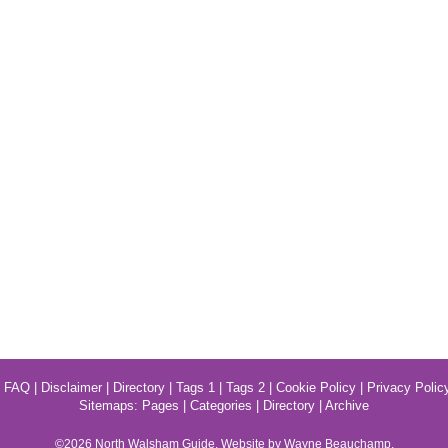
|
FAQ
|
Disclaimer
|
Directory
|
Tags 1
|
Tags 2
|
Cookie Policy
|
Privacy Polic
Sitemaps:
Pages
|
Categories
|
Directory
|
Archive
©2026
North Walsham
Guide. Website by Wayne Beauchamp.