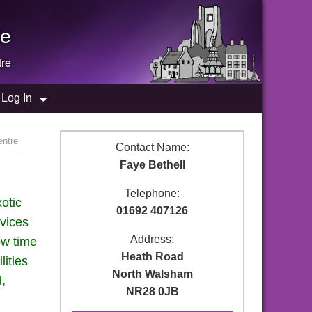
e
tre
Log In
entre
Contact Name:
Faye Bethell
Telephone:
otic
01692 407126
rvices
Address:
ow time
Heath Road
lities
North Walsham
d,
NR28 0JB