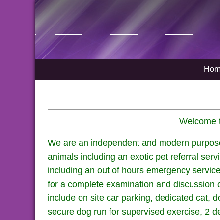
Hom
Welcome to
We are an independent and modern purpose bu
animals including an exotic pet referral serv
including an out of hours emergency service
for a complete examination and discussion of
include on site car parking, dedicated cat, 
secure dog run for supervised exercise, 2 de