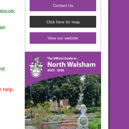
otocols
Click here for map
ain
View our website
est
n help