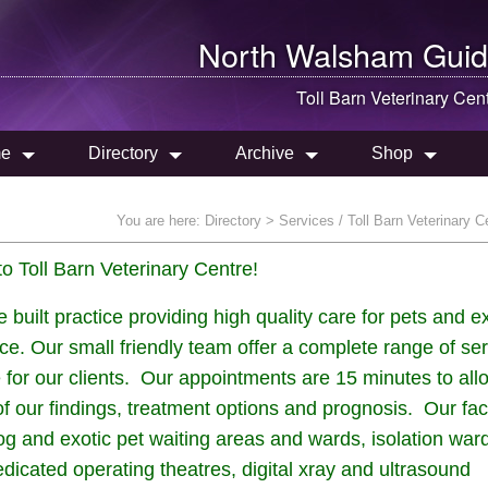
North Walsham
Guid
Toll Barn Veterinary Cen
e
Directory
Archive
Shop
You are here:
Directory
> Services / Toll Barn Veterinary C
 Toll Barn Veterinary Centre!
ilt practice providing high quality care for pets and ex
ice. Our small friendly team offer a complete range of se
 for our clients. Our appointments are 15 minutes to all
 our findings, treatment options and prognosis. Our faci
dog and exotic pet waiting areas and wards, isolation war
dicated operating theatres, digital xray and ultrasound