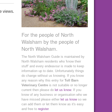
e views.
For the people of North
Walsham by the people of
North Walsham.
The North Walsham Guide is maintained by
North Walsham residents who 'know their
stuff' and every endeavour is made to keep
information up to date. Unfortunately things
do change without us knowing. If you know
any reason why this entry for
Toll Barn
Veterinary Centre
is not suitable or no longer
current then please do
let us know
. If you
know of any business or organisation who we
have missed please either
let us know
so we
can add them or let them know as it's easy
and free to
register
.