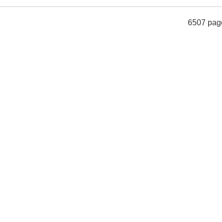
6507 pag