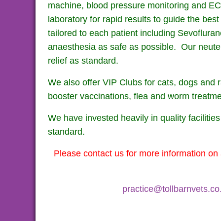
machine, blood pressure monitoring and ECG, f
laboratory for rapid results to guide the bes
tailored to each patient including Sevoflur
anaesthesia as safe as possible. Our neute
relief as standard.
We also offer VIP Clubs for cats, dogs a
booster vaccinations, flea and worm treatme
We have invested heavily in quality facilitie
standard.
Please contact us for more information on 
practice@tollbarnvets.co