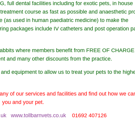
ull dental facilities including for exotic pets, in house
t treatment course as fast as possible and anaesthetic pr
ane (as used in human paediatric medicine) to make the
ring packages include IV catheters and post operation p
nd rabbits where members benefit from FREE OF CHARGE
nt and many other discounts from the practice.
s and equipment to allow us to treat your pets to the high
any of our services and facilities and find out how we ca
you and your pet.
.uk
www.tollbarnvets.co.uk
01692 407126