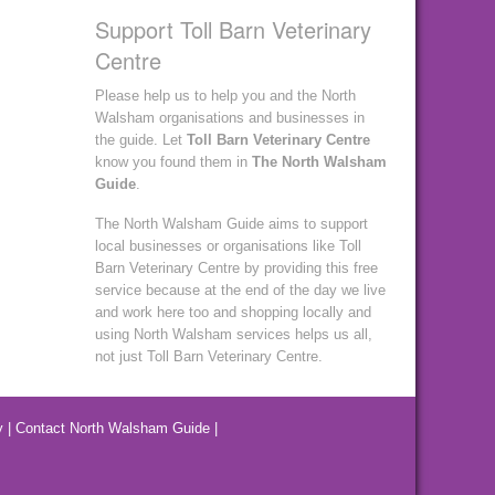
Support Toll Barn Veterinary
Centre
Please help us to help you and the North
Walsham organisations and businesses in
the guide. Let
Toll Barn Veterinary Centre
know you found them in
The North Walsham
Guide
.
The North Walsham Guide aims to support
local businesses or organisations like Toll
Barn Veterinary Centre by providing this free
service because at the end of the day we live
and work here too and shopping locally and
using North Walsham services helps us all,
not just Toll Barn Veterinary Centre.
y
|
Contact North Walsham Guide
|