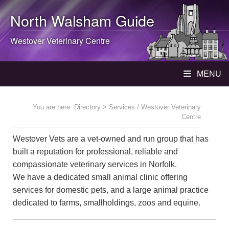
North Walsham
Guide
Westover Veterinary Centre
MENU
You are here:
Directory
> Services / Westover Veterinary
Centre
Westover Vets are a vet-owned and run group that has
built a reputation for professional, reliable and
compassionate veterinary services in Norfolk.
We have a dedicated small animal clinic offering
services for domestic pets, and a large animal practice
dedicated to farms, smallholdings, zoos and equine.