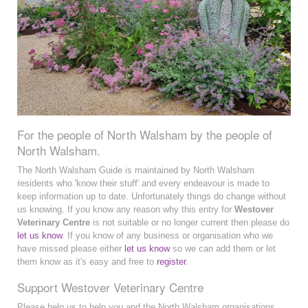
For the people of North Walsham by the people of
North Walsham.
The North Walsham Guide is maintained by North Walsham
residents who 'know their stuff' and every endeavour is made to
keep information up to date. Unfortunately things do change without
us knowing. If you know any reason why this entry for
Westover
Veterinary Centre
is not suitable or no longer current then please do
let us know
. If you know of any business or organisation who we
have missed please either
let us know
so we can add them or let
them know as it's easy and free to
register
.
Support Westover Veterinary Centre
Please help us to help you and the North Walsham organisations