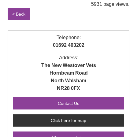
5931 page views.
< Back
Telephone:
01692 403202
Address:
The New Westover Vets
Hornbeam Road
North Walsham
NR28 0FX
Click here for map