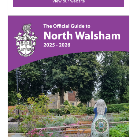
View our website