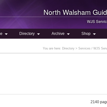
North Walsham
Guid
WJS Servic
e
Directory
Archive
Shop
You are here:
Directory
> Services / WJS Ser
2140 pag