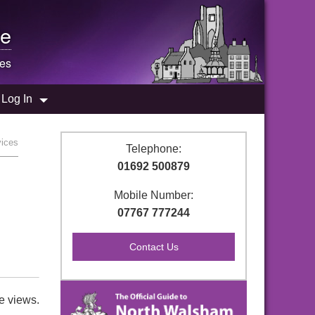
e
es
Log In
vices
Telephone:
01692 500879
Mobile Number:
07767 777244
e views.