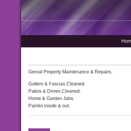
Hom
Genral Property Maintenance & Repairs.
Gutters & Fascias Cleaned.
Patios & Drives Cleaned.
Home & Garden Jobs.
Paintin inside & out.