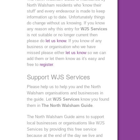
North Walsham residents who 'know their
stuff' and every endeavour is made to keep
information up to date. Unfortunately things
do change without us knowing. If you know
any reason why this entry for
WJS Services
is not suitable or no longer current then
please do
let us know
. If you know of any
business or organisation who we have
missed please either
let us know
so we can
add them or let them know as it's easy and
free to
register
.
Support WJS Services
Please help us to help you and the North
Walsham organisations and businesses in
the guide. Let
WJS Services
know you found
them in
The North Walsham Guide
.
The North Walsham Guide aims to support
local businesses or organisations like WJS
Services by providing this free service
because at the end of the day we live and