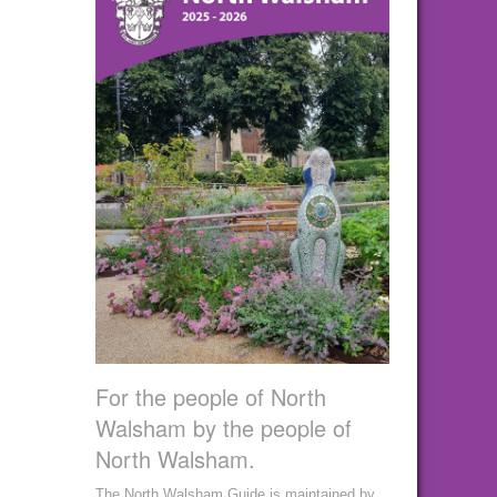
For the people of North
Walsham by the people of
North Walsham.
The North Walsham Guide is maintained by