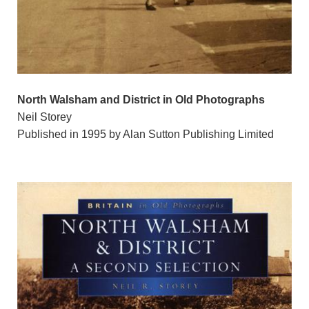
North Walsham and District in Old Photographs
Neil Storey
Published in 1995 by Alan Sutton Publishing Limited