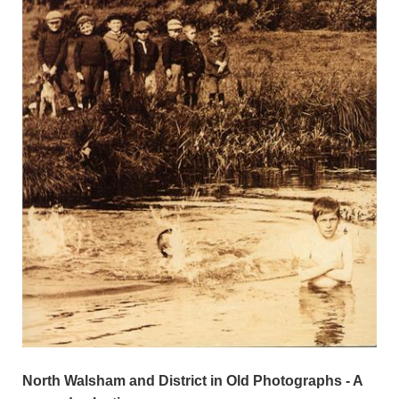
North Walsham and District in Old Photographs - A