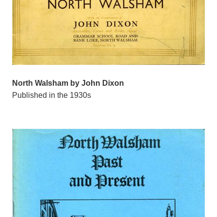
North Walsham by John Dixon
Published in the 1930s