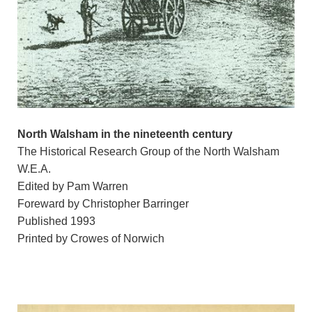
North Walsham in the nineteenth century
The Historical Research Group of the North Walsham
W.E.A.
Edited by Pam Warren
Foreward by Christopher Barringer
Published 1993
Printed by Crowes of Norwich