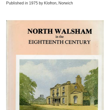
Published in 1975 by Klofron, Norwich