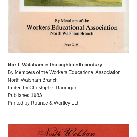
North Walsham in the eighteenth century
By Members of the Workers Educational Association
North Walsham Branch
Edited by Christopher Barringer
Published 1983
Printed by Rounce & Wortley Ltd