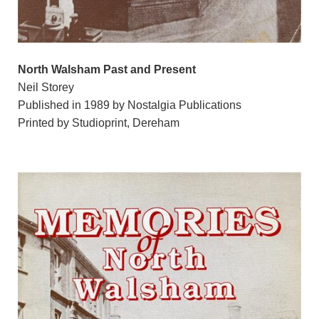
North Walsham Past and Present
Neil Storey
Published in 1989 by Nostalgia Publications
Printed by Studioprint, Dereham