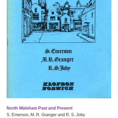
North Walsham Past and Present
S. Emerson, M. R. Granger and R. S. Joby