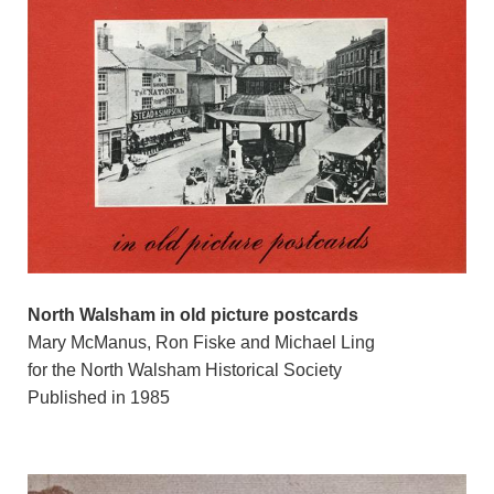
North Walsham in old picture postcards
Mary McManus, Ron Fiske and Michael Ling
for the North Walsham Historical Society
Published in 1985