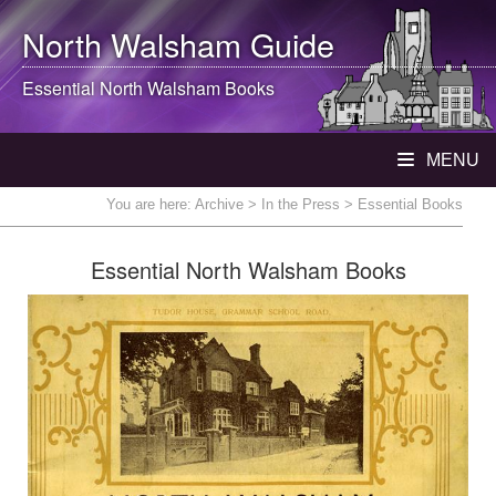
North Walsham
Guide
Essential
North Walsham
Books
MENU
You are here:
Archive
>
In the Press
> Essential Books
Essential North Walsham Books