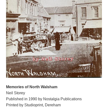
Memories of North Walsham
Neil Storey
Published in 1990 by Nostalgia Publications
Printed by Studioprint, Dereham