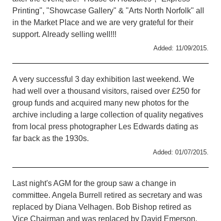
Printing", "Showcase Gallery" & "Arts North Norfolk" all
in the Market Place and we are very grateful for their
support. Already selling well!!!
Added: 11/09/2015.
A very successful 3 day exhibition last weekend. We
had well over a thousand visitors, raised over £250 for
group funds and acquired many new photos for the
archive including a large collection of quality negatives
from local press photographer Les Edwards dating as
far back as the 1930s.
Added: 01/07/2015.
Last night's AGM for the group saw a change in
committee. Angela Burrell retired as secretary and was
replaced by Diana Velhagen. Bob Bishop retired as
Vice Chairman and was replaced by David Emerson.