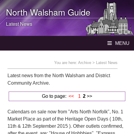
North Walsham
Guide
Latest News
MENU
You are here:
Archive
> Latest News
Latest news from the North Walsham and District
Community Archive.
Go to page:
<<
1
2
>>
Calendars on sale now from "Arts North Norfolk", No. 1
Market Place as part of the Heritage Open Days ( 10th,
11th & 12th September 2015 ). Other outlets confirmed,
after the event, are: "House of Hobbbies", "Express