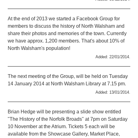
At the end of 2013 we started a Facebook Group for
members to discuss the history of North Walsham and
share their photos and memories of the town. Currently
we have approx. 1,200 members. That's about 10% of
North Walsham's population!
Added: 22/01/2014.
The next meeting of the Group, will be held on Tuesday
14 January 2014 at North Walsham Library at 7.15 pm.
Added: 13/01/2014.
Brian Hedge will be presenting a slide show entitled
"The History of the Norfolk Broads" at 7pm on Saturday
10 November at the Atrium. Tickets 5 each will be
available from the Showcase Gallery, Market Place,