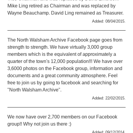
Mike Ling retired as Chairman and was replaced by
Wayne Beauchamp. David Ling remained as Treasurer.
Added: 08/04/2015.
The North Walsham Archive Facebook page goes from
strength to strength. We have virtually 3,000 group
members which is the equivalent of approximately a
quarter of the town's 12,000 population!!! We have over
3,6000 photos on the Facebook group, information and
documents and a great community atmosphere. Feel
free to join us by going to facebook and searching for
"North Walsham Archive".
Added: 22/02/2015.
We now have over 2,700 members on our Facebook
group!! Why not join us there :)
Added: 09/12/2014.