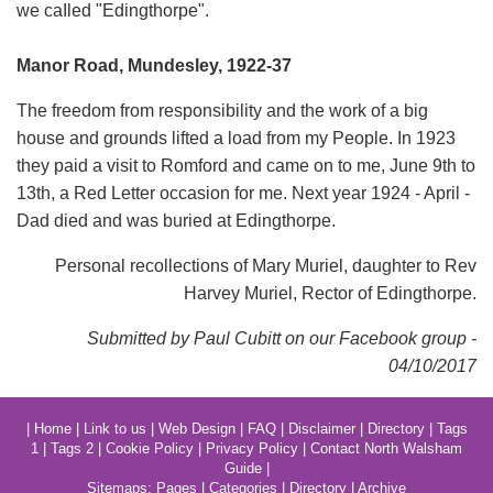
we caIled "Edingthorpe".
Manor Road, Mundesley, 1922-37
The freedom from responsibility and the work of a big
house and grounds lifted a load from my People. In 1923
they paid a visit to Romford and came on to me, June 9th to
13th, a Red Letter occasion for me. Next year 1924 - April -
Dad died and was buried at Edingthorpe.
Personal recollections of Mary Muriel, daughter to Rev
Harvey Muriel, Rector of Edingthorpe.
Submitted by Paul Cubitt on our Facebook group -
04/10/2017
|
Home
|
Link to us
|
Web Design
|
FAQ
|
Disclaimer
|
Directory
|
Tags
1
|
Tags 2
|
Cookie Policy
|
Privacy Policy
|
Contact North Walsham
Guide
|
Sitemaps:
Pages
|
Categories
|
Directory
|
Archive