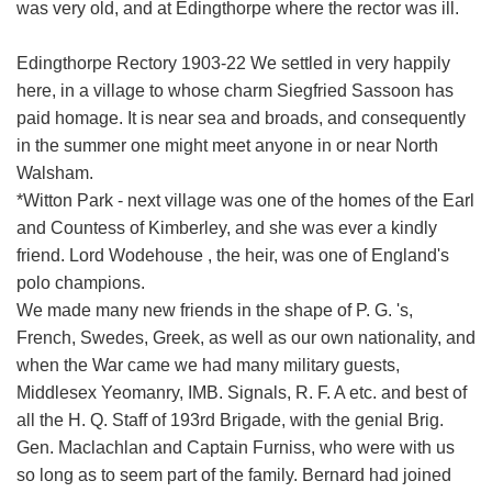
was very old, and at Edingthorpe where the rector was ill.
Edingthorpe Rectory 1903-22 We settled in very happily
here, in a village to whose charm Siegfried Sassoon has
paid homage. It is near sea and broads, and consequently
in the summer one might meet anyone in or near North
Walsham.
*Witton Park - next village was one of the homes of the Earl
and Countess of Kimberley, and she was ever a kindly
friend. Lord Wodehouse , the heir, was one of England's
polo champions.
We made many new friends in the shape of P. G. 's,
French, Swedes, Greek, as well as our own nationality, and
when the War came we had many military guests,
Middlesex Yeomanry, IMB. Signals, R. F. A etc. and best of
all the H. Q. Staff of 193rd Brigade, with the genial Brig.
Gen. Maclachlan and Captain Furniss, who were with us
so long as to seem part of the family. Bernard had joined