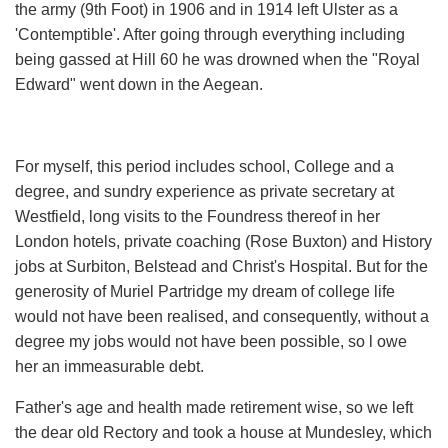
the army (9th Foot) in 1906 and in 1914 left Ulster as a
'Contemptible'. After going through everything including
being gassed at Hill 60 he was drowned when the "Royal
Edward" went down in the Aegean.
For myself, this period includes school, College and a
degree, and sundry experience as private secretary at
Westfield, long visits to the Foundress thereof in her
London hotels, private coaching (Rose Buxton) and History
jobs at Surbiton, Belstead and Christ's Hospital. But for the
generosity of Muriel Partridge my dream of college life
would not have been realised, and consequently, without a
degree my jobs would not have been possible, so l owe
her an immeasurable debt.
Father's age and health made retirement wise, so we left
the dear old Rectory and took a house at Mundesley, which