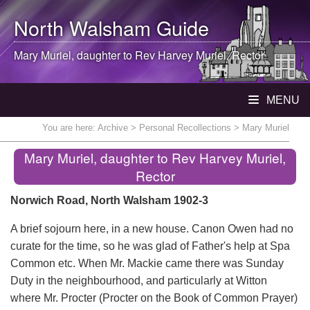
North Walsham
Guide
Mary Muriel, daughter to Rev Harvey Muriel, Rector
MENU
You are here:
Archive
>
Personal Recollections
> Mary Muriel
Mary Muriel, daughter to Rev Harvey Muriel,
Rector
Norwich Road, North Walsham 1902-3
A brief sojourn here, in a new house. Canon Owen had no
curate for the time, so he was glad of Father's help at Spa
Common etc. When Mr. Mackie came there was Sunday
Duty in the neighbourhood, and particularly at Witton
where Mr. Procter (Procter on the Book of Common Prayer)