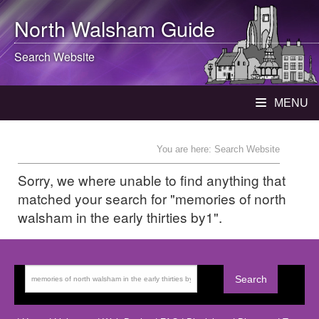
North Walsham
Guide
Search Website
MENU
You are here: Search Website
Sorry, we where unable to find anything that
matched your search for "memories of north
walsham in the early thirties by1".