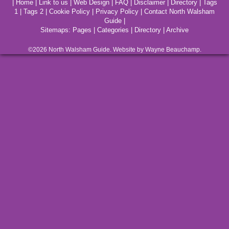
|
Home
|
Link to us
|
Web Design
|
FAQ
|
Disclaimer
|
Directory
|
Tags
1
|
Tags 2
|
Cookie Policy
|
Privacy Policy
|
Contact North Walsham
Guide
|
Sitemaps:
Pages
|
Categories
|
Directory
|
Archive
©2026
North Walsham
Guide. Website by Wayne Beauchamp.