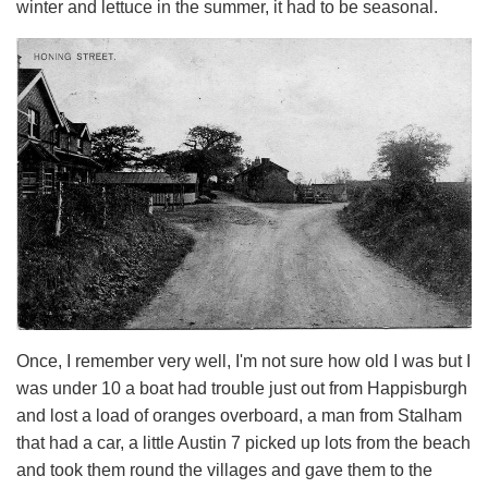
winter and lettuce in the summer, it had to be seasonal.
Once, I remember very well, I'm not sure how old I was but I
was under 10 a boat had trouble just out from Happisburgh
and lost a load of oranges overboard, a man from Stalham
that had a car, a little Austin 7 picked up lots from the beach
and took them round the villages and gave them to the