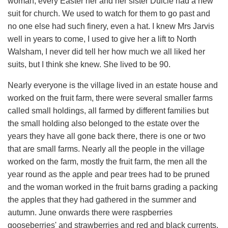
woman, every Easter her and her sister Dulcie had a new
suit for church. We used to watch for them to go past and
no one else had such finery, even a hat. I knew Mrs Jarvis
well in years to come, I used to give her a lift to North
Walsham, I never did tell her how much we all liked her
suits, but I think she knew. She lived to be 90.
Nearly everyone is the village lived in an estate house and
worked on the fruit farm, there were several smaller farms
called small holdings, all farmed by different families but
the small holding also belonged to the estate over the
years they have all gone back there, there is one or two
that are small farms. Nearly all the people in the village
worked on the farm, mostly the fruit farm, the men all the
year round as the apple and pear trees had to be pruned
and the woman worked in the fruit barns grading a packing
the apples that they had gathered in the summer and
autumn. June onwards there were raspberries
gooseberries' and strawberries and red and black currents.