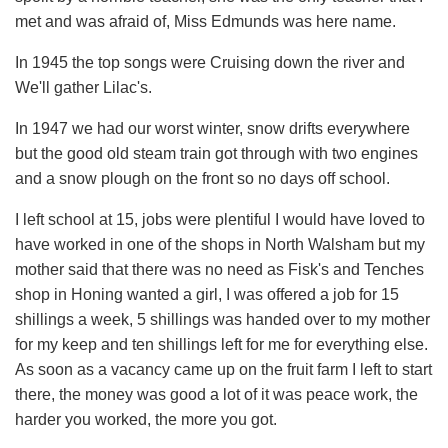
met and was afraid of, Miss Edmunds was here name.
In 1945 the top songs were Cruising down the river and
We'll gather Lilac's.
In 1947 we had our worst winter, snow drifts everywhere
but the good old steam train got through with two engines
and a snow plough on the front so no days off school.
I left school at 15, jobs were plentiful I would have loved to
have worked in one of the shops in North Walsham but my
mother said that there was no need as Fisk's and Tenches
shop in Honing wanted a girl, I was offered a job for 15
shillings a week, 5 shillings was handed over to my mother
for my keep and ten shillings left for me for everything else.
As soon as a vacancy came up on the fruit farm I left to start
there, the money was good a lot of it was peace work, the
harder you worked, the more you got.