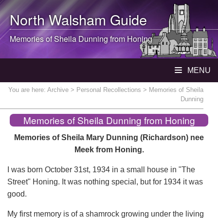
North Walsham
Guide
Memories of Sheila Dunning from Honing
MENU
You are here:
Archive
>
Personal Recollections
> Memories of Sheila
Dunning
Memories of Sheila Dunning from Honing
Memories of Sheila Mary Dunning (Richardson) nee
Meek from Honing.
I was born October 31st, 1934 in a small house in "The
Street" Honing. It was nothing special, but for 1934 it was
good.
My first memory is of a shamrock growing under the living