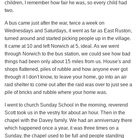
children, I remember how fair he was, so every child had
two.
A bus came just after the war, twice a week on
Wednesdays and Saturdays, it went as far as East Ruston,
turned around and started picking people up in the village.
It came at 10 and left Norwich at 5, ideal. As we went
through Norwich to the bus station, we could see how bad
things had been only about 15 miles from us. House's and
shops flattened, piles of rubble and how anyone ever got
through it I don't know, to leave your home, go into an air
raid shelter to come out after the raid was over to just see a
pile of bricks and rubble where your home was.
I went to church Sunday School in the morning, reverend
Scott took us in the vestry for about an hour. Then in the
chapel with the Davey family. We had an anniversary there
which happened once a year, it was three times on a
Sunday, the chapel used to be full and people standing