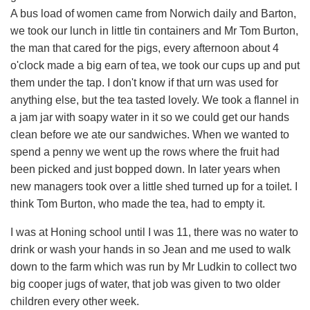
A bus load of women came from Norwich daily and Barton,
we took our lunch in little tin containers and Mr Tom Burton,
the man that cared for the pigs, every afternoon about 4
o'clock made a big earn of tea, we took our cups up and put
them under the tap. I don't know if that urn was used for
anything else, but the tea tasted lovely. We took a flannel in
a jam jar with soapy water in it so we could get our hands
clean before we ate our sandwiches. When we wanted to
spend a penny we went up the rows where the fruit had
been picked and just bopped down. In later years when
new managers took over a little shed turned up for a toilet. I
think Tom Burton, who made the tea, had to empty it.
I was at Honing school until I was 11, there was no water to
drink or wash your hands in so Jean and me used to walk
down to the farm which was run by Mr Ludkin to collect two
big cooper jugs of water, that job was given to two older
children every other week.