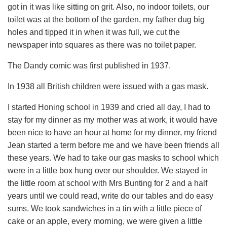
got in it was like sitting on grit. Also, no indoor toilets, our
toilet was at the bottom of the garden, my father dug big
holes and tipped it in when it was full, we cut the
newspaper into squares as there was no toilet paper.
The Dandy comic was first published in 1937.
In 1938 all British children were issued with a gas mask.
I started Honing school in 1939 and cried all day, I had to
stay for my dinner as my mother was at work, it would have
been nice to have an hour at home for my dinner, my friend
Jean started a term before me and we have been friends all
these years. We had to take our gas masks to school which
were in a little box hung over our shoulder. We stayed in
the little room at school with Mrs Bunting for 2 and a half
years until we could read, write do our tables and do easy
sums. We took sandwiches in a tin with a little piece of
cake or an apple, every morning, we were given a little