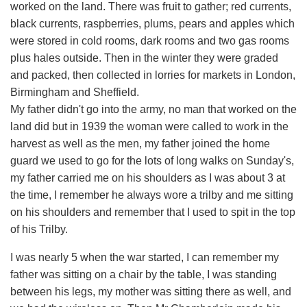
worked on the land. There was fruit to gather; red currents,
black currents, raspberries, plums, pears and apples which
were stored in cold rooms, dark rooms and two gas rooms
plus hales outside. Then in the winter they were graded
and packed, then collected in lorries for markets in London,
Birmingham and Sheffield.
My father didn't go into the army, no man that worked on the
land did but in 1939 the woman were called to work in the
harvest as well as the men, my father joined the home
guard we used to go for the lots of long walks on Sunday's,
my father carried me on his shoulders as I was about 3 at
the time, I remember he always wore a trilby and me sitting
on his shoulders and remember that I used to spit in the top
of his Trilby.
I was nearly 5 when the war started, I can remember my
father was sitting on a chair by the table, I was standing
between his legs, my mother was sitting there as well, and