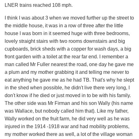
LNER trains reached 108 mph.
I think I was about 3 when we moved further up the street to
the middle house, it was in a row of three after the little
house I was born in it seemed huge with three bedrooms,
lovely straight stairs with two rooms downstairs and big
cupboards, brick sheds with a copper for wash days, a big
front garden with a toilet at the rear far end. I remember a
man called Mr Fuller nearest the road, one day he gave me
a plum and my mother grabbing it and telling me never to
eat anything he gave me as he had TB. That's why he slept
in the shed when possible, he didn't live there very long, I
don't know if he died or just moved in to be with his family.
The other side was Mr Firman and his son Wally (his name
was Wallace, but nobody called him that). Like my father,
Wally worked on the fruit farm, he did very well as he was
injured in the 1914 -1918 war and had mobility problems,
my mother worked there as well, a lot of the village woman