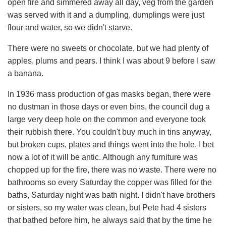
open fire and simmered away all day, veg from the garden
was served with it and a dumpling, dumplings were just
flour and water, so we didn't starve.
There were no sweets or chocolate, but we had plenty of
apples, plums and pears. I think I was about 9 before I saw
a banana.
In 1936 mass production of gas masks began, there were
no dustman in those days or even bins, the council dug a
large very deep hole on the common and everyone took
their rubbish there. You couldn't buy much in tins anyway,
but broken cups, plates and things went into the hole. I bet
now a lot of it will be antic. Although any furniture was
chopped up for the fire, there was no waste. There were no
bathrooms so every Saturday the copper was filled for the
baths, Saturday night was bath night. I didn't have brothers
or sisters, so my water was clean, but Pete had 4 sisters
that bathed before him, he always said that by the time he