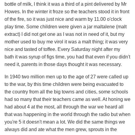
bottle of milk, I think it was a third of a pint delivered by Mr
Howes. In the winter it froze so the teachers stood it in front
of the fire, so it was just nice and warm by 11.00 o'clock
play time. Some children were given a jar maltalene (malt
extract) I did not get one as I was not in need of it, but my
mother used to buy me virol it was a malt thing; it was very
nice and tasted of toffee. Every Saturday night after my
bath it was syrup of figs time, you had that even if you didn't
need it, parents in those days thought it was necessary.
In 1940 two million men up to the age of 27 were called up
to the war, by this time children were being evacuated to
the country from all the big towns and cities, some schools
had so many that their teachers came as well. At honing we
had about 4 at the most, all through the war we heard all
that was happening in the world through the radio but when
you're 5 it doesn't mean a lot. We did the same things we
always did and ate what the men grew, sprouts in the