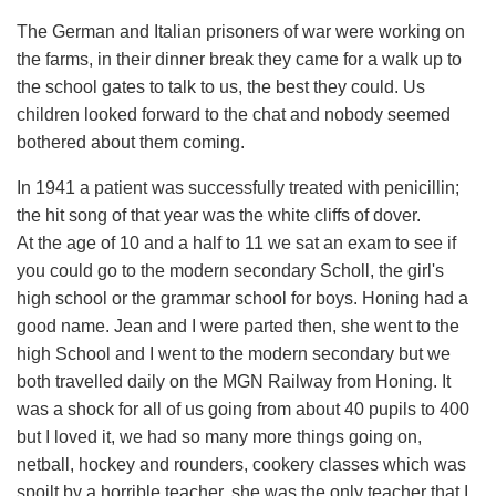
The German and Italian prisoners of war were working on
the farms, in their dinner break they came for a walk up to
the school gates to talk to us, the best they could. Us
children looked forward to the chat and nobody seemed
bothered about them coming.
In 1941 a patient was successfully treated with penicillin;
the hit song of that year was the white cliffs of dover.
At the age of 10 and a half to 11 we sat an exam to see if
you could go to the modern secondary Scholl, the girl's
high school or the grammar school for boys. Honing had a
good name. Jean and I were parted then, she went to the
high School and I went to the modern secondary but we
both travelled daily on the MGN Railway from Honing. It
was a shock for all of us going from about 40 pupils to 400
but I loved it, we had so many more things going on,
netball, hockey and rounders, cookery classes which was
spoilt by a horrible teacher, she was the only teacher that I