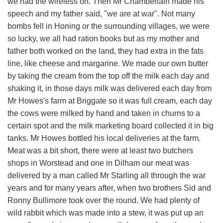
we had the wireless on. Then Mr Chamberlain made his
speech and my father said, "we are at war". Not many
bombs fell in Honing or the surrounding villages, we were
so lucky, we all had ration books but as my mother and
father both worked on the land, they had extra in the fats
line, like cheese and margarine. We made our own butter
by taking the cream from the top off the milk each day and
shaking it, in those days milk was delivered each day from
Mr Howes's farm at Briggate so it was full cream, each day
the cows were milked by hand and taken in churns to a
certain spot and the milk marketing board collected it in big
tanks. Mr Howes bottled his local deliveries at the farm.
Meat was a bit short, there were at least two butchers
shops in Worstead and one in Dilham our meat was
delivered by a man called Mr Starling all through the war
years and for many years after, when two brothers Sid and
Ronny Bullimore took over the round. We had plenty of
wild rabbit which was made into a stew, it was put up an