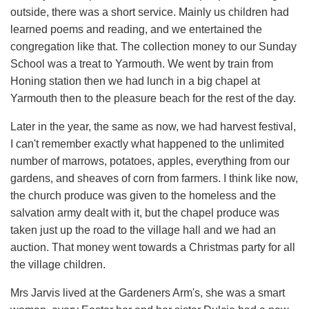
outside, there was a short service. Mainly us children had
learned poems and reading, and we entertained the
congregation like that. The collection money to our Sunday
School was a treat to Yarmouth. We went by train from
Honing station then we had lunch in a big chapel at
Yarmouth then to the pleasure beach for the rest of the day.
Later in the year, the same as now, we had harvest festival,
I can't remember exactly what happened to the unlimited
number of marrows, potatoes, apples, everything from our
gardens, and sheaves of corn from farmers. I think like now,
the church produce was given to the homeless and the
salvation army dealt with it, but the chapel produce was
taken just up the road to the village hall and we had an
auction. That money went towards a Christmas party for all
the village children.
Mrs Jarvis lived at the Gardeners Arm's, she was a smart