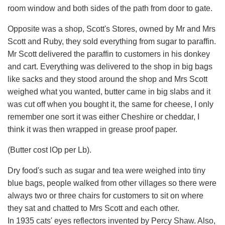
room window and both sides of the path from door to gate.
Opposite was a shop, Scott's Stores, owned by Mr and Mrs
Scott and Ruby, they sold everything from sugar to paraffin.
Mr Scott delivered the paraffin to customers in his donkey
and cart. Everything was delivered to the shop in big bags
like sacks and they stood around the shop and Mrs Scott
weighed what you wanted, butter came in big slabs and it
was cut off when you bought it, the same for cheese, I only
remember one sort it was either Cheshire or cheddar, I
think it was then wrapped in grease proof paper.
(Butter cost lOp per Lb).
Dry food's such as sugar and tea were weighed into tiny
blue bags, people walked from other villages so there were
always two or three chairs for customers to sit on where
they sat and chatted to Mrs Scott and each other.
In 1935 cats' eyes reflectors invented by Percy Shaw. Also,