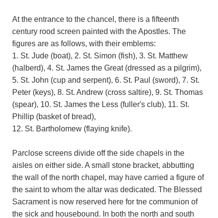
At the entrance to the chancel, there is a fifteenth
century rood screen painted with the Apostles. The
figures are as follows, with their emblems:
1. St. Jude (boat), 2. St. Simon (fish), 3. St. Matthew
(halberd), 4. St. James the Great (dressed as a pilgrim),
5. St. John (cup and serpent), 6. St. Paul (sword), 7. St.
Peter (keys), 8. St. Andrew (cross saltire), 9. St. Thomas
(spear), 10. St. James the Less (fuller's club), 11. St.
Phillip (basket of bread),
12. St. Bartholomew (flaying knife).
Parclose screens divide off the side chapels in the
aisles on either side. A small stone bracket, abbutting
the wall of the north chapel, may have carried a figure of
the saint to whom the altar was dedicated. The Blessed
Sacrament is now reserved here for tne communion of
the sick and housebound. In both the north and south