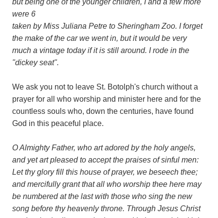
but being one of the younger children, I and a few more
were 6
taken by Miss Juliana Petre to Sheringham Zoo. I forget
the make of the car we went in, but it would be very
much a vintage today if it is still around. I rode in the
"dickey seat".
We ask you not to leave St. Botolph's church without a
prayer for all who worship and minister here and for the
countless souls who, down the centuries, have found
God in this peaceful place.
O Almighty Father, who art adored by the holy angels,
and yet art pleased to accept the praises of sinful men:
Let thy glory fill this house of prayer, we beseech thee;
and mercifully grant that all who worship thee here may
be numbered at the last with those who sing the new
song before thy heavenly throne. Through Jesus Christ