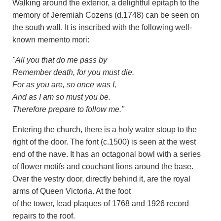
Walking around the exterior, a delightful epitaph to the
memory of Jeremiah Cozens (d.1748) can be seen on
the south wall. It is inscribed with the following well-
known memento mori:
"All you that do me pass by
Remember death, for you must die.
For as you are, so once was I,
And as I am so must you be.
Therefore prepare to follow me."
Entering the church, there is a holy water stoup to the
right of the door. The font (c.1500) is seen at the west
end of the nave. It has an octagonal bowl with a series
of flower motifs and couchant lions around the base.
Over the vestry door, directly behind it, are the royal
arms of Queen Victoria. At the foot
of the tower, lead plaques of 1768 and 1926 record
repairs to the roof.