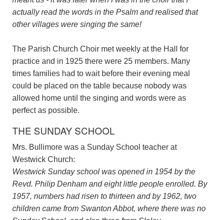
actually read the words in the Psalm and realised that
other villages were singing the same!
The Parish Church Choir met weekly at the Hall for
practice and in 1925 there were 25 members. Many
times families had to wait before their evening meal
could be placed on the table because nobody was
allowed home until the singing and words were as
perfect as possible.
THE SUNDAY SCHOOL
Mrs. Bullimore was a Sunday School teacher at
Westwick Church:
Westwick Sunday school was opened in 1954 by the
Revd. Philip Denham and eight little people enrolled. By
1957, numbers had risen to thirteen and by 1962, two
children came from Swanton Abbot, where there was no