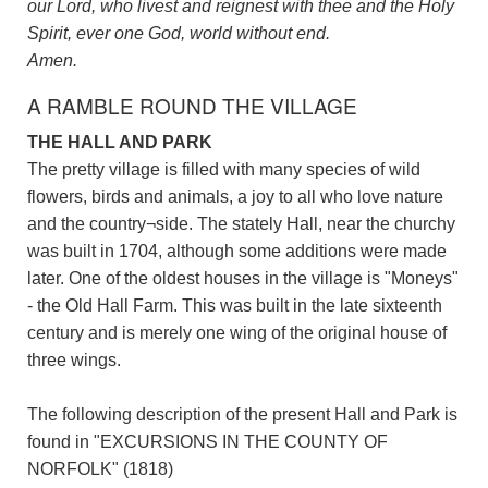
our Lord, who livest and reignest with thee and the Holy
Spirit, ever one God, world without end.
Amen.
A RAMBLE ROUND THE VILLAGE
THE HALL AND PARK
The pretty village is filled with many species of wild
flowers, birds and animals, a joy to all who love nature
and the country¬side. The stately Hall, near the churchy
was built in 1704, although some additions were made
later. One of the oldest houses in the village is "Moneys"
- the Old Hall Farm. This was built in the late sixteenth
century and is merely one wing of the original house of
three wings.
The following description of the present Hall and Park is
found in "EXCURSIONS IN THE COUNTY OF
NORFOLK" (1818)