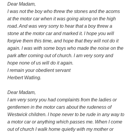
Dear Madam,
I was not the boy who threw the stones and the acorns
at the motor car when it was going along on the high
road. And was very sorry to hear that a boy threw a
stone at the motor car and marked it. I hope you will
forgive them this time, and hope that they will not do it
again. I was with some boys who made the noise on the
park after coming out of church. I am very sorry and
hope none of us will do it again.
I remain your obedient servant
Herbert Watling.
Dear Madam,
I am very sorry you had complaints from the ladies or
gentlemen in the motor cars about the rudeness of
Westwick children. I hope never to be rude in any way to
a motor car or anything which passes me. When I come
out of church I walk home quietly with my mother or