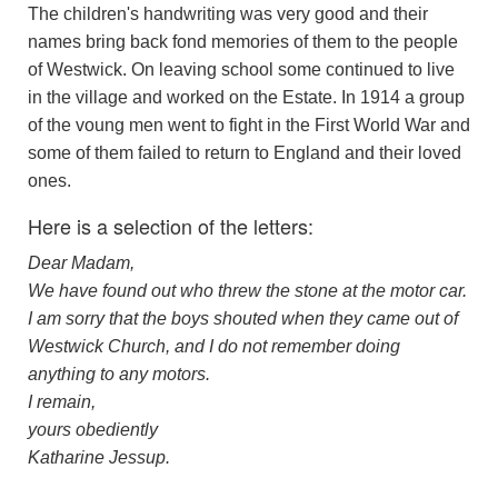
The children's handwriting was very good and their
names bring back fond memories of them to the people
of Westwick. On leaving school some continued to live
in the village and worked on the Estate. In 1914 a group
of the voung men went to fight in the First World War and
some of them failed to return to England and their loved
ones.
Here is a selection of the letters:
Dear Madam,
We have found out who threw the stone at the motor car.
I am sorry that the boys shouted when they came out of
Westwick Church, and I do not remember doing
anything to any motors.
I remain,
yours obediently
Katharine Jessup.