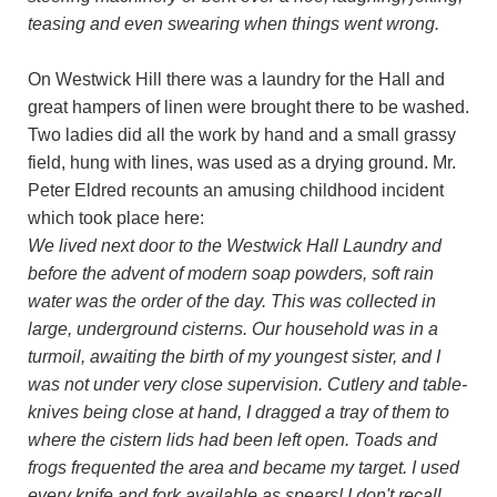
teasing and even swearing when things went wrong.
On Westwick Hill there was a laundry for the Hall and
great hampers of linen were brought there to be washed.
Two ladies did all the work by hand and a small grassy
field, hung with lines, was used as a drying ground. Mr.
Peter Eldred recounts an amusing childhood incident
which took place here:
We lived next door to the Westwick Hall Laundry and
before the advent of modern soap powders, soft rain
water was the order of the day. This was collected in
large, underground cisterns. Our household was in a
turmoil, awaiting the birth of my youngest sister, and I
was not under very close supervision. Cutlery and table-
knives being close at hand, I dragged a tray of them to
where the cistern lids had been left open. Toads and
frogs frequented the area and became my target. I used
every knife and fork available as spears! I don't recall