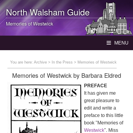
North Walsham
Guide
Memories of Westwick
MENU
You are here:
Archive
>
In the Press
> Memories of Westwick
Memories of Westwick by Barbara Eldred
PREFACE
It has given me
great pleasure to
edit and write a
preface to this little
book "Memories of
Westwick
". Miss