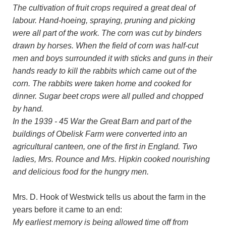
The cultivation of fruit crops required a great deal of
labour. Hand-hoeing, spraying, pruning and picking
were all part of the work. The corn was cut by binders
drawn by horses. When the field of corn was half-cut
men and boys surrounded it with sticks and guns in their
hands ready to kill the rabbits which came out of the
corn. The rabbits were taken home and cooked for
dinner. Sugar beet crops were all pulled and chopped
by hand.
In the 1939 - 45 War the Great Barn and part of the
buildings of Obelisk Farm were converted into an
agricultural canteen, one of the first in England. Two
ladies, Mrs. Rounce and Mrs. Hipkin cooked nourishing
and delicious food for the hungry men.
Mrs. D. Hook of Westwick tells us about the farm in the
years before it came to an end:
My earliest memory is being allowed time off from