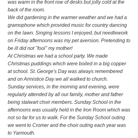
was warm in the front row of desks but jolly cold at the
back of the room.
We did gardening in the warmer weather and we had a
gramophone which provided music for country dancing
on the lawn. Singing lessons I enjoyed, but needlework
on Friday afternoons was my pet aversion. Pretending to
be ill did not "fool" my mother!
At Christmas we had a school party. We made
Christmas puddings which were boiled in a big copper
at school. St. George's Day was always remembered
and on Armistice Day we all walked to church.
Sunday services, in the morning and evening, were
regularly attended by all our family, mother and father
being stalwart choir members. Sunday School in the
afternoons was usually held in the Iron Room which was
not so far for us to walk. For the Sunday School outing
we went to Cromer and the choir outing each year was
to Yarmouth.