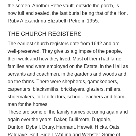
the screen. Another Petre vault, outside the porch, is
now full and sealed, the last burial being that of the Hon.
Ruby Alexandrina Elizabeth Petre in 1955.
THE CHURCH REGISTERS
The earliest church registers date from 1642 and are
well-preserved. They give us a glimpse of the people,
their work and how they lived. Most of them had large
families and were employed on the Estate, in the Hall as
servants and coachmen, in the gardens and woods and
on the farms. There were shepherds, gamekeepers,
carpenters, blacksmiths, bricklayers, glaziers, millers,
shoemakers, toll-collectors, school- teachers and team-
men for the horses.
These are some of the family names occuring again and
again over the years: Baker, Bullimore, Dugdale,
Dunton, Dyball, Drury, Hannant, Hewett, Hicks, Oats,
Palgrave, Self, Sidell, Watling and Webster. Some of