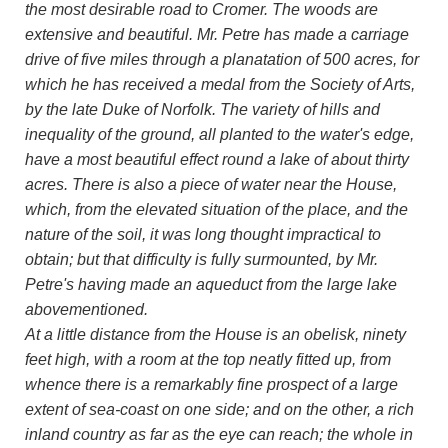
the most desirable road to Cromer. The woods are
extensive and beautiful. Mr. Petre has made a carriage
drive of five miles through a planatation of 500 acres, for
which he has received a medal from the Society of Arts,
by the late Duke of Norfolk. The variety of hills and
inequality of the ground, all planted to the water's edge,
have a most beautiful effect round a lake of about thirty
acres. There is also a piece of water near the House,
which, from the elevated situation of the place, and the
nature of the soil, it was long thought impractical to
obtain; but that difficulty is fully surmounted, by Mr.
Petre's having made an aqueduct from the large lake
abovementioned.
At a little distance from the House is an obelisk, ninety
feet high, with a room at the top neatly fitted up, from
whence there is a remarkably fine prospect of a large
extent of sea-coast on one side; and on the other, a rich
inland country as far as the eye can reach; the whole in