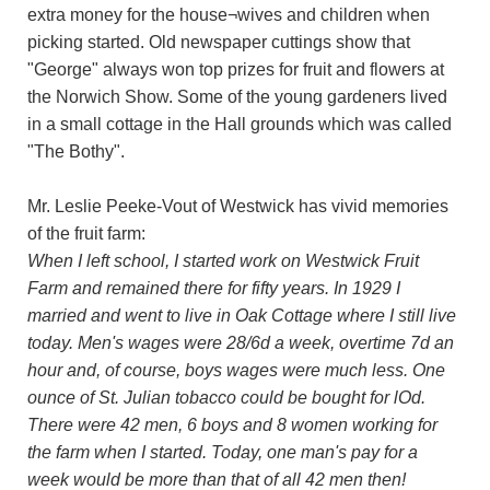
extra money for the house¬wives and children when
picking started. Old newspaper cuttings show that
"George" always won top prizes for fruit and flowers at
the Norwich Show. Some of the young gardeners lived
in a small cottage in the Hall grounds which was called
"The Bothy".
Mr. Leslie Peeke-Vout of Westwick has vivid memories
of the fruit farm:
When I left school, I started work on Westwick Fruit
Farm and remained there for fifty years. In 1929 I
married and went to live in Oak Cottage where I still live
today. Men's wages were 28/6d a week, overtime 7d an
hour and, of course, boys wages were much less. One
ounce of St. Julian tobacco could be bought for lOd.
There were 42 men, 6 boys and 8 women working for
the farm when I started. Today, one man's pay for a
week would be more than that of all 42 men then!