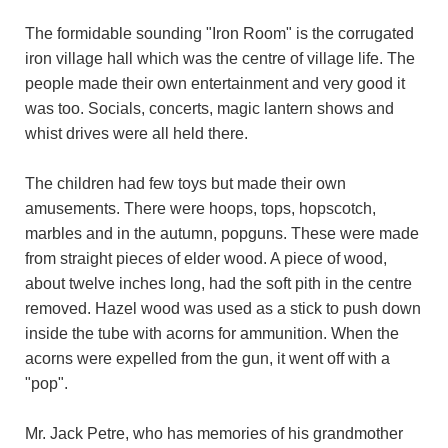
The formidable sounding "Iron Room" is the corrugated
iron village hall which was the centre of village life. The
people made their own entertainment and very good it
was too. Socials, concerts, magic lantern shows and
whist drives were all held there.
The children had few toys but made their own
amusements. There were hoops, tops, hopscotch,
marbles and in the autumn, popguns. These were made
from straight pieces of elder wood. A piece of wood,
about twelve inches long, had the soft pith in the centre
removed. Hazel wood was used as a stick to push down
inside the tube with acorns for ammunition. When the
acorns were expelled from the gun, it went off with a
"pop".
Mr. Jack Petre, who has memories of his grandmother