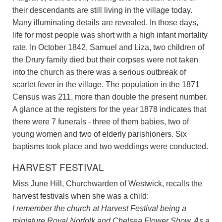
their descendants are still living in the village today.
Many illuminating details are revealed. In those days,
life for most people was short with a high infant mortality
rate. In October 1842, Samuel and Liza, two children of
the Drury family died but their corpses were not taken
into the church as there was a serious outbreak of
scarlet fever in the village. The population in the 1871
Census was 211, more than double the present number.
A glance at the registers for the year 1878 indicates that
there were 7 funerals - three of them babies, two of
young women and two of elderly parishioners. Six
baptisms took place and two weddings were conducted.
HARVEST FESTIVAL
Miss June Hill, Churchwarden of Westwick, recalls the
harvest festivals when she was a child:
I remember the church at Harvest Festival being a
miniature Royal Norfolk and Chelsea Flower Show. As a