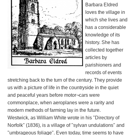
Barbara Eldred
loves the village in
which she lives and
has a considerable
knowledge of its
history. She has
collected together
articles by
parishioners and
records of events
stretching back to the turn of the century. They provide
us with a picture of life in the countryside in the quiet
and peaceful years before motor¬cars were
commonplace, when aeroplanes were a rarity and
modern methods of farming lay in the future.
Westwick, as William White wrote in his "Directory of
Norfolk" (1836), is a village of "sylvan undulations" and
"umbrageous foliage". Even today, time seems to have