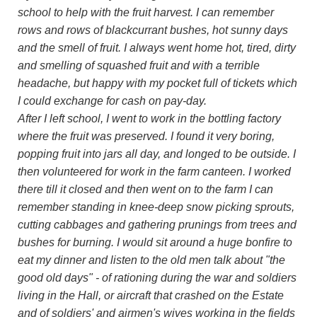
school to help with the fruit harvest. I can remember
rows and rows of blackcurrant bushes, hot sunny days
and the smell of fruit. I always went home hot, tired, dirty
and smelling of squashed fruit and with a terrible
headache, but happy with my pocket full of tickets which
I could exchange for cash on pay-day.
After I left school, I went to work in the bottling factory
where the fruit was preserved. I found it very boring,
popping fruit into jars all day, and longed to be outside. I
then volunteered for work in the farm canteen. I worked
there till it closed and then went on to the farm I can
remember standing in knee-deep snow picking sprouts,
cutting cabbages and gathering prunings from trees and
bushes for burning. I would sit around a huge bonfire to
eat my dinner and listen to the old men talk about "the
good old days" - of rationing during the war and soldiers
living in the Hall, or aircraft that crashed on the Estate
and of soldiers' and airmen's wives working in the fields