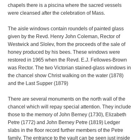
chapels there is a piscina where the sacred vessels
were cleansed after the celebration of Mass.
The aisle windows contain roundels of painted glass
given by the Revd. Henry John Coleman, Rector of
Westwick and Slolev, from the proceeds of the sale of
honey produced by his bees. These windows were
restored in 1965 when the Revd. E.J. Fellowes-Brown
was Rector. The two Victorian stained-glass windows in
the chancel show Christ walking on the water (1878)
and the Last Supper (1879)
There are several monuments on the north wall of the
chancel which will repay special attention. They include
those to the memory of John Berney (1730), Elizabeth
Petre (1772) and John Berney Petre (1819) Ledger
slabs in the floor record further members of the Petre
family. The entrance to the vault can be seen just inside