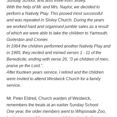
Sunday School, and also three from Sloley.
With the help of Mr. and Mrs. Naylor, we decided to
perform a Nativity Play. This proved most successful
and was repeated in Sloley Church. During the years
we worked hard and organised jumble sales as a result
of which we were able to take the children to Yarmouth,
Gorleston and Cromer.
In 1964 the children performed another Nativity Play and
in 1965, they recited and mimed verses 1 - 11 of the
Benedicite, ending with verse 26, "0 ye children of men,
praise ye the Lord.".
After fourteen years service, I retired and the children
were invited to attend Westwick Church for a family
service.
Mr. Peter Eldred, Church warden of Westwick,
remembers the treats at an earlier Sunday School:
One year, the older members went to Whipsnade Zoo,