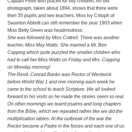
Captain Petre with places for fifty children. An old
photograph, taken about 1894, shows that there were
then 35 pupils and two teachers. Miss Ivy Critoph of
Swanton Abbott can still remember the year 1903 when
Miss Betty Green was headmistress:
She was followed by Miss Cottrell. There was another
teacher, Miss May Watts. She married a Mr. Ben
Copping which quite puzzled the smaller children who
had to call her Miss Watts on Friday and Mrs. Copping
on Monday morning!
The Revd. Conrad Banks was Rector of Westwick
before World War 1 and one morning each week he
came to the school to teach Scripture. We all looked
forward to his visits as he made the stories seem so real.
On other mornings we learnt psalms and long chapters
from the Bible, which we repeated rather like we did the
multiplication tables. At the outbreak of the war the
Rector became a Padre in the forces and each one of us