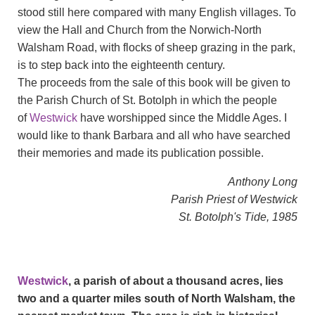
stood still here compared with many English villages. To
view the Hall and Church from the Norwich-North
Walsham Road, with flocks of sheep grazing in the park,
is to step back into the eighteenth century.
The proceeds from the sale of this book will be given to
the Parish Church of St. Botolph in which the people
of
Westwick
have worshipped since the Middle Ages. I
would like to thank Barbara and all who have searched
their memories and made its publication possible.
Anthony Long
Parish Priest of Westwick
St. Botolph's Tide, 1985
Westwick
, a parish of about a thousand acres, lies
two and a quarter miles south of North Walsham, the