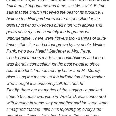
fruit farm of importance and fame, the Westwick Estate
saw that the church received the best of its produce. I
believe the Hall gardeners were responsible for the
display of window-ledges piled high with apples and
pears of every sort - certainly the fragrance was
unforgettable. There were flowers too - dahlias of quite
impossible size and colour grown by my uncle, Walter
Pank, who was Head f Gardener to Mrs. Petre.
The tenant farmers made their contributions and there
was friendly competition for the best wheat to place
round the font. I remember my father and Mr. Money
discussing the matter - to the indignation of my mother
who thought this unseemly talk for church!
Finally, there are memories of the singing - a packed
church because everyone in Westwick was concerned
with farming in some way or another and for some years
I imagined that the "little hills rejoicing on every side"
meant us - it was later when I was in the choir that I