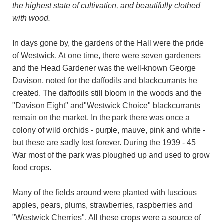
the highest state of cultivation, and beautifully clothed
with wood.
In days gone by, the gardens of the Hall were the pride
of Westwick. At one time, there were seven gardeners
and the Head Gardener was the well-known George
Davison, noted for the daffodils and blackcurrants he
created. The daffodils still bloom in the woods and the
"Davison Eight" and"Westwick Choice" blackcurrants
remain on the market. In the park there was once a
colony of wild orchids - purple, mauve, pink and white -
but these are sadly lost forever. During the 1939 - 45
War most of the park was ploughed up and used to grow
food crops.
Many of the fields around were planted with luscious
apples, pears, plums, strawberries, raspberries and
"Westwick Cherries". All these crops were a source of