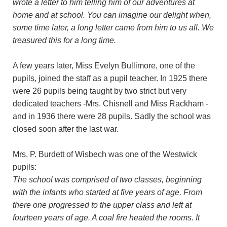
wrote a letter to him telling him of our adventures at
home and at school. You can imagine our delight when,
some time later, a long letter came from him to us all. We
treasured this for a long time.
A few years later, Miss Evelyn Bullimore, one of the
pupils, joined the staff as a pupil teacher. In 1925 there
were 26 pupils being taught by two strict but very
dedicated teachers -Mrs. Chisnell and Miss Rackham -
and in 1936 there were 28 pupils. Sadly the school was
closed soon after the last war.
Mrs. P. Burdett of Wisbech was one of the Westwick
pupils:
The school was comprised of two classes, beginning
with the infants who started at five years of age. From
there one progressed to the upper class and left at
fourteen years of age. A coal fire heated the rooms. It