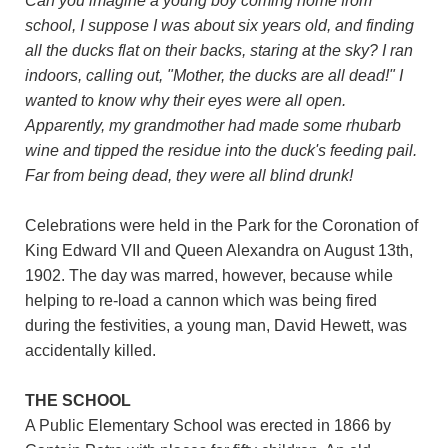
Can you imagine a young boy coming home from
school, I suppose I was about six years old, and finding
all the ducks flat on their backs, staring at the sky? I ran
indoors, calling out, "Mother, the ducks are all dead!" I
wanted to know why their eyes were all open.
Apparently, my grandmother had made some rhubarb
wine and tipped the residue into the duck's feeding pail.
Far from being dead, they were all blind drunk!
Celebrations were held in the Park for the Coronation of
King Edward VII and Queen Alexandra on August 13th,
1902. The day was marred, however, because while
helping to re-load a cannon which was being fired
during the festivities, a young man, David Hewett, was
accidentally killed.
THE SCHOOL
A Public Elementary School was erected in 1866 by