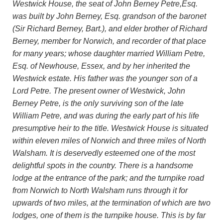
Westwick House, the seat of John Berney Petre,Esq.
was built by John Berney, Esq. grandson of the baronet
(Sir Richard Berney, Bart.), and elder brother of Richard
Berney, member for Norwich, and recorder of that place
for many years; whose daughter married William Petre,
Esq. of Newhouse, Essex, and by her inherited the
Westwick estate. His father was the younger son of a
Lord Petre. The present owner of Westwick, John
Berney Petre, is the only surviving son of the late
William Petre, and was during the early part of his life
presumptive heir to the title. Westwick House is situated
within eleven miles of Norwich and three miles of North
Walsham. It is deservedly esteemed one of the most
delightful spots in the country. There is a handsome
lodge at the entrance of the park; and the turnpike road
from Norwich to North Walsham runs through it for
upwards of two miles, at the termination of which are two
lodges, one of them is the turnpike house. This is by far