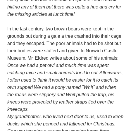
hitting any of them but there was quite a hue and cry for
the missing articles at lunchtime!
In the last century, two brown bears were kept in the
grounds but during a gale a tree crashed into their cage
and they escaped. The poor animals had to be shot but
their bodies were stuffed and given to Norwich Castle
Museum. Mr. Eldred writes about some of his animals:
Once we had a pet owl and much time was spent
catching mice and small animals for it to eat. Afterwards,
I often used to think it would be easier for it to catch its
own supper! We had a pony named "Whit" and when
the roads were slippery and Whit pulled the trap, his
knees were protected by leather straps tied over the
kneecaps.
My grandmother, who lived next door to us, used to keep
ducks which she penned and fattened for Christmas.