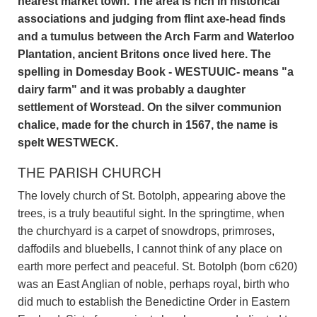
nearest market town. The area is rich in historical
associations and judging from flint axe-head finds
and a tumulus between the Arch Farm and Waterloo
Plantation, ancient Britons once lived here. The
spelling in Domesday Book - WESTUUIC- means "a
dairy farm" and it was probably a daughter
settlement of Worstead. On the silver communion
chalice, made for the church in 1567, the name is
spelt WESTWECK.
THE PARISH CHURCH
The lovely church of St. Botolph, appearing above the
trees, is a truly beautiful sight. In the springtime, when
the churchyard is a carpet of snowdrops, primroses,
daffodils and bluebells, I cannot think of any place on
earth more perfect and peaceful. St. Botolph (born c620)
was an East Anglian of noble, perhaps royal, birth who
did much to establish the Benedictine Order in Eastern