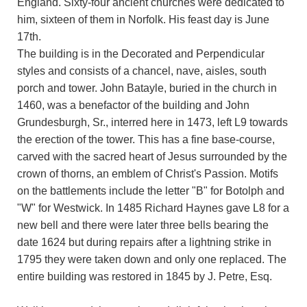
England. Sixty-four ancient churches were dedicated to
him, sixteen of them in Norfolk. His feast day is June
17th.
The building is in the Decorated and Perpendicular
styles and consists of a chancel, nave, aisles, south
porch and tower. John Batayle, buried in the church in
1460, was a benefactor of the building and John
Grundesburgh, Sr., interred here in 1473, left L9 towards
the erection of the tower. This has a fine base-course,
carved with the sacred heart of Jesus surrounded by the
crown of thorns, an emblem of Christ's Passion. Motifs
on the battlements include the letter "B" for Botolph and
"W" for Westwick. In 1485 Richard Haynes gave L8 for a
new bell and there were later three bells bearing the
date 1624 but during repairs after a lightning strike in
1795 they were taken down and only one replaced. The
entire building was restored in 1845 by J. Petre, Esq.