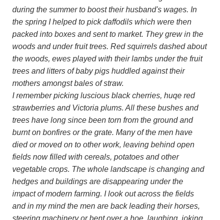
during the summer to boost their husband's wages. In
the spring I helped to pick daffodils which were then
packed into boxes and sent to market. They grew in the
woods and under fruit trees. Red squirrels dashed about
the woods, ewes played with their lambs under the fruit
trees and litters of baby pigs huddled against their
mothers amongst bales of straw.
I remember picking luscious black cherries, huqe red
strawberries and Victoria plums. All these bushes and
trees have long since been torn from the ground and
burnt on bonfires or the grate. Many of the men have
died or moved on to other work, leaving behind open
fields now filled with cereals, potatoes and other
vegetable crops. The whole landscape is changing and
hedges and buildings are disappearing under the
impact of modern farming. I look out across the fields
and in my mind the men are back leading their horses,
steering machinery or bent over a hoe, laughing, joking,