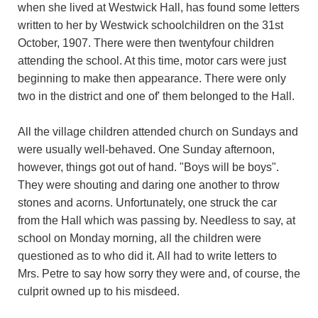
when she lived at Westwick Hall, has found some letters
written to her by Westwick schoolchildren on the 31st
October, 1907. There were then twentyfour children
attending the school. At this time, motor cars were just
beginning to make then appearance. There were only
two in the district and one of' them belonged to the Hall.
All the village children attended church on Sundays and
were usually well-behaved. One Sunday afternoon,
however, things got out of hand. "Boys will be boys".
They were shouting and daring one another to throw
stones and acorns. Unfortunately, one struck the car
from the Hall which was passing by. Needless to say, at
school on Monday morning, all the children were
questioned as to who did it. All had to write letters to
Mrs. Petre to say how sorry they were and, of course, the
culprit owned up to his misdeed.