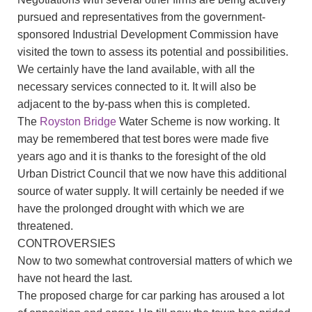
pursued and representatives from the government-
sponsored Industrial Development Commission have
visited the town to assess its potential and possibilities.
We certainly have the land available, with all the
necessary services connected to it. It will also be
adjacent to the by-pass when this is completed.
The
Royston Bridge
Water Scheme is now working. It
may be remembered that test bores were made five
years ago and it is thanks to the foresight of the old
Urban District Council that we now have this additional
source of water supply. It will certainly be needed if we
have the prolonged drought with which we are
threatened.
CONTROVERSIES
Now to two somewhat controversial matters of which we
have not heard the last.
The proposed charge for car parking has aroused a lot