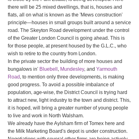
there will be 25 mixed dwellings, that is, houses and
flats, all on what is known as the 'Mews construction'
principle—houses in small groups built around a service
road. The Skeyton Road development under the control
of the Greater London Council is going ahead. This is
for those people, at present housed by the G.L.C., who
wish to retire to the country from London.
In the private sector the building of more houses and
bungalows in'
Bluebell
,
Mundesley
, and
Yarmouth
Road
, to mention only three developments, is making
good progress. To avoid a possible imbalance of
population, age-wise, the District Council is trying hard
to attract new, light industry to the town and district. This,
it is hoped, will bring a greater number of young people
to live and work in North Walsham.
We already have the Aylsham firm of Tomex here and
the Milk Marketing Board's depot is under construction.
Negotiations with several other firms are being actively