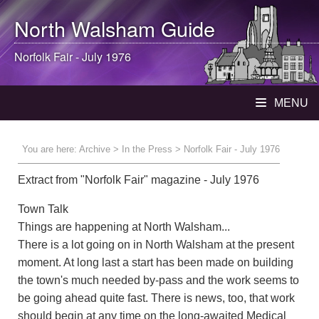
North Walsham
Guide
Norfolk Fair - July 1976
MENU
You are here:
Archive
>
In the Press
> Norfolk Fair - July 1976
Extract from "Norfolk Fair" magazine - July 1976
Town Talk
Things are happening at North Walsham...
There is a lot going on in North Walsham at the present
moment. At long last a start has been made on building
the town's much needed by-pass and the work seems to
be going ahead quite fast. There is news, too, that work
should begin at any time on the long-awaited Medical