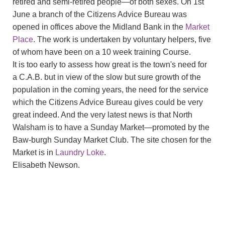
retired and semi-retired people—of both sexes. On 1st
June a branch of the Citizens Advice Bureau was
opened in offices above the Midland Bank in the
Market
Place
. The work is undertaken by voluntary helpers, five
of whom have been on a 10 week training Course.
It is too early to assess how great is the town's need for
a C.A.B. but in view of the slow but sure growth of the
population in the coming years, the need for the service
which the Citizens Advice Bureau gives could be very
great indeed. And the very latest news is that North
Walsham is to have a Sunday Market—promoted by the
Baw-burgh Sunday Market Club. The site chosen for the
Market is in
Laundry Loke
.
Elisabeth Newson.