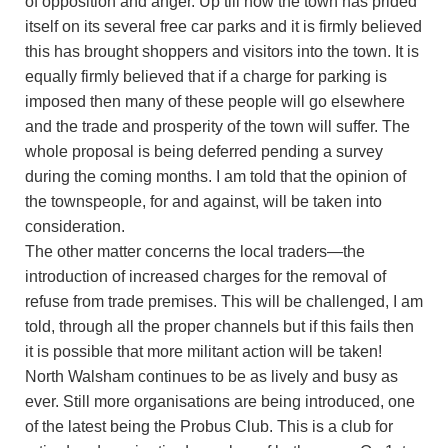
of opposition and anger. Up till now the town has prided
itself on its several free car parks and it is firmly believed
this has brought shoppers and visitors into the town. It is
equally firmly believed that if a charge for parking is
imposed then many of these people will go elsewhere
and the trade and prosperity of the town will suffer. The
whole proposal is being deferred pending a survey
during the coming months. I am told that the opinion of
the townspeople, for and against, will be taken into
consideration.
The other matter concerns the local traders—the
introduction of increased charges for the removal of
refuse from trade premises. This will be challenged, I am
told, through all the proper channels but if this fails then
it is possible that more militant action will be taken!
North Walsham continues to be as lively and busy as
ever. Still more organisations are being introduced, one
of the latest being the Probus Club. This is a club for