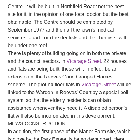
Centre. It will be built in Northfield Road: not the best
site for it, in the opinion of one local doctor, but the best
obtainable. The Centre should be completed by
September 1977 and then all the town's medical
services, apart from the dentists and the chemists, will
be under one roof.
There is plenty of building going on in both the private
and the council sectors. In
Vicarage Street
, 22 houses
and flats are being built: these will, in effect, be an
extension of the Reeves Court Grouped Homes
scheme. The ground floor flats in
Vicarage Street
will be
linked to the Warden in Reeves' Court by a special bell
system, so that the elderly residents can obtain
assistance whenever they need it. A disabled person's
flat will also be incorporated in this development.
MEWS CONSTRUCTION
In addition, the first phase of the Manor Farm site, which
is close by the Park Estate, is being developed. Here