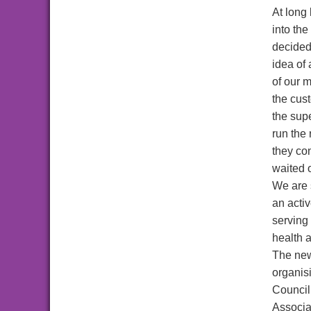
At long 
into the
decided
idea of 
of our 
the cus
the sup
run the 
they co
waited o
We are 
an acti
serving 
health 
The n
organis
Council
Associa