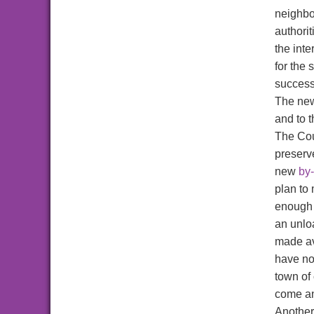
neighbou
authorit
the inte
for the 
success
The new
and to 
The Cou
preserv
new
by
plan to
enough 
an unlo
made av
have no
town of
come an
Another