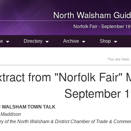
North Walsham
Guid
Norfolk Fair - September 1
e
Directory
Archive
Shop
You are here:
tract from "Norfolk Fair"
September 1
 WALSHAM TOWN TALK
 Maddison
ry of the North Walsham & District Chamber of Trade & Commer