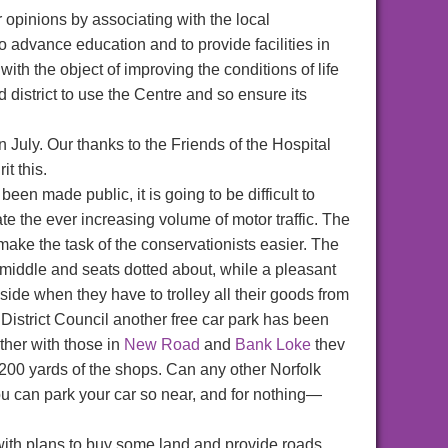
er opinions by associating with the local
o advance education and to provide facilities in
with the object of improving the conditions of life
d district to use the Centre and so ensure its
July. Our thanks to the Friends of the Hospital
t this.
n made public, it is going to be difficult to
e the ever increasing volume of motor traffic. The
and make the task of the conservationists easier. The
 middle and seats dotted about, while a pleasant
ide when they have to trolley all their goods from
District Council another free car park has been
ther with those in
New Road
and
Bank Loke
thev
200 yards of the shops. Can any other Norfolk
ou can park your car so near, and for nothing—
th plans to buy some land and provide roads