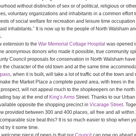
rhood without distinction of sex or of political, religious or oth
ies, voluntary organizations and inhabitants in a common effort t
rests of social welfare for recreation and leisure time occupation 
said inhabitants." It is now up to the people of North Walsham an
.
 extension to the
War Memorial
Cottage Hospital
was opened in 
the anonymous donors who made it possible, true community spiri
nty Council proposals for conservation in North Walsham have bee
e the character of the old town and at the same time accommodat
-pass
, when it is built, will take a lot of traffic out of the town 
 make the Market Place a complete paved area, with trees in the
prospect, will not appeal much to the shopkeepers on the north s
ading bay at the end of
King's Arms
Street. Thanks to our Urban 
ailable opposite the shopping precinct in
Vicarage Street
. Toge
w provided between 300 and 400 places, all free and all within 
 comparable size beat this? It is so much easier to shop when y
d try it some time.
 welcome piece of news is that our
Council
can now go ahead wi