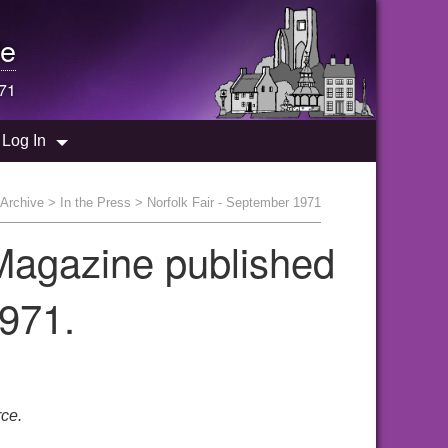
e
971
Log In
Archive
>
In the Press
> Norfolk Fair - September 1971
 Magazine published
971.
ce.