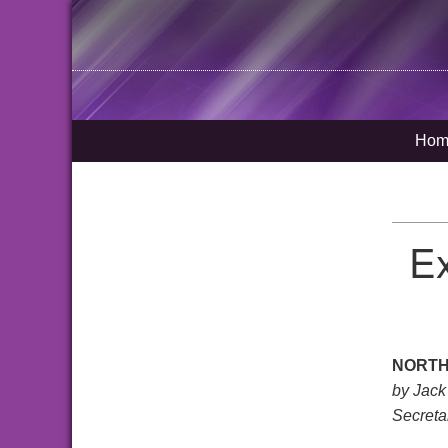
Hom
Ex
NORTH
by Jack
Secreta