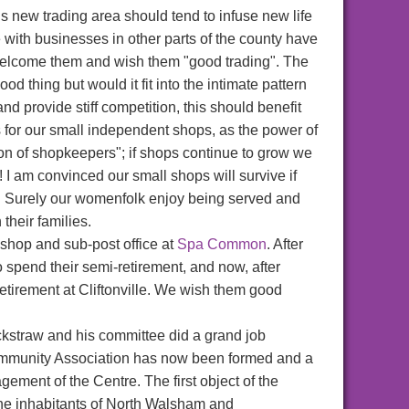
his new trading area should tend to infuse new life
e with businesses in other parts of the county have
welcome them and wish them "good trading". The
d thing but would it fit into the intimate pattern
 provide stiff competition, this should benefit
s for our small independent shops, as the power of
on of shopkeepers"; if shops continue to grow we
! I am convinced our small shops will survive if
e. Surely our womenfolk enjoy being served and
 their families.
 shop and sub-post office at
Spa Common
. After
 spend their semi-retirement, and now, after
retirement at Cliftonville. We wish them good
ackstraw and his committee did a grand job
 Community Association has now been formed and a
ement of the Centre. The first object of the
 the inhabitants of North Walsham and