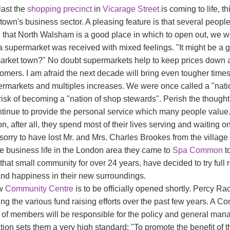
last the
shopping precinct
in
Vicarage Street
is coming to life, t
 town's business sector. A pleasing feature is that several peopl
 that North Walsham is a good place in which to open out, we 
a supermarket was received with mixed feelings. "It might be a goo
market town?" No doubt supermarkets help to keep prices down and
tomers. I am afraid the next decade will bring even tougher time
ermarkets and multiples increases. We were once called a "nati
risk of becoming a "nation of shop stewards". Perish the thought
ntinue to provide the personal service which many people valu
n, after all, they spend most of their lives serving and waiting on
sorry to have lost Mr. and Mrs. Charles Brookes from the village
ve business life in the London area they came to
Spa Common
to
that small community for over 24 years, have decided to try full 
and happiness in their new surroundings.
ew
Community Centre
is to be officially opened shortly. Percy R
ing the various fund raising efforts over the past few years. A
 of members will be responsible for the policy and general manag
tion sets them a very high standard: "To promote the benefit of