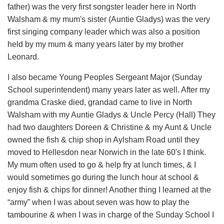
father) was the very first songster leader here in North
Walsham & my mum's sister (Auntie Gladys) was the very
first singing company leader which was also a position
held by my mum & many years later by my brother
Leonard.
I also became Young Peoples Sergeant Major (Sunday
School superintendent) many years later as well. After my
grandma Craske died, grandad came to live in North
Walsham with my Auntie Gladys & Uncle Percy (Hall) They
had two daughters Doreen & Christine & my Aunt & Uncle
owned the fish & chip shop in Aylsham Road until they
moved to Hellesdon near Norwich in the late 60's I think.
My mum often used to go & help fry at lunch times, & I
would sometimes go during the lunch hour at school &
enjoy fish & chips for dinner! Another thing I learned at the
“army” when I was about seven was how to play the
tambourine & when I was in charge of the Sunday School I