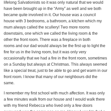
lifelong Salvationists so it was only natural that we would
have been brought up in the “Army” as well and we both
became quite involved in it. Our house was a council
house with 3 bedrooms, a bathroom, a kitchen which my
mum always called the scullery! Two more rooms
downstairs, one which we called the living room & the
other the front room. There was a fireplace in both
rooms and our dad would always be the first up to light the
fire for us in the living room, but it was only very
occasionally that we had a fire in the front room, sometimes
on a Sunday but always at Christmas. This always seemed
like a special treat, just to be able to go and get warm in our
front room. I know that many of our neighbours did the
same.
I remember my first school with much affection. It was only
a few minutes walk from our house and I would walk there
with my friend Rebecca who lived only a few doors