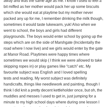
away and was the same age as me. I know I used to feel a
bit miffed as her mother would pack her up some biscuits
which she would eat at playtime but my mother never
packed any up for me, I remember drinking the milk though,
sometimes it would taste lukewarm, yuk! Also when we
went to school, the boys and girls had different
playgrounds. The boys would enter school by going up the
steps which are on the side of Marshgate (Incidentally the
road where I now live) and we girls would enter by the gate
at Manor Road. Playtimes were happy times where
sometimes we would skip ( I think we were allowed to take
skipping ropes in) or play games like “catch” etc. My
favourite subject was English and I loved spelling
tests and reading. My worst subject was definitely
handicrafts, things like needlework and painting, though I
think I did knit a pretty decent kettleholder once, but oh, the
muddles and messes I used to get in, just jumping for a
minute to my high school days where during one lesson I