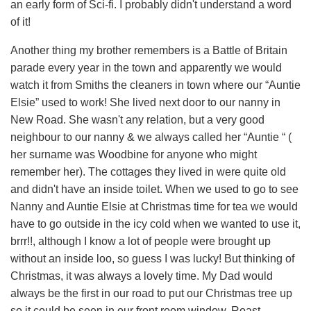
an early form of Sci-fi. I probably didn't understand a word
of it!
Another thing my brother remembers is a Battle of Britain
parade every year in the town and apparently we would
watch it from Smiths the cleaners in town where our “Auntie
Elsie” used to work! She lived next door to our nanny in
New Road. She wasn't any relation, but a very good
neighbour to our nanny & we always called her “Auntie “ (
her surname was Woodbine for anyone who might
remember her). The cottages they lived in were quite old
and didn't have an inside toilet. When we used to go to see
Nanny and Auntie Elsie at Christmas time for tea we would
have to go outside in the icy cold when we wanted to use it,
brrr!!, although I know a lot of people were brought up
without an inside loo, so guess I was lucky! But thinking of
Christmas, it was always a lovely time. My Dad would
always be the first in our road to put our Christmas tree up
so it could be seen in our front room window. Roast