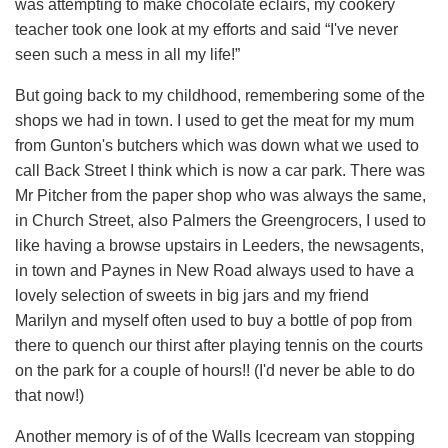
was attempting to make chocolate eclairs, my cookery
teacher took one look at my efforts and said “I've never
seen such a mess in all my life!”
But going back to my childhood, remembering some of the
shops we had in town. I used to get the meat for my mum
from Gunton's butchers which was down what we used to
call Back Street I think which is now a car park. There was
Mr Pitcher from the paper shop who was always the same,
in Church Street, also Palmers the Greengrocers, I used to
like having a browse upstairs in Leeders, the newsagents,
in town and Paynes in New Road always used to have a
lovely selection of sweets in big jars and my friend
Marilyn and myself often used to buy a bottle of pop from
there to quench our thirst after playing tennis on the courts
on the park for a couple of hours!! (I'd never be able to do
that now!)
Another memory is of of the Walls Icecream van stopping