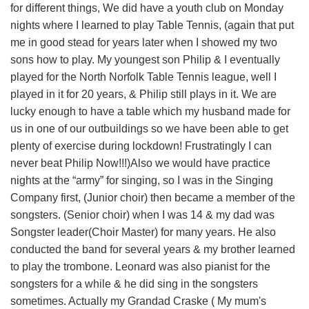
for different things, We did have a youth club on Monday
nights where I learned to play Table Tennis, (again that put
me in good stead for years later when I showed my two
sons how to play. My youngest son Philip & I eventually
played for the North Norfolk Table Tennis league, well I
played in it for 20 years, & Philip still plays in it. We are
lucky enough to have a table which my husband made for
us in one of our outbuildings so we have been able to get
plenty of exercise during lockdown! Frustratingly I can
never beat Philip Now!!!)Also we would have practice
nights at the “army” for singing, so I was in the Singing
Company first, (Junior choir) then became a member of the
songsters. (Senior choir) when I was 14 & my dad was
Songster leader(Choir Master) for many years. He also
conducted the band for several years & my brother learned
to play the trombone. Leonard was also pianist for the
songsters for a while & he did sing in the songsters
sometimes. Actually my Grandad Craske ( My mum's