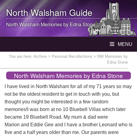
North Walsham
Guide
North Walsham
Memories by Edna Stone
MENU
You are here:
Archive
>
Personal Recollections
> NW Memories by
Edna Stone
North Walsham Memories by Edna Stone
I have lived in North Walsham for all of my 71 years so may
not be the oldest resident to get in touch with you, but
thought you might be interested in a few random
memories!I was born at no 10 Bluebell Villas which later
became 19 Bluebell Road. My mum & dad were
Marion and Eddie Gee and I have a brother Leonard who is
five and a half years older than me. Our parents were