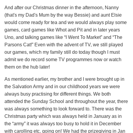
And after our Christmas dinner in the afternoon, Nanny
(that's my Dad's Mum by the way Bessie) and aunt Elsie
would come ready for tea and we would always play some
games, card games like Whot and Pit and in later years
Uno, and talking games like “I Went To Market” and “The
Parsons Cat!” Even with the advent of TV, we still played
our games, which my family still do today though I must
admit we do record some TV programmes now or watch
them on the hub later!
As mentioned earlier, my brother and I were brought up in
the Salvation Army and in our childhood years we were
always busy practising for different things. We both
attended the Sunday School and throughout the year, there
was always something to look forward to. There was the
Christmas party which was always held in January as in
the “army” it was always too busy to hold it in December
with carolling etc. going on! We had the prizegiving in Jan