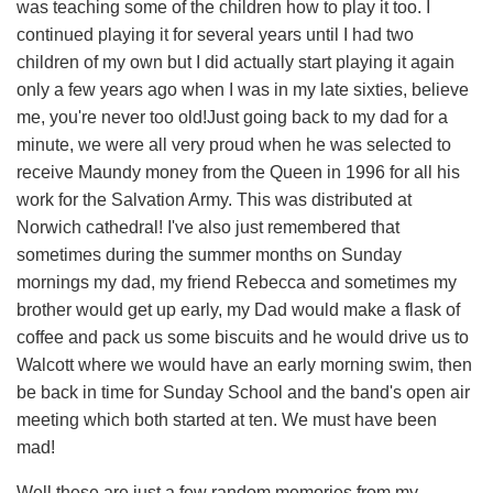
was teaching some of the children how to play it too. I
continued playing it for several years until I had two
children of my own but I did actually start playing it again
only a few years ago when I was in my late sixties, believe
me, you're never too old!Just going back to my dad for a
minute, we were all very proud when he was selected to
receive Maundy money from the Queen in 1996 for all his
work for the Salvation Army. This was distributed at
Norwich cathedral! I've also just remembered that
sometimes during the summer months on Sunday
mornings my dad, my friend Rebecca and sometimes my
brother would get up early, my Dad would make a flask of
coffee and pack us some biscuits and he would drive us to
Walcott where we would have an early morning swim, then
be back in time for Sunday School and the band's open air
meeting which both started at ten. We must have been
mad!
Well these are just a few random memories from my