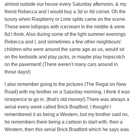
almost outside our house every Saturday afternoon, & my
friend Rebecca and I would buy a 3d or 4d cornet. Oh the
luxury when Raspberry or Lime splits came on the scene.
These were lollipops with icecream in the middle & were
6d I think. Also during some of the light summer evenings
Rebecca and I, and sometimes a few other neighbours'
children who were around the same age as us, would sit
on the kerbside and play jacks, or maybe play hopscotch
on the pavement! (There weren't many cars around in
those days!)
I also remember going to the pictures (The Regal on New
Road) with my brother on a Saturday morning. I think it was
ninepence to go in. (that's old money!) There was always a
serial every week called Brick Bradford. I thought I
remembered it as being a Western, but my brother said no,
he remembers there being a cartoon to start with, then a
Western, then this serial Brick Bradford which he says was