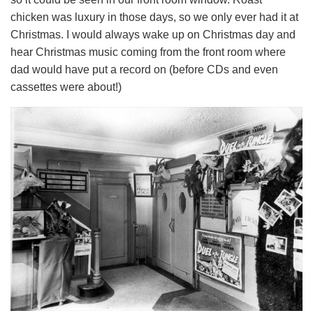
chicken was luxury in those days, so we only ever had it at
Christmas. I would always wake up on Christmas day and
hear Christmas music coming from the front room where
dad would have put a record on (before CDs and even
cassettes were about!)