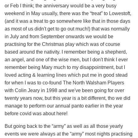
or Feb I think; the anniversary would be a very busy
weekend in May usually, there was the “treat” to Lowestoft,
(and it was a treat to go somewhere like that in those days
as most of us didn't get to go out much!) that was normally
in July and from September onwards we would be
practising for the Christmas play which was of course
based around the nativity. I remember being a shepherd,
an angel, and one of the wise men, but I don't think I ever
remember being Mary much to my disappointment, but I
loved acting & learning lines which put me in good stead
for when I was to co-found The North Walsham Players
with Colin Jeary in 1998 and we've been going for over
twenty years now, but this year is a bit different, tho we did
manage to perform our annual panto earlier in the year
before covid was about here!
But going back to the “army” as well as all those yearly
events we were always at the “army” most nights practising