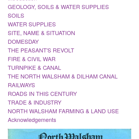
GEOLOGY, SOILS & WATER SUPPLIES
SOILS
WATER SUPPLIES
SITE, NAME & SITUATION
DOMESDAY
THE PEASANT'S REVOLT
FIRE & CIVIL WAR
TURNPIKE & CANAL
THE NORTH WALSHAM & DILHAM CANAL
RAILWAYS
ROADS IN THIS CENTURY
TRADE & INDUSTRY
NORTH WALSHAM FARMING & LAND USE
Acknowledgements