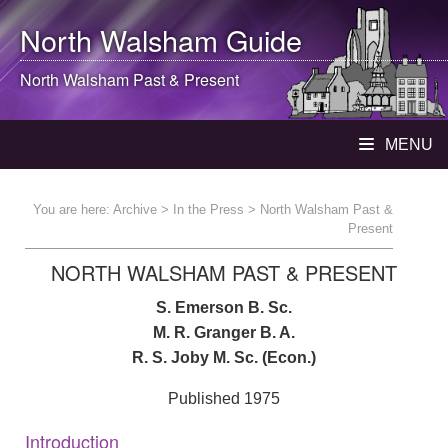
North Walsham
Guide
North Walsham
Past & Present
MENU
You are here:
Archive
>
In the Press
> North Walsham Past &
Present
NORTH WALSHAM PAST & PRESENT
S. Emerson B. Sc.
M. R. Granger B. A.
R. S. Joby M. Sc. (Econ.)
Published 1975
Introduction