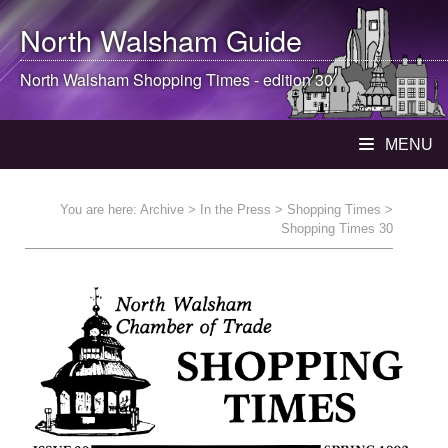
North Walsham
Guide
North Walsham
Shopping Times - edition 30
MENU
You are here:
Archive
>
In the Press
>
Shopping Times
>
Shopping Times 30