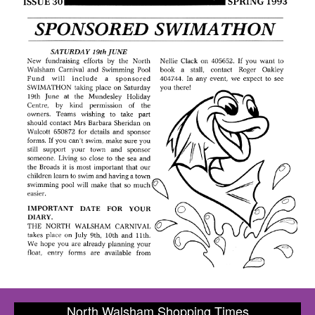
North Walsham Shopping Times