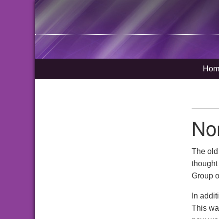
Hom
No
The ol
thought 
Group o
In addi
This wa