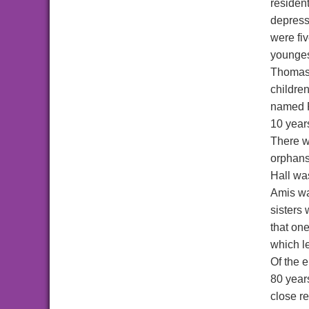
resident
depress
were fiv
youngest
Thomas 
childre
named R
10 years
There w
orphans
Hall wa
Amis wa
sisters 
that one
which le
Of the 
80 year
close r