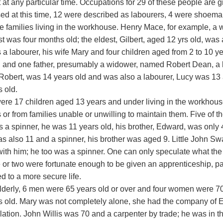
 at any particular time. Occupations for 29 of these people are g
ed at this time, 12 were described as labourers, 4 were shoema
e families living in the workhouse. Henry Mace, for example, a w
 was four months old; the eldest, Gilbert, aged 12 yrs old, was 
a labourer, his wife Mary and four children aged from 2 to 10 y
n and one father, presumably a widower, named Robert Dean, a la
obert, was 14 years old and was also a labourer, Lucy was 13
 old.
ere 17 children aged 13 years and under living in the workhous
 or from families unable or unwilling to maintain them. Five of 
s a spinner, he was 11 years old, his brother, Edward, was only
s also 11 and a spinner, his brother was aged 9. Little John S
with him; he too was a spinner. One can only speculate what the f
 or two were fortunate enough to be given an apprenticeship, pai
d to a more secure life.
elderly, 6 men were 65 years old or over and four women were 7
s old. Mary was not completely alone, she had the company of El
elation. John Willis was 70 and a carpenter by trade; he was in 