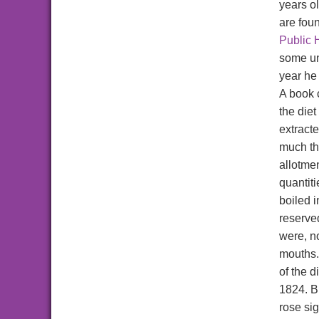
years o
are fou
Public 
some un
year he
A book 
the diet
extract
much th
allotme
quantiti
boiled i
reserve
were, n
mouths.
of the 
1824. B
rose sig