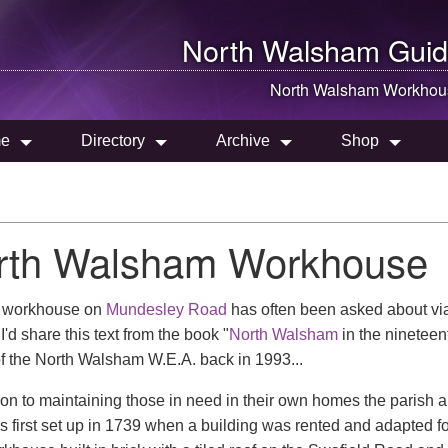
North Walsham
Guid
North Walsham
Workhou
e
Directory
Archive
Shop
rth Walsham Workhouse
d workhouse on
Mundesley Road
has often been asked about via
I'd share this text from the book "
North Walsham
in the nineteen
f the North Walsham W.E.A. back in 1993...
tion to maintaining those in need in their own homes the parish 
s first set up in 1739 when a building was rented and adapted fo