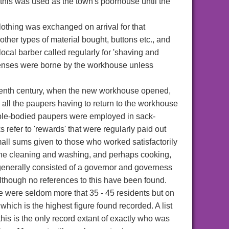
 this was used as the town's poorhouse until the
clothing was exchanged on arrival for that
other types of material bought, buttons etc., and
 local barber called regularly for 'shaving and
 expenses were borne by the workhouse unless
teenth century, when the new workhouse opened,
ll the paupers having to return to the workhouse
able-bodied paupers were employed in sack-
s refer to 'rewards' that were regularly paid out
small sums given to those who worked satisfactorily
h the cleaning and washing, and perhaps cooking,
 generally consisted of a governor and governess
though no references to this have been found.
 were seldom more that 35 - 45 residents but on
ch is the highest figure found recorded. A list
his is the only record extant of exactly who was