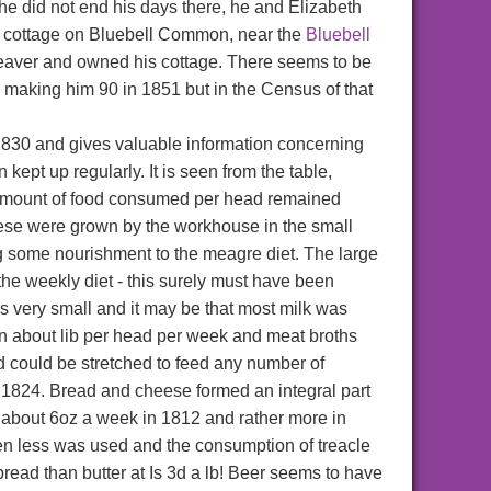
he did not end his days there, he and Elizabeth
n a cottage on Bluebell Common, near the
Bluebell
weaver and owned his cottage. There seems to be
 making him 90 in 1851 but in the Census of that
 1830 and gives valuable information concerning
ept up regularly. It is seen from the table,
he amount of food consumed per head remained
hese were grown by the workhouse in the small
 some nourishment to the meagre diet. The large
the weekly diet - this surely must have been
as very small and it may be that most milk was
n about lib per head per week and meat broths
d could be stretched to feed any number of
 1824. Bread and cheese formed an integral part
 about 6oz a week in 1812 and rather more in
ven less was used and the consumption of treacle
 bread than butter at Is 3d a lb! Beer seems to have