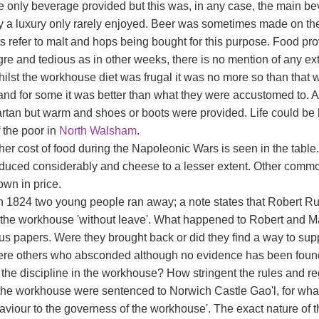
e only beverage provided but this was, in any case, the main be
y a luxury only rarely enjoyed. Beer was sometimes made on the
s refer to malt and hops being bought for this purpose. Food p
re and tedious as in other weeks, there is no mention of any ex
hilst the workhouse diet was frugal it was no more so than that
nd for some it was better than what they were accustomed to. At
rtan but warm and shoes or boots were provided. Life could be 
 the poor in
North Walsham
.
er cost of food during the Napoleonic Wars is seen in the table. 
duced considerably and cheese to a lesser extent. Other commo
wn in price.
h 1824 two young people ran away; a note states that Robert R
t the workhouse 'without leave'. What happened to Robert and M
s papers. Were they brought back or did they find a way to sup
ere others who absconded although no evidence has been foun
 the discipline in the workhouse? How stringent the rules and re
the workhouse were sentenced to Norwich Castle Gao'l, for what
viour to the governess of the workhouse'. The exact nature of thi