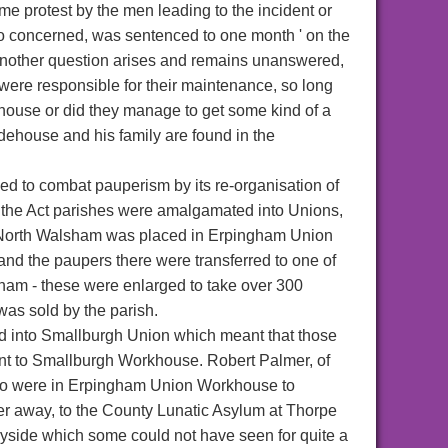
e protest by the men leading to the incident or
wo concerned, was sentenced to one month ' on the
Another question arises and remains unanswered,
ere responsible for their maintenance, so long
house or did they manage to get some kind of a
odehouse and his family are found in the
 to combat pauperism by its re-organisation of
er the Act parishes were amalgamated into Unions,
. North Walsham was placed in Erpingham Union
and the paupers there were transferred to one of
am - these were enlarged to take over 300
 was sold by the parish.
 into Smallburgh Union which meant that those
ent to Smallburgh Workhouse. Robert Palmer, of
who were in Erpingham Union Workhouse to
r away, to the County Lunatic Asylum at Thorpe
ryside which some could not have seen for quite a