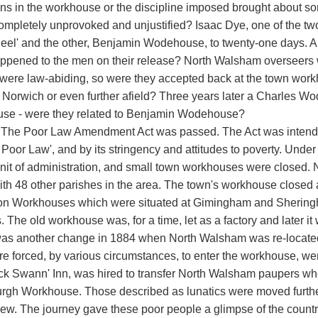
ons in the workhouse or the discipline imposed brought about som
completely unprovoked and unjustified? Isaac Dye, one of the t
eel' and the other, Benjamin Wodehouse, to twenty-one days. 
ppened to the men on their release? North Walsham overseers w
 were law-abiding, so were they accepted back at the town work
in Norwich or even further afield? Three years later a Charles W
se - were they related to Benjamin Wodehouse?
 The Poor Law Amendment Act was passed. The Act was intended
d Poor Law', and by its stringency and attitudes to poverty. Und
nit of administration, and small town workhouses were closed
ith 48 other parishes in the area. The town's workhouse closed 
on Workhouses which were situated at Gimingham and Sheringh
 The old workhouse was, for a time, let as a factory and later it
as another change in 1884 when North Walsham was re-located
e forced, by various circumstances, to enter the workhouse, w
ack Swann' Inn, was hired to transfer North Walsham paupers 
rgh Workhouse. Those described as lunatics were moved furthe
rew. The journey gave these poor people a glimpse of the count