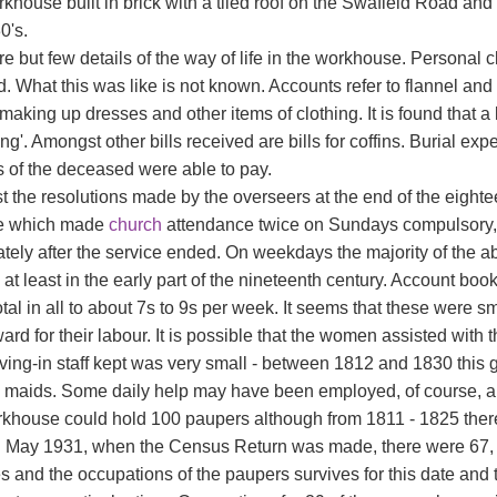
khouse built in brick with a tiled roof on the Swafield Road and
0's.
e but few details of the way of life in the workhouse. Personal 
. What this was like is not known. Accounts refer to flannel and 
r making up dresses and other items of clothing. It is found that a
ing'. Amongst other bills received are bills for coffins. Burial
s of the deceased were able to pay.
 the resolutions made by the overseers at the end of the eigh
e which made
church
attendance twice on Sundays compulsory, a
tely after the service ended. On weekdays the majority of the 
at least in the early part of the nineteenth century. Account book
tal in all to about 7s to 9s per week. It seems that these were 
ard for their labour. It is possible that the women assisted wit
living-in staff kept was very small - between 1812 and 1830 this
 maids. Some daily help may have been employed, of course, al
khouse could hold 100 paupers although from 1811 - 1825 there
h May 1931, when the Census Return was made, there were 67, whi
 and the occupations of the paupers survives for this date and t