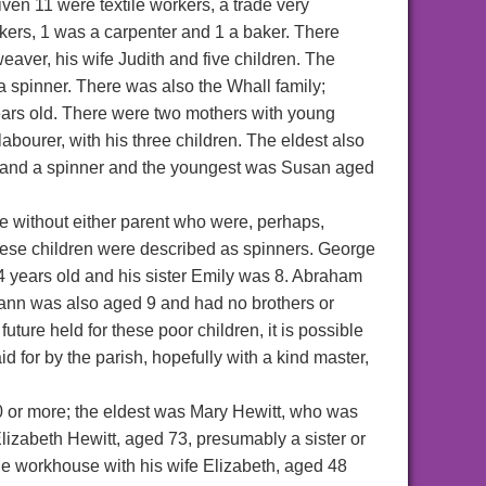
iven 11 were textile workers, a trade very
kers, 1 was a carpenter and 1 a baker. There
eaver, his wife Judith and five children. The
a spinner. There was also the Whall family;
ears old. There were two mothers with young
bourer, with his three children. The eldest also
 and a spinner and the youngest was Susan aged
e without either parent who were, perhaps,
these children were described as spinners. George
 4 years old and his sister Emily was 8. Abraham
wann was also aged 9 and had no brothers or
uture held for these poor children, it is possible
d for by the parish, hopefully with a kind master,
0 or more; the eldest was Mary Hewitt, who was
izabeth Hewitt, aged 73, presumably a sister or
the workhouse with his wife Elizabeth, aged 48