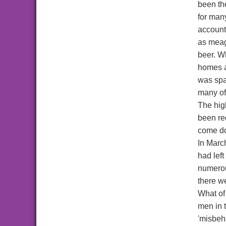
been th
for man
account
as meag
beer. W
homes a
was spa
many of
The high
been re
come do
In Marc
had lef
numerou
there w
What of
men in 
'misbeha