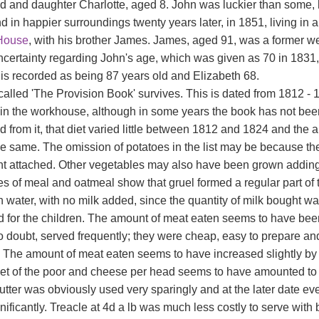
ld and daughter Charlotte, aged 8. John was luckier than some, 
nd in happier surroundings twenty years later, in 1851, living i
House
, with his brother James. James, aged 91, was a former 
certainty regarding John's age, which was given as 70 in 1831,
 is recorded as being 87 years old and Elizabeth 68.
called 'The Provision Book' survives. This is dated from 1812 -
 in the workhouse, although in some years the book has not been k
ed from it, that diet varied little between 1812 and 1824 and t
e same. The omission of potatoes in the list may be because t
nt attached. Other vegetables may also have been grown adding
es of meal and oatmeal show that gruel formed a regular part of 
n water, with no milk added, since the quantity of milk bought w
d for the children. The amount of meat eaten seems to have bee
o doubt, served frequently; they were cheap, easy to prepare an
 The amount of meat eaten seems to have increased slightly by
diet of the poor and cheese per head seems to have amounted to
utter was obviously used very sparingly and at the later date e
nificantly. Treacle at 4d a lb was much less costly to serve with