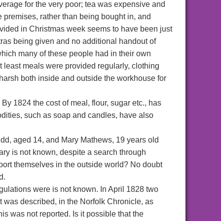
verage for the very poor; tea was expensive and
 premises, rather than being bought in, and
rovided in Christmas week seems to have been just
tras being given and no additional handout of
 which many of these people had in their own
 least meals were provided regularly, clothing
harsh both inside and outside the workhouse for
By 1824 the cost of meal, flour, sugar etc., has
dities, such as soap and candles, have also
udd, aged 14, and Mary Mathews, 19 years old
ary is not known, despite a search through
port themselves in the outside world? No doubt
d.
gulations were is not known. In April 1828 two
 was described, in the Norfolk Chronicle, as
s was not reported. Is it possible that the