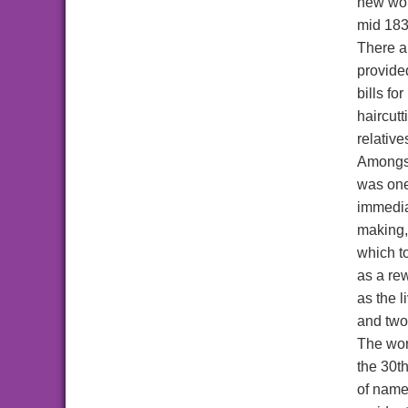
new wor
mid 183
There ar
provided
bills fo
haircutt
relative
Amongst
was on
immedia
making, 
which to
as a rew
as the 
and two
The wor
the 30t
of names