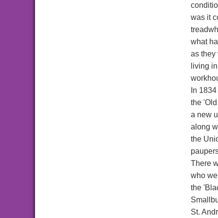
conditi
was it 
treadwh
what ha
as they
living 
workhou
In 1834
the 'Ol
a new u
along w
the Uni
paupers.
There w
who wer
the 'Bl
Smallbu
St. And