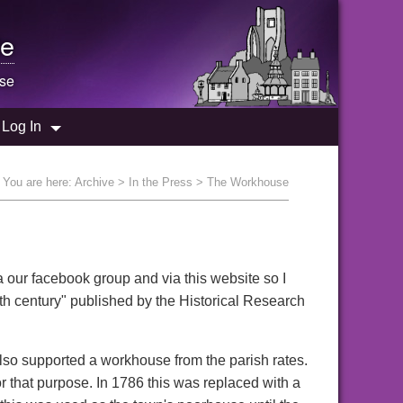
e
se
Log In
You are here:
Archive
>
In the Press
> The Workhouse
 our facebook group and via this website so I
th century" published by the Historical Research
also supported a workhouse from the parish rates.
r that purpose. In 1786 this was replaced with a