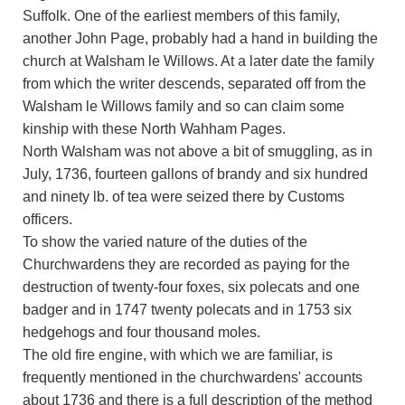
Suffolk. One of the earliest members of this family,
another John Page, probably had a hand in building the
church at Walsham le Willows. At a later date the family
from which the writer descends, separated off from the
Walsham le Willows family and so can claim some
kinship with these North Wahham Pages.
North Walsham was not above a bit of smuggling, as in
July, 1736, fourteen gallons of brandy and six hundred
and ninety lb. of tea were seized there by Customs
officers.
To show the varied nature of the duties of the
Churchwardens they are recorded as paying for the
destruction of twenty-four foxes, six polecats and one
badger and in 1747 twenty polecats and in 1753 six
hedgehogs and four thousand moles.
The old fire engine, with which we are familiar, is
frequently mentioned in the churchwardens' accounts
about 1736 and there is a full description of the method