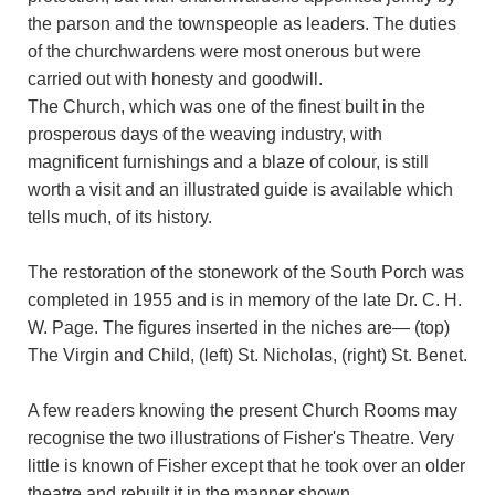
the parson and the townspeople as leaders. The duties
of the churchwardens were most onerous but were
carried out with honesty and goodwill.
The Church, which was one of the finest built in the
prosperous days of the weaving industry, with
magnificent furnishings and a blaze of colour, is still
worth a visit and an illustrated guide is available which
tells much, of its history.
The restoration of the stonework of the South Porch was
completed in 1955 and is in memory of the late Dr. C. H.
W. Page. The figures inserted in the niches are— (top)
The Virgin and Child, (left) St. Nicholas, (right) St. Benet.
A few readers knowing the present Church Rooms may
recognise the two illustrations of Fisher's Theatre. Very
little is known of Fisher except that he took over an older
theatre and rebuilt it in the manner shown.