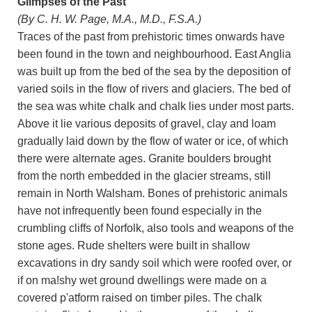
Glimpses of the Past
(By C. H. W. Page, M.A., M.D., F.S.A.)
Traces of the past from prehistoric times onwards have
been found in the town and neighbourhood. East Anglia
was built up from the bed of the sea by the deposition of
varied soils in the flow of rivers and glaciers. The bed of
the sea was white chalk and chalk lies under most parts.
Above it lie various deposits of gravel, clay and loam
gradually laid down by the flow of water or ice, of which
there were alternate ages. Granite boulders brought
from the north embedded in the glacier streams, still
remain in North Walsham. Bones of prehistoric animals
have not infrequently been found especially in the
crumbling cliffs of Norfolk, also tools and weapons of the
stone ages. Rude shelters were built in shallow
excavations in dry sandy soil which were roofed over, or
if on ma!shy wet ground dwellings were made on a
covered p'atform raised on timber piles. The chalk