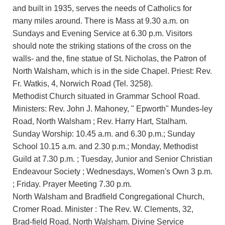
and built in 1935, serves the needs of Catholics for
many miles around. There is Mass at 9.30 a.m. on
Sundays and Evening Service at 6.30 p.m. Visitors
should note the striking stations of the cross on the
walls- and the, fine statue of St. Nicholas, the Patron of
North Walsham, which is in the side Chapel. Priest: Rev.
Fr. Watkis, 4, Norwich Road (Tel. 3258).
Methodist Church situated in Grammar School Road.
Ministers: Rev. John J. Mahoney, " Epworth" Mundes-ley
Road, North Walsham ; Rev. Harry Hart, Stalham.
Sunday Worship: 10.45 a.m. and 6.30 p.m.; Sunday
School 10.15 a.m. and 2.30 p.m.; Monday, Methodist
Guild at 7.30 p.m. ; Tuesday, Junior and Senior Christian
Endeavour Society ; Wednesdays, Women's Own 3 p.m.
; Friday. Prayer Meeting 7.30 p.m.
North Walsham and Bradfield Congregational Church,
Cromer Road. Minister : The Rev. W. Clements, 32,
Brad-field Road, North Walsham. Divine Service