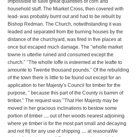
impossible to save great quantities of corn and
household stuff. The Miarket Cross, then covered with
lead- was probably burnt out and had to be rebuilt by
Bishop Redman. The Church, notwithstanding it was
leaded and separated from tbe burning houses by the
distance of the churchyard, was fired in five places at
once but escaped much damage. The "wholle market
towne is utterlie ruined and consumed except the
church." "The wholle loffe is esteemed at the leafte to
amounte to Twentie thousand pounds." Of the rebuilding
of the town there is little to be found out except for an
application to her Majesty's Council for timber for the
purpose, " because this part of the County is barren of
timber." The request was "That Her Majesty may be
moved in her gracious inclinations to bestow some
portion of timber .... out of her woods nearest adjoining
where ye timber is for the most part small and decaying
and not fit| for any use of shipping .... at reasonaWe