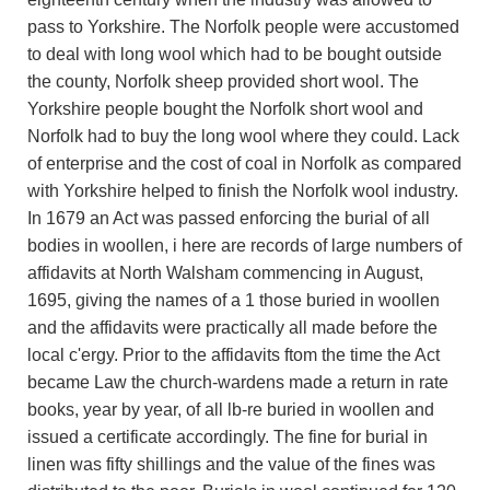
pass to Yorkshire. The Norfolk people were accustomed
to deal with long wool which had to be bought outside
the county, Norfolk sheep provided short wool. The
Yorkshire people bought the Norfolk short wool and
Norfolk had to buy the long wool where they could. Lack
of enterprise and the cost of coal in Norfolk as compared
with Yorkshire helped to finish the Norfolk wool industry.
In 1679 an Act was passed enforcing the burial of all
bodies in woollen, i here are records of large numbers of
affidavits at North Walsham commencing in August,
1695, giving the names of a 1 those buried in woollen
and the affidavits were practically all made before the
local c'ergy. Prior to the affidavits ftom the time the Act
became Law the church-wardens made a return in rate
books, year by year, of all lb-re buried in woollen and
issued a certificate accordingly. The fine for burial in
linen was fifty shillings and the value of the fines was