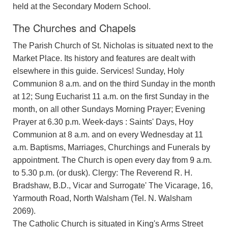
held at the Secondary Modern School.
The Churches and Chapels
The Parish Church of St. Nicholas is situated next to the
Market Place. Its history and features are dealt with
elsewhere in this guide. Services! Sunday, Holy
Communion 8 a.m. and on the third Sunday in the month
at 12; Sung Eucharist 11 a.m. on the first Sunday in the
month, on all other Sundays Morning Prayer; Evening
Prayer at 6.30 p.m. Week-days : Saints' Days, Hoy
Communion at 8 a.m. and on every Wednesday at 11
a.m. Baptisms, Marriages, Churchings and Funerals by
appointment. The Church is open every day from 9 a.m.
to 5.30 p.m. (or dusk). Clergy: The Reverend R. H.
Bradshaw, B.D., Vicar and Surrogate' The Vicarage, 16,
Yarmouth Road, North Walsham (Tel. N. Walsham
2069).
The Catholic Church is situated in King's Arms Street