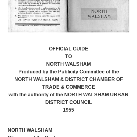
OFFICIAL GUIDE
TO
NORTH WALSHAM
Produced by the Publicity Committee of the
NORTH WALSHAM & DISTRICT CHAMBER OF
TRADE & COMMERCE
with the authority of the NORTH WALSHAM URBAN
DISTRICT COUNCIL
1955
NORTH WALSHAM