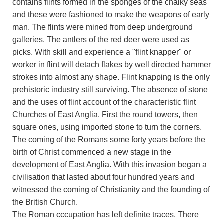
contains flints formed in the sponges of the chalky seas
and these were fashioned to make the weapons of early
man. The flints were mined from deep underground
galleries. The antlers of the red deer were used as
picks. With skill and experience a "flint knapper" or
worker in flint will detach flakes by well directed hammer
strokes into almost any shape. Flint knapping is the only
prehistoric industry still surviving. The absence of stone
and the uses of flint account of the characteristic flint
Churches of East Anglia. First the round towers, then
square ones, using imported stone to turn the corners.
The coming of the Romans some forty years before the
birth of Christ commenced a new stage in the
development of East Anglia. With this invasion began a
civilisation that lasted about four hundred years and
witnessed the coming of Christianity and the founding of
the British Church.
The Roman cccupation has left definite traces. There