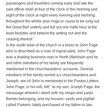
passengers and travellers coming early and late the
said officer shall at four of the clock in the morning and
eight of the clock at night every evening and morning
throughout the whole year ringe or cause to be rung out
the Great Bell orderly and full out one halfe hour at the
least besides and betwixt the setting out and the
ceasing thereof."
In the south aisle of the church is a brass to John Page
who is described as a man of signal piety. John Page
was a leading business man in North Walsham and he
and othvr members of his family are frequently
mentioned in the churchwardens' accounts. Several
members of the family served a,s churchwardens and
Joseph, son of John-is mentioned in the Paston Letters.
John Page, in his will, left " to my sen, Jcseph Page, the
messuage wherein I dwell with my shops and yards
thereto belonging, and my houses- yards and pightel
called Parkers, lately purchased of my father-in law