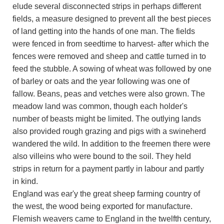
elude several disconnected strips in perhaps different
fields, a measure designed to prevent all the best pieces
of land getting into the hands of one man. The fields
were fenced in from seedtime to harvest- after which the
fences were removed and sheep and cattle turned in to
feed the stubble. A sowing of wheat was followed by one
of barley or oats and the year following was one of
fallow. Beans, peas and vetches were also grown. The
meadow land was common, though each holder's
number of beasts might be limited. The outlying lands
also provided rough grazing and pigs with a swineherd
wandered the wild. In addition to the freemen there were
also villeins who were bound to the soil. They held
strips in return for a payment partly in labour and partly
in kind.
England was ear'y the great sheep farming country of
the west, the wood being exported for manufacture.
Flemish weavers came to England in the twelfth century,