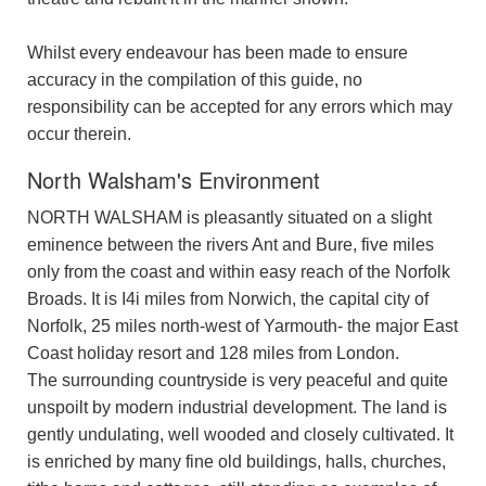
Whilst every endeavour has been made to ensure
accuracy in the compilation of this guide, no
responsibility can be accepted for any errors which may
occur therein.
North Walsham's Environment
NORTH WALSHAM is pleasantly situated on a slight
eminence between the rivers Ant and Bure, five miles
only from the coast and within easy reach of the Norfolk
Broads. It is I4i miles from Norwich, the capital city of
Norfolk, 25 miles north-west of Yarmouth- the major East
Coast holiday resort and 128 miles from London.
The surrounding countryside is very peaceful and quite
unspoilt by modern industrial development. The land is
gently undulating, well wooded and closely cultivated. It
is enriched by many fine old buildings, halls, churches,