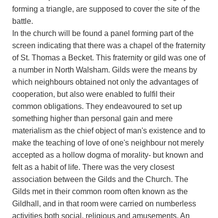
forming a triangle, are supposed to cover the site of the
battle.
In the church will be found a panel forming part of the
screen indicating that there was a chapel of the fraternity
of St. Thomas a Becket. This fraternity or gild was one of
a number in North Walsham. Gilds were the means by
which neighbours obtained not only the advantages of
cooperation, but also were enabled to fulfil their
common obligations. They endeavoured to set up
something higher than personal gain and mere
materialism as the chief object of man's existence and to
make the teaching of love of one's neighbour not merely
accepted as a hollow dogma of morality- but known and
felt as a habit of life. There was the very closest
association between the Gilds and the Church. The
Gilds met in their common room often known as the
Gildhall, and in that room were carried on numberless
activities both social, religious and amusements. An