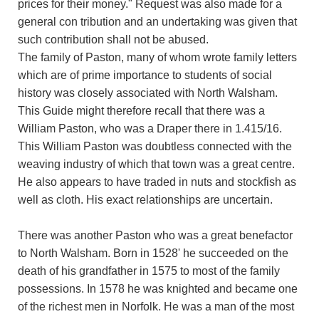
prices for their money." Request was also made for a
general con tribution and an undertaking was given that
such contribution shall not be abused.
The family of Paston, many of whom wrote family letters
which are of prime importance to students of social
history was closely associated with North Walsham.
This Guide might therefore recall that there was a
William Paston, who was a Draper there in 1.415/16.
This William Paston was doubtless connected with the
weaving industry of which that town was a great centre.
He also appears to have traded in nuts and stockfish as
well as cloth. His exact relationships are uncertain.
There was another Paston who was a great benefactor
to North Walsham. Born in 1528' he succeeded on the
death of his grandfather in 1575 to most of the family
possessions. In 1578 he was knighted and became one
of the richest men in Norfolk. He was a man of the most