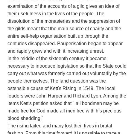
examination of the accounts of a gild gives an idea of
their usefulness in the lives of the people. The
dissolution of the monasteries and the suppression of
the gilds meant that the main source of charity and the
entire self-help organisation built up through the
centuries disappeared. Pauperisation began to appear
and rapid'y grew and with it increasing unrest.
In the middle of the sixteenth century it became
necessary to introduce legislation so that the State could
carry out what was formerly carried out voluntarily by the
people themselves. The land question was the
ostensible cause of Kett's Rising in 1549. The local
leaders were John Harper and Richard Lyon. Among the
items Kett's petition asked that " all bondmen may be
made free for God made all men free with his precious
blood shedding."
The rising failed and many lost their lives in brutal
fashion. From this time forward it is possible to trace a