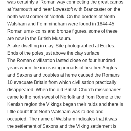
was certainly a 'Roman way connecting the great camps
at Yarmouth and near Lowestoft with Brancaster on the
north-west corner of Norfolk. On the borders of North
Walsham and Felmmingham were found in 1844-45
Roman urns- coins and bronze figures, some of these
are now in the British Museum.
A lake dwelling in clay. Site photographed at Eccles.
Ends of the poles just above the clay surface.
The Roman civilisation lasted close on four hundred
years when the increasing inroads of heathen Angles
and Saxons and troubles at heme caused the Romans
10 evacuate Britain from which civilisation practically
disappeared. When the old British Church missionaries
came to the north-west of Norfolk and from Rome to the
Kentish region the Vikings began their raids and there is
little doubt that North Walsham was raided and
occupied. The name of Walsham indicates that it was
the settlement of Saxons and the Viking settlement is