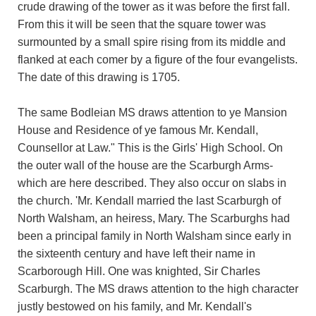
crude drawing of the tower as it was before the first fall.
From this it will be seen that the square tower was
surmounted by a small spire rising from its middle and
flanked at each comer by a figure of the four evangelists.
The date of this drawing is 1705.
The same Bodleian MS draws attention to ye Mansion
House and Residence of ye famous Mr. Kendall,
Counsellor at Law." This is the Girls' High School. On
the outer wall of the house are the Scarburgh Arms-
which are here described. They also occur on slabs in
the church. 'Mr. Kendall married the last Scarburgh of
North Walsham, an heiress, Mary. The Scarburghs had
been a principal family in North Walsham since early in
the sixteenth century and have left their name in
Scarborough Hill. One was knighted, Sir Charles
Scarburgh. The MS draws attention to the high character
justly bestowed on his family, and Mr. Kendall's