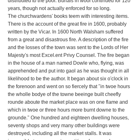
distributed to the poor. Burials in wool continued for 120
years, though not actually enforced for so long.
The churchwardens' books teem with interesting items.
There is the account of the great fire in 1600, probably
written by the Vicar. In 1600 North Walsham suffered
from a great and disastrous fire. A description of the fire
and the losses of the town was sent to the Lords of Her
Majesty's most Excel.ent Privy Counsel. The fire began
in the house of a man named Dowle who, flying, was
apprehended and put into gaol as he was thought in all
likelihood to be the author. It began about six o'clock in
the forenoon and went on so fiercely that "in twoe hours
the wholle bodye of the towne beeinge built cheefly
rounde aboute the market place was on one flame and
which in twoe or three hours more burnt downe to the
grounde." One hundred and eighteen dwelling houses,
seventy shops and very many other buildings were
destroyed, including all the market stalls. It was