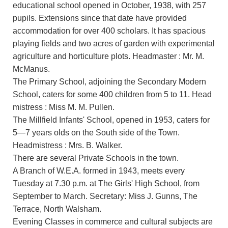
educational school opened in October, 1938, with 257
pupils. Extensions since that date have provided
accommodation for over 400 scholars. It has spacious
playing fields and two acres of garden with experimental
agriculture and horticulture plots. Headmaster : Mr. M.
McManus.
The Primary School, adjoining the Secondary Modern
School, caters for some 400 children from 5 to 11. Head
mistress : Miss M. M. Pullen.
The Millfield Infants' School, opened in 1953, caters for
5—7 years olds on the South side of the Town.
Headmistress : Mrs. B. Walker.
There are several Private Schools in the town.
A Branch of W.E.A. formed in 1943, meets every
Tuesday at 7.30 p.m. at The Girls' High School, from
September to March. Secretary: Miss J. Gunns, The
Terrace, North Walsham.
Evening Classes in commerce and cultural subjects are