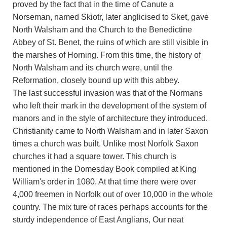
proved by the fact that in the time of Canute a
Norseman, named Skiotr, later anglicised to Sket, gave
North Walsham and the Church to the Benedictine
Abbey of St. Benet, the ruins of which are still visible in
the marshes of Horning. From this time, the history of
North Walsham and its church were, until the
Reformation, closely bound up with this abbey.
The last successful invasion was that of the Normans
who left their mark in the development of the system of
manors and in the style of architecture they introduced.
Christianity came to North Walsham and in later Saxon
times a church was built. Unlike most Norfolk Saxon
churches it had a square tower. This church is
mentioned in the Domesday Book compiled at King
William's order in 1080. At that time there were over
4,000 freemen in Norfolk out of over 10,000 in the whole
country. The mix ture of races perhaps accounts for the
sturdy independence of East Anglians, Our neat