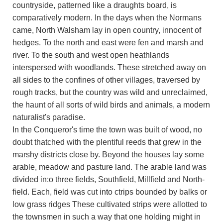
countryside, patterned like a draughts board, is
comparatively modern. In the days when the Normans
came, North Walsham lay in open country, innocent of
hedges. To the north and east were fen and marsh and
river. To the south and west open heathlands
interspersed with woodlands. These stretched away on
all sides to the confines of other villages, traversed by
rough tracks, but the country was wild and unreclaimed,
the haunt of all sorts of wild birds and animals, a modern
naturalist's paradise.
In the Conqueror's time the town was built of wood, no
doubt thatched with the plentiful reeds that grew in the
marshy districts close by. Beyond the houses lay some
arable, meadow and pasture land. The arable land was
divided in:o three fields, Southfield, Millfield and North-
field. Each, field was cut into ctrips bounded by balks or
low grass ridges These cultivated strips were allotted to
the townsmen in such a way that one holding might in