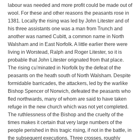
labour was needed and more profit could be made out of
wool. For these and other reasons the peasants rose in
1381. Locally the rising was led by John Litester and of
his three assistants one was a man from Trunch and
another was named Cubitt, a common name in North
Walsham and in East Norfolk. A little earlier there were
living in Worstead, Ralph and Roger Litester, so it is
probable that John Litester orignated from that place.
The rising cu'minated in Norfolk by the defeat of the
peasants on the heath south of North Walsham. Despite
formidable barricades, the attackers, led by the warlike
Bishop Spencer of Norwich, defeated the peasants who
fled northwards, many of whom are said to have taken
refuge in the new church which was not yet completed.
The ruthlessness of the Bishop and the cruelty of the
times makes it certain that very large numbers of the
people perished in this tragic rising, if not in the battle, in
the subsequent executions. Three crosses, roughly