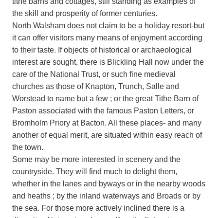
tithe barns and cottages, still standing as examples of
the skill and prosperity of former centuries.
North Walsham does not claim to be a holiday resort-but
it can offer visitors many means of enjoyment according
to their taste. If objects of historical or archaeological
interest are sought, there is Blickling Hall now under the
care of the National Trust, or such fine medieval
churches as those of Knapton, Trunch, Salle and
Worstead to name but a few ; or the great Tithe Barn of
Paston associated with the famous Paston Letters, or
Bromholm Priory at Bacton. All these places- and many
another of equal merit, are situated within easy reach of
the town.
Some may be more interested in scenery and the
countryside. They will find much to delight them,
whether in the lanes and byways or in the nearby woods
and heaths ; by the inland waterways and Broads or by
the sea. For those more actively inclined there is a