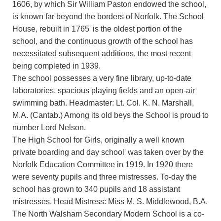
1606, by which Sir William Paston endowed the school,
is known far beyond the borders of Norfolk. The School
House, rebuilt in 1765' is the oldest portion of the
school, and the continuous growth of the school has
necessitated subsequent additions, the most recent
being completed in 1939.
The school possesses a very fine library, up-to-date
laboratories, spacious playing fields and an open-air
swimming bath. Headmaster: Lt. Col. K. N. Marshall,
M.A. (Cantab.) Among its old beys the School is proud to
number Lord Nelson.
The High School for Girls, originally a well known
private boarding and day school' was taken over by the
Norfolk Education Committee in 1919. In 1920 there
were seventy pupils and three mistresses. To-day the
school has grown to 340 pupils and 18 assistant
mistresses. Head Mistress: Miss M. S. Middlewood, B.A.
The North Walsham Secondary Modern School is a co-