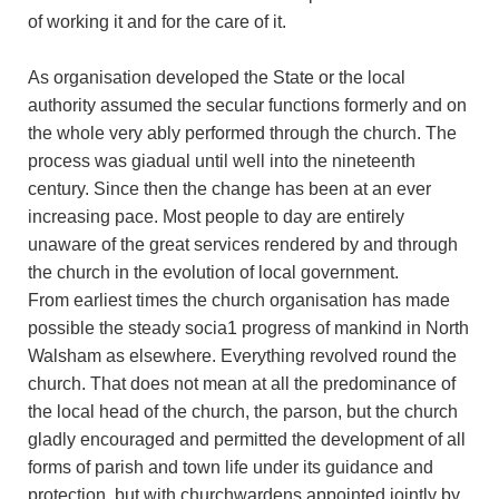
of working it and for the care of it.
As organisation developed the State or the local
authority assumed the secular functions formerly and on
the whole very ably performed through the church. The
process was giadual until well into the nineteenth
century. Since then the change has been at an ever
increasing pace. Most people to day are entirely
unaware of the great services rendered by and through
the church in the evolution of local government.
From earliest times the church organisation has made
possible the steady socia1 progress of mankind in North
Walsham as elsewhere. Everything revolved round the
church. That does not mean at all the predominance of
the local head of the church, the parson, but the church
gladly encouraged and permitted the development of all
forms of parish and town life under its guidance and
protection, but with churchwardens appointed jointly by