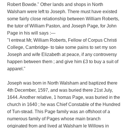
Robert Bowde." Other lands and shops in North
Walsham were left to Joseph. There must have existed
some fairly close relationship between William Roberts,
the tutor of William Paston, and Joseph Page, for John
Page in his will says :—
"I entreat Mr, William Roberts, Fellow of Corpus Christi
College, Cambridge- to take some pains to set my son
Joseph and wife Elizabeth at peace, if any controversy
happen between them ; and give him £3 to buy a suit of
apparel."
Joseph was bom in North Walsham and baptized there
4th December, 1597, and was buried there 21st July,
1644. Another relative, 1 homas Page, was buried in the
church in 1640 ; he was Chief Constable of the Hundred
of Tun-stead. This Page family was an offshoot of a
numerous family of Pages whose main branch
originated from and lived at Walsham le Willows in