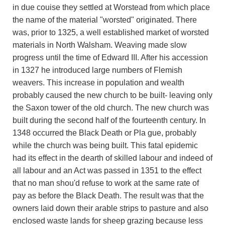
in due couise they settled at Worstead from which place
the name of the material "worsted" originated. There
was, prior to 1325, a well established market of worsted
materials in North Walsham. Weaving made slow
progress until the time of Edward III. After his accession
in 1327 he introduced large numbers of Flemish
weavers. This increase in population and wealth
probably caused the new church to be built- leaving only
the Saxon tower of the old church. The new church was
built during the second half of the fourteenth century. In
1348 occurred the Black Death or Pla gue, probably
while the church was being built. This fatal epidemic
had its effect in the dearth of skilled labour and indeed of
all labour and an Act was passed in 1351 to the effect
that no man shou'd refuse to work at the same rate of
pay as before the Black Death. The result was that the
owners laid down their arable strips to pasture and also
enclosed waste lands for sheep grazing because less