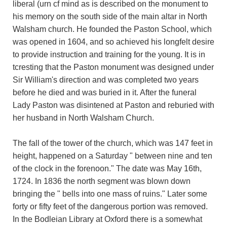
liberal (urn cf mind as is described on the monument to
his memory on the south side of the main altar in North
Walsham church. He founded the Paston School, which
was opened in 1604, and so achieved his longfelt desire
to provide instruction and training for the young. It is in
tcresting that the Paston monument was designed under
Sir William's direction and was completed two years
before he died and was buried in it. After the funeral
Lady Paston was disintened at Paston and reburied with
her husband in North Walsham Church.
The fall of the tower of the church, which was 147 feet in
height, happened on a Saturday " between nine and ten
of the clock in the forenoon." The date was May 16th,
1724. In 1836 the north segment was blown down
bringing the " bells into one mass of ruins." Later some
forty or fifty feet of the dangerous portion was removed.
In the Bodleian Library at Oxford there is a somewhat