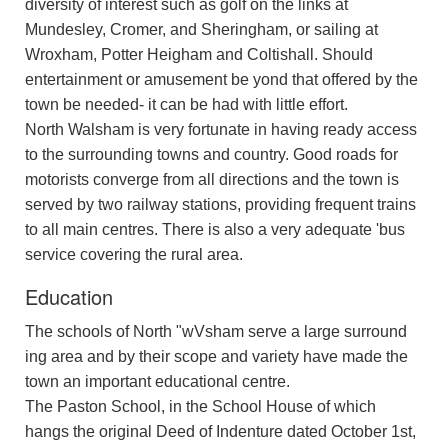
diversity of interest such as golf on the links at
Mundesley, Cromer, and Sheringham, or sailing at
Wroxham, Potter Heigham and Coltishall. Should
entertainment or amusement be yond that offered by the
town be needed- it can be had with little effort.
North Walsham is very fortunate in having ready access
to the surrounding towns and country. Good roads for
motorists converge from all directions and the town is
served by two railway stations, providing frequent trains
to all main centres. There is also a very adequate 'bus
service covering the rural area.
Education
The schools of North "wVsham serve a large surround
ing area and by their scope and variety have made the
town an important educational centre.
The Paston School, in the School House of which
hangs the original Deed of Indenture dated October 1st,