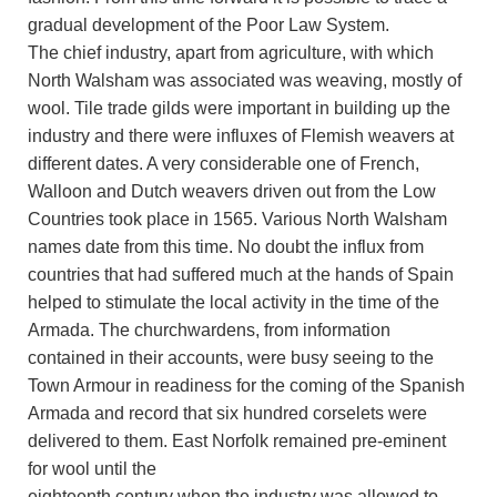
gradual development of the Poor Law System.
The chief industry, apart from agriculture, with which
North Walsham was associated was weaving, mostly of
wool. Tile trade gilds were important in building up the
industry and there were influxes of Flemish weavers at
different dates. A very considerable one of French,
Walloon and Dutch weavers driven out from the Low
Countries took place in 1565. Various North Walsham
names date from this time. No doubt the influx from
countries that had suffered much at the hands of Spain
helped to stimulate the local activity in the time of the
Armada. The churchwardens, from information
contained in their accounts, were busy seeing to the
Town Armour in readiness for the coming of the Spanish
Armada and record that six hundred corselets were
delivered to them. East Norfolk remained pre-eminent
for wool until the
eighteenth century when the industry was allowed to