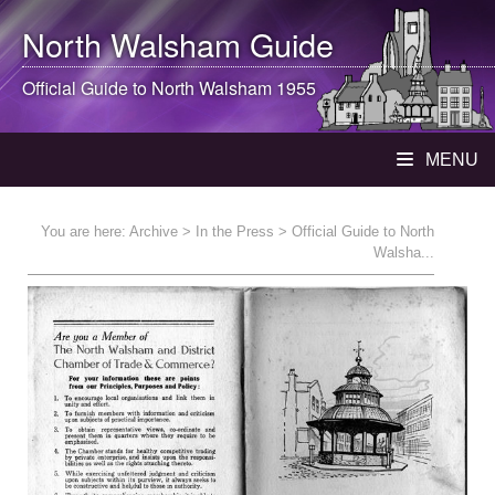
North Walsham
Guide
Official Guide to
North Walsham
1955
MENU
You are here:
Archive
>
In the Press
> Official Guide to North
Walsha...