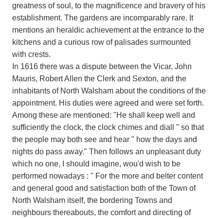
greatness of soul, to the magnificence and bravery of his
establishment. The gardens are incomparably rare. It
mentions an heraldic achievement at the entrance to the
kitchens and a curious row of palisades surmounted
with crests.
In 1616 there was a dispute between the Vicar, John
Mauris, Robert Allen the Clerk and Sexton, and the
inhabitants of North Walsham about the conditions of the
appointment. His duties were agreed and were set forth.
Among these are mentioned: "He shall keep well and
sufficiently the clock, the clock chimes and diall " so that
the people may both see and hear " how the days and
nights do pass away." Then follows an unpleasant duty
which no one, I should imagine, wou'd wish to be
performed nowadays : " For the more and belter content
and general good and satisfaction both of the Town of
North Walsham itself, the bordering Towns and
neighbours thereabouts, the comfort and directing of