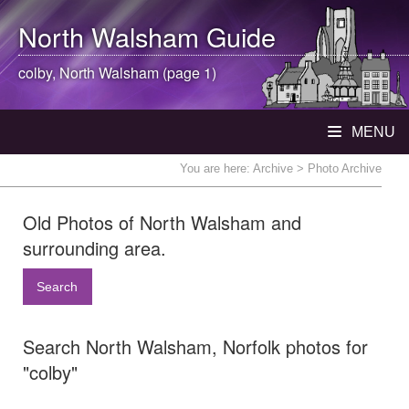
North Walsham
Guide
colby,
North Walsham
(page 1)
MENU
You are here:
Archive
> Photo Archive
Old Photos of North Walsham and
surrounding area.
Search
Search North Walsham, Norfolk photos for
"colby"