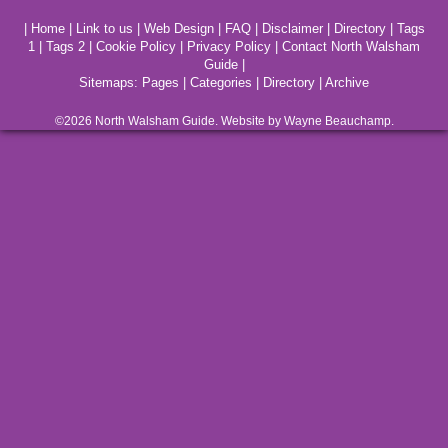
|
Home
|
Link to us
|
Web Design
|
FAQ
|
Disclaimer
|
Directory
|
Tags
1
|
Tags 2
|
Cookie Policy
|
Privacy Policy
|
Contact North Walsham
Guide
|
Sitemaps:
Pages
|
Categories
|
Directory
|
Archive
©2026
North Walsham
Guide. Website by Wayne Beauchamp.