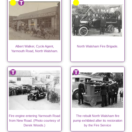
Albert Walker, Cycle Agent,
North Walsham Fire Brigade.
Yarmouth Road, North Walsham.
Fire engine entering Yarmouth Road
The rebuilt North Walsham fire
from New Road. (Photo courtesy of
pump exhibited after its restoration
Derek Woods.)
by the Fire Service