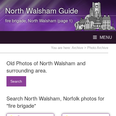
North Walsham
Guide
fire brigade,
North Walsham
(page 1)
MENU
You are here:
Archive
> Photo Archive
Old Photos of North Walsham and
surrounding area.
Search
Search North Walsham, Norfolk photos for
"fire brigade"