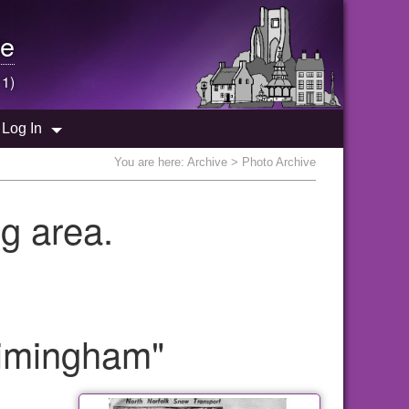
e
 1)
Log In
You are here:
Archive
> Photo Archive
g area.
gimingham"