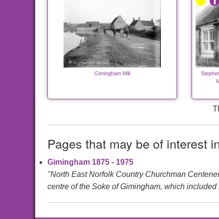
Gimingham Mill
Stephen
M
T
Pages that may be of interest i
Gimingham 1875 - 1975
"North East Norfolk Country Churchman Centen
centre of the Soke of Gimingham, which included m