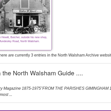
 Hewitt, Butcher, outside his new shop,
undesley Road, North Walsham.
here are currently 3 entries in the North Walsham Archive websit
n the North Walsham Guide ....
ery Magazine 1875-1975"FROM THE PARISHES GIMINGHAM 1875-
ost ...