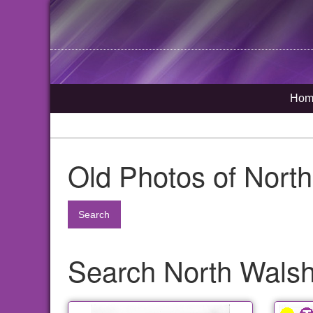
Hom
Old Photos of Nort
Search
Search North Walsh