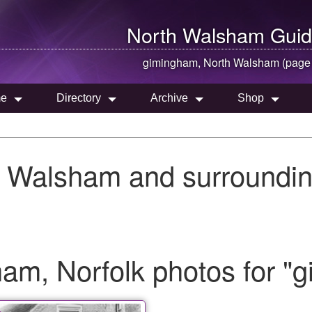
North Walsham
Guid
gimingham,
North Walsham
(page
e
Directory
Archive
Shop
h Walsham and surroundin
am, Norfolk photos for "