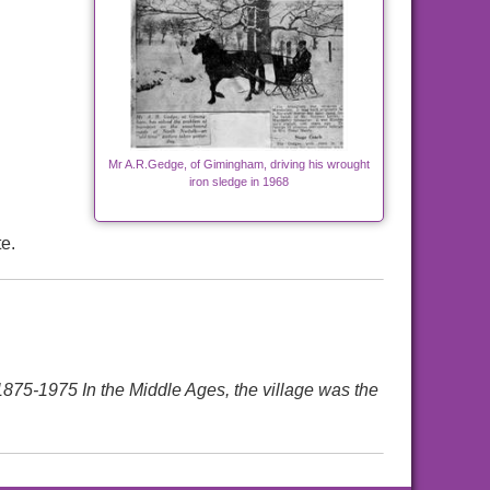
Mr A.R.Gedge, of Gimingham, driving his wrought
iron sledge in 1968
e.
1975 In the Middle Ages, the village was the