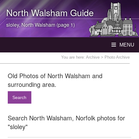
North Walsham
Guide
sloley,
North Walsham
(page 1)
MENU
You are here:
Archive
> Photo Archive
Old Photos of North Walsham and
surrounding area.
Search
Search North Walsham, Norfolk photos for
"sloley"