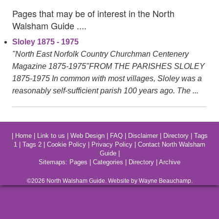
Pages that may be of interest in the North
Walsham Guide ....
Sloley 1875 - 1975
"North East Norfolk Country Churchman Centenery
Magazine 1875-1975"FROM THE PARISHES SLOLEY
1875-1975 In common with most villages, Sloley was a
reasonably self-sufficient parish 100 years ago. The ...
|
Home
|
Link to us
|
Web Design
|
FAQ
|
Disclaimer
|
Directory
|
Tags
1
|
Tags 2
|
Cookie Policy
|
Privacy Policy
|
Contact North Walsham
Guide
|
Sitemaps:
Pages
|
Categories
|
Directory
|
Archive
©2026
North Walsham
Guide. Website by Wayne Beauchamp.