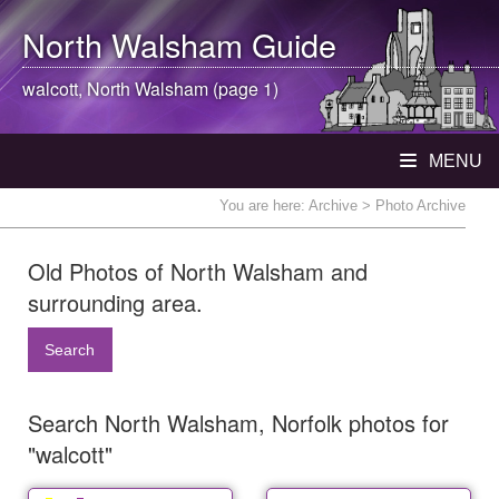
North Walsham
Guide
walcott,
North Walsham
(page 1)
MENU
You are here:
Archive
> Photo Archive
Old Photos of North Walsham and
surrounding area.
Search
Search North Walsham, Norfolk photos for
"walcott"