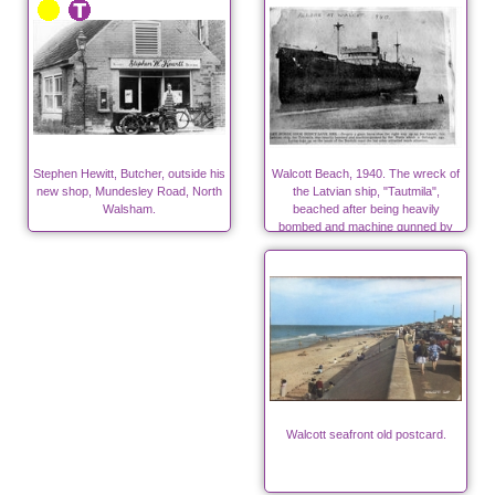
Stephen Hewitt, Butcher, outside his
Walcott Beach, 1940. The wreck of
new shop, Mundesley Road, North
the Latvian ship, "Tautmila",
Walsham.
beached after being heavily
bombed and machine gunned by
Nazis in World War Two
Walcott seafront old postcard.