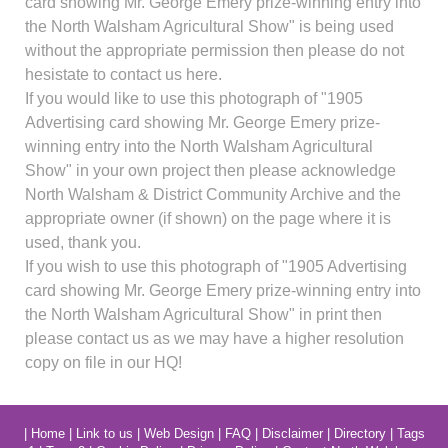
card showing Mr. George Emery prize-winning entry into
the North Walsham Agricultural Show" is being used
without the appropriate permission then please do not
hesistate to contact us here.
If you would like to use this photograph of "1905
Advertising card showing Mr. George Emery prize-
winning entry into the North Walsham Agricultural
Show" in your own project then please acknowledge
North Walsham & District Community Archive and the
appropriate owner (if shown) on the page where it is
used, thank you.
If you wish to use this photograph of "1905 Advertising
card showing Mr. George Emery prize-winning entry into
the North Walsham Agricultural Show" in print then
please contact us as we may have a higher resolution
copy on file in our HQ!
|
Home
|
Link to us
|
Web Design
|
FAQ
|
Disclaimer
|
Directory
|
Tags