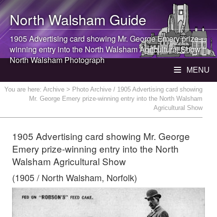
North Walsham
Guide
1905 Advertising card showing Mr. George Emery prize-
winning entry into the
North Walsham
Agricultural Show |
North Walsham
Photograph
MENU
You are here:
Archive
> Photo Archive / 1905 Advertising card showing
Mr. George Emery prize-winning entry into the North Walsham
Agricultural Show
1905 Advertising card showing Mr. George
Emery prize-winning entry into the North
Walsham Agricultural Show
(1905 / North Walsham, Norfolk)