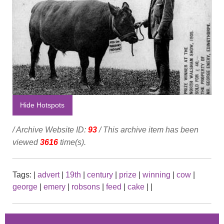
Hide Hotspots
/ Archive Website ID:
93
/ This archive item has been
viewed
3616
time(s).
Tags:
|
advert
|
19th
|
century
|
prize
|
winning
|
cow
|
george
|
emery
|
robsons
|
feed
|
cake
|
|