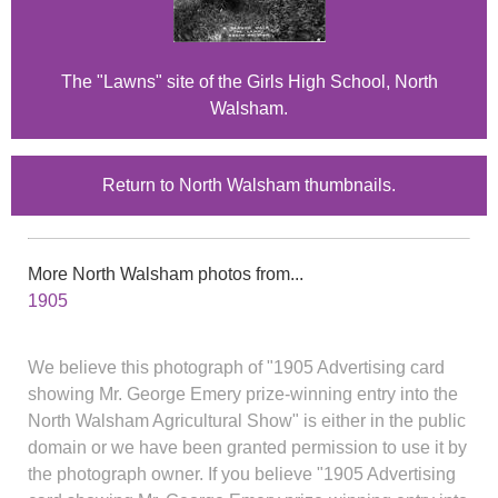
The "Lawns" site of the Girls High School, North
Walsham.
Return to North Walsham thumbnails.
More North Walsham photos from...
1905
We believe this photograph of "1905 Advertising card
showing Mr. George Emery prize-winning entry into the
North Walsham Agricultural Show" is either in the public
domain or we have been granted permission to use it by
the photograph owner. If you believe "1905 Advertising