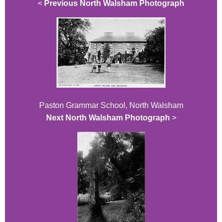
<
Previous North Walsham Photograph
Paston Grammar School, North Walsham
Next North Walsham Photograph
>