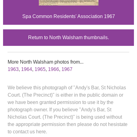
Spa Common Residents' Association 1967
Return to North Walsham thumbnails.
More North Walsham photos from...
1963
,
1964
,
1965
,
1966
,
1967
We believe this photograph of "Andy's Bar, St Nicholas
Court. (The Precinct)" is either in the public domain or
we have been granted permission to use it by the
photograph owner. If you believe "Andy's Bar, St
Nicholas Court. (The Precinct)" is being used without
the appropriate permission then please do not hesistate
to contact us here.