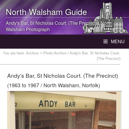
North Walsham
Guide
Andy's Bar, St Nicholas Court. (The Precinct) |
North
Walsham
Photograph
MENU
You are here:
Archive
> Photo Archive / Andy's Bar, St Nicholas Court.
(The Precinct)
Andy's Bar, St Nicholas Court. (The Precinct)
(1963 to 1967 / North Walsham, Norfolk)