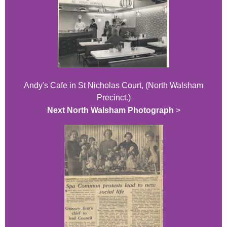
Andy's Cafe in St Nicholas Court, (North Walsham
Precinct.)
Next North Walsham Photograph
>