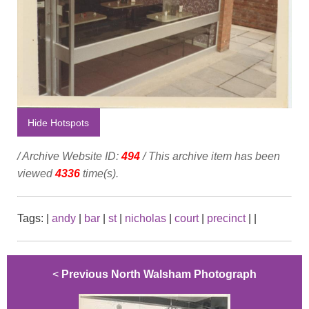
Hide Hotspots
/ Archive Website ID:
494
/ This archive item has been
viewed
4336
time(s).
Tags:
|
andy
|
bar
|
st
|
nicholas
|
court
|
precinct
|
|
<
Previous North Walsham Photograph