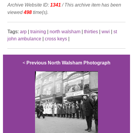
Archive Website ID:
1341
/ This archive item has been
viewed
498
time(s).
Tags:
arp
|
training
|
north walsham
|
thirties
|
wwi
|
st
john ambulance
|
cross keys
|
<
Previous North Walsham Photograph