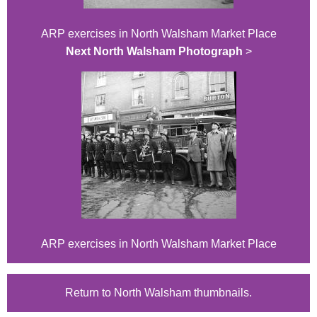
ARP exercises in North Walsham Market Place
Next North Walsham Photograph
>
ARP exercises in North Walsham Market Place
Return to North Walsham thumbnails.