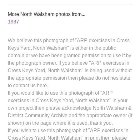
More North Walsham photos from...
1937
We believe this photograph of "ARP exercises in Cross
Keys Yard, North Walsham" is either in the public
domain or we have been granted permission to use it by
the photograph owner. If you believe "ARP exercises in
Cross Keys Yard, North Walsham" is being used without
the appropriate permission then please do not hesistate
to contact us here.
If you would like to use this photograph of "ARP
exercises in Cross Keys Yard, North Walsham" in your
own project then please acknowledge North Walsham &
District Community Archive and the appropriate owner (if
shown) on the page where it is used, thank you.
If you wish to use this photograph of "ARP exercises in
Cross Keys Yard, North Walsham" in print then please