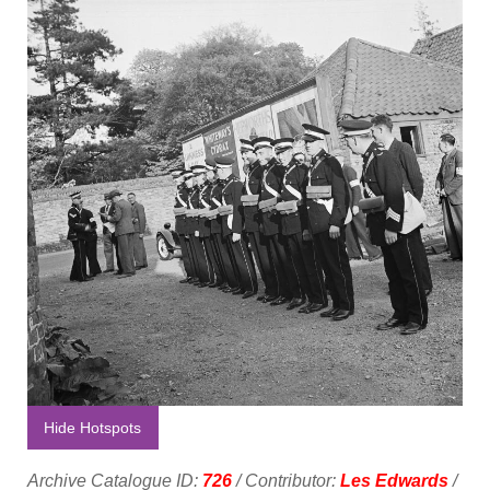
Hide Hotspots
Archive Catalogue ID:
726
/ Contributor:
Les Edwards
/