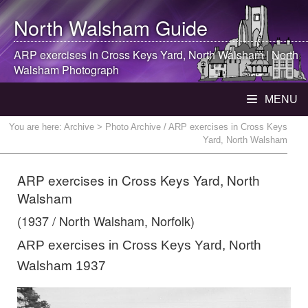
North Walsham
Guide
ARP exercises in Cross Keys Yard,
North Walsham
|
North
Walsham
Photograph
MENU
You are here:
Archive
> Photo Archive / ARP exercises in Cross Keys
Yard, North Walsham
ARP exercises in Cross Keys Yard, North
Walsham
(1937 / North Walsham, Norfolk)
ARP exercises in Cross Keys Yard, North
Walsham 1937