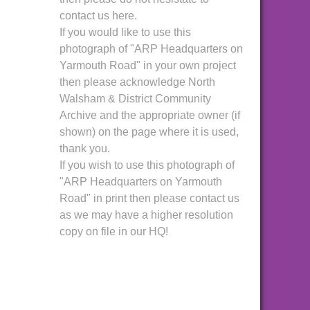
contact us here.
If you would like to use this
photograph of "ARP Headquarters on
Yarmouth Road" in your own project
then please acknowledge North
Walsham & District Community
Archive and the appropriate owner (if
shown) on the page where it is used,
thank you.
If you wish to use this photograph of
"ARP Headquarters on Yarmouth
Road" in print then please contact us
as we may have a higher resolution
copy on file in our HQ!