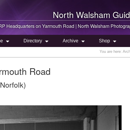
North Walsham
Guid
RP Headquarters on Yarmouth Road |
North Walsham
Photogra
e
Directory
Archive
Shop
You are here:
Arc
rmouth Road
Norfolk)