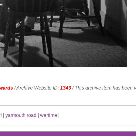
wards
/ Archive Website ID:
1343
/ This archive item has been 
i
|
yarmouth road
|
wartime
|