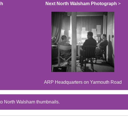
ph
Next North Walsham Photograph
>
ARP Headquarters on Yarmouth Road
to North Walsham thumbnails.