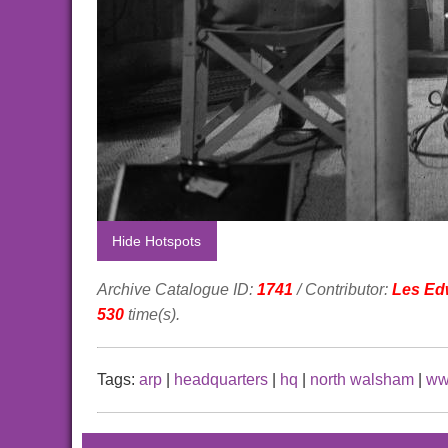
Hide Hotspots
Archive Catalogue ID:
1741
/ Contributor:
Les Ed
530
time(s).
Tags:
arp
|
headquarters
|
hq
|
north walsham
|
ww