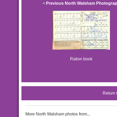
<
Previous North Walsham Photogra
Ration book
Return 
More North Walsham photos from...