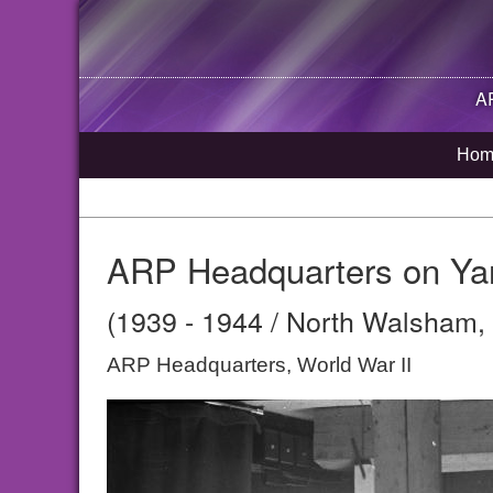
A
Hom
ARP Headquarters on Ya
(1939 - 1944 / North Walsham, 
ARP Headquarters, World War II