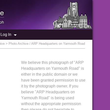
e
ph
Log In
hive
> Photo Archive / ARP Headquarters on Yarmouth Road
We believe this photograph of "ARP
Headquarters on Yarmouth Road" is
either in the public domain or we
have been granted permission to use
it by the photograph owner. If you
believe "ARP Headquarters on
Yarmouth Road" is being used
without the appropriate permission
then please do not hesistate to