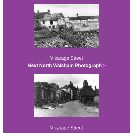
Vicarage Street
Next North Walsham Photograph
>
Vicarage Street