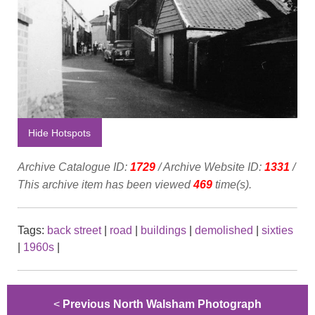
Hide Hotspots
Archive Catalogue ID:
1729
/ Archive Website ID:
1331
/
This archive item has been viewed
469
time(s).
Tags:
back street
|
road
|
buildings
|
demolished
|
sixties
|
1960s
|
<
Previous North Walsham Photograph