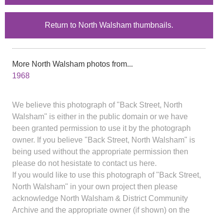
Return to North Walsham thumbnails.
More North Walsham photos from...
1968
We believe this photograph of "Back Street, North
Walsham" is either in the public domain or we have
been granted permission to use it by the photograph
owner. If you believe "Back Street, North Walsham" is
being used without the appropriate permission then
please do not hesistate to contact us here.
If you would like to use this photograph of "Back Street,
North Walsham" in your own project then please
acknowledge North Walsham & District Community
Archive and the appropriate owner (if shown) on the