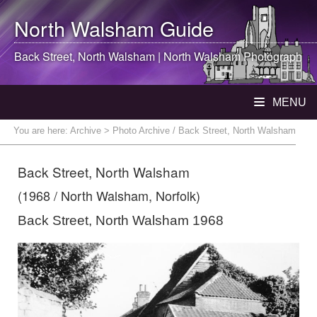
North Walsham
Guide
Back Street,
North Walsham
|
North Walsham
Photograph
MENU
You are here:
Archive
> Photo Archive / Back Street, North Walsham
Back Street, North Walsham
(1968 / North Walsham, Norfolk)
Back Street, North Walsham 1968