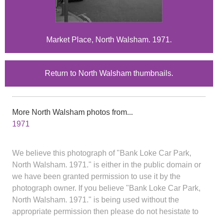
Market Place, North Walsham. 1971.
Return to North Walsham thumbnails.
More North Walsham photos from...
1971
We believe this photograph of "Bank Loke Car Park,
North Walsham. 1971." is either in the public domain or
we have been granted permission to use it by the
photograph owner. If you believe "Bank Loke Car Park,
North Walsham. 1971." is being used without the
appropriate permission then please do not hesistate to