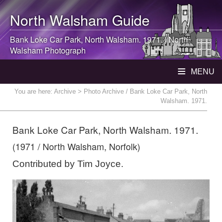
North Walsham
Guide
Bank Loke Car Park,
North Walsham
. 1971. |
North
Walsham
Photograph
MENU
You are here:
Archive
> Photo Archive / Bank Loke Car Park, North
Walsham. 1971.
Bank Loke Car Park, North Walsham. 1971.
(1971 / North Walsham, Norfolk)
Contributed by Tim Joyce.