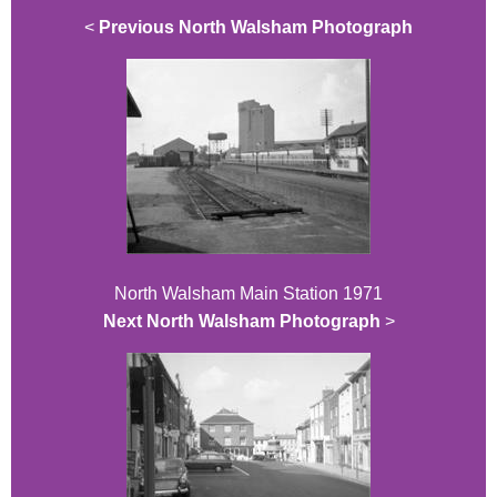
<
Previous North Walsham Photograph
North Walsham Main Station 1971
Next North Walsham Photograph
>