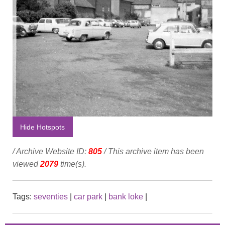
Hide Hotspots
/ Archive Website ID:
805
/ This archive item has been
viewed
2079
time(s).
Tags:
seventies
|
car park
|
bank loke
|