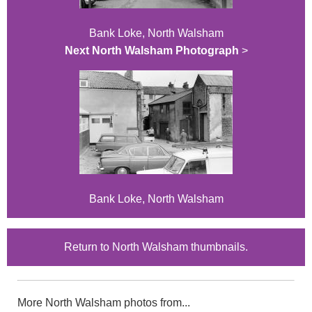
Bank Loke, North Walsham
Next North Walsham Photograph
>
Bank Loke, North Walsham
Return to North Walsham thumbnails.
More North Walsham photos from...