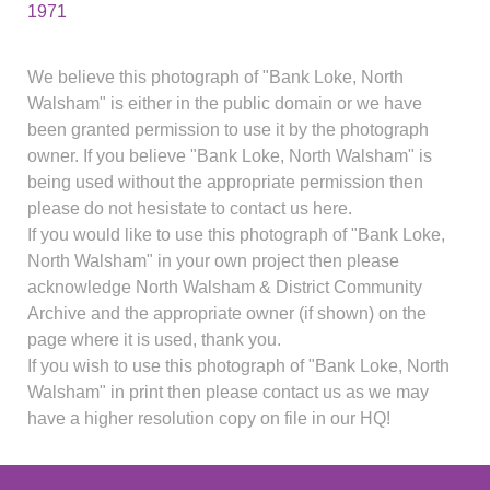
1971
We believe this photograph of "Bank Loke, North
Walsham" is either in the public domain or we have
been granted permission to use it by the photograph
owner. If you believe "Bank Loke, North Walsham" is
being used without the appropriate permission then
please do not hesistate to contact us here.
If you would like to use this photograph of "Bank Loke,
North Walsham" in your own project then please
acknowledge North Walsham & District Community
Archive and the appropriate owner (if shown) on the
page where it is used, thank you.
If you wish to use this photograph of "Bank Loke, North
Walsham" in print then please contact us as we may
have a higher resolution copy on file in our HQ!