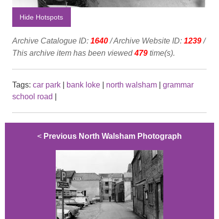
Hide Hotspots
Archive Catalogue ID:
1640
/ Archive Website ID:
1239
/
This archive item has been viewed
479
time(s).
Tags:
car park
|
bank loke
|
north walsham
|
grammar
school road
|
<
Previous North Walsham Photograph