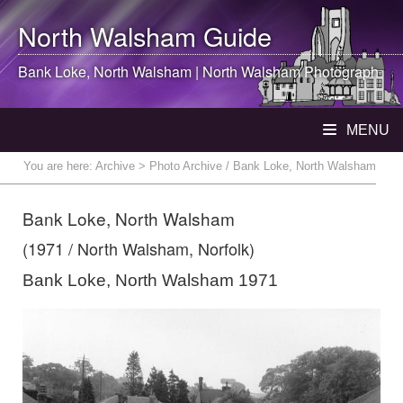
North Walsham
Guide
Bank Loke,
North Walsham
|
North Walsham
Photograph
MENU
You are here:
Archive
> Photo Archive / Bank Loke, North Walsham
Bank Loke, North Walsham
(1971 / North Walsham, Norfolk)
Bank Loke, North Walsham 1971