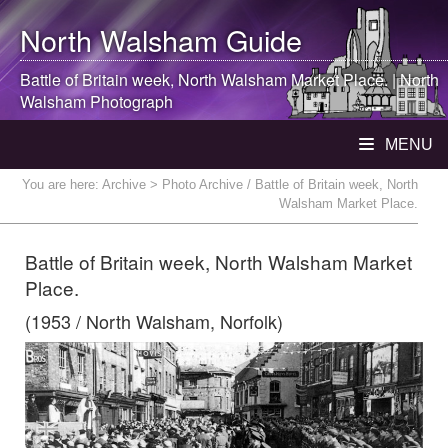
North Walsham
Guide
Battle of Britain week,
North Walsham
Market Place. |
North
Walsham
Photograph
MENU
You are here:
Archive
> Photo Archive / Battle of Britain week, North
Walsham Market Place.
Battle of Britain week, North Walsham Market
Place.
(1953 / North Walsham, Norfolk)