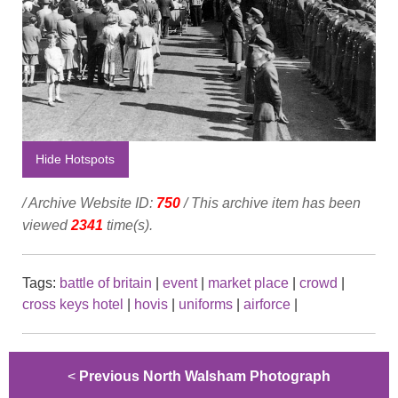
Hide Hotspots
/ Archive Website ID:
750
/ This archive item has been
viewed
2341
time(s).
Tags:
battle of britain
|
event
|
market place
|
crowd
|
cross keys hotel
|
hovis
|
uniforms
|
airforce
|
<
Previous North Walsham Photograph