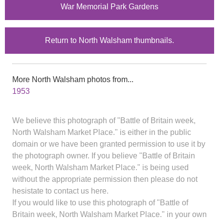
War Memorial Park Gardens
Return to North Walsham thumbnails.
More North Walsham photos from...
1953
We believe this photograph of "Battle of Britain week,
North Walsham Market Place." is either in the public
domain or we have been granted permission to use it by
the photograph owner. If you believe "Battle of Britain
week, North Walsham Market Place." is being used
without the appropriate permission then please do not
hesistate to contact us here.
If you would like to use this photograph of "Battle of
Britain week, North Walsham Market Place." in your own