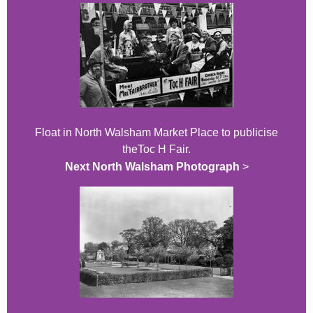
Float in North Walsham Market Place to publicise
theToc H Fair.
Next North Walsham Photograph
>