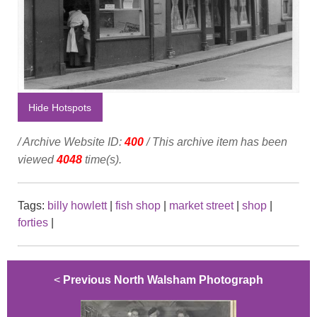
Hide Hotspots
/ Archive Website ID:
400
/ This archive item has been
viewed
4048
time(s).
Tags:
billy howlett
|
fish shop
|
market street
|
shop
|
forties
|
<
Previous North Walsham Photograph