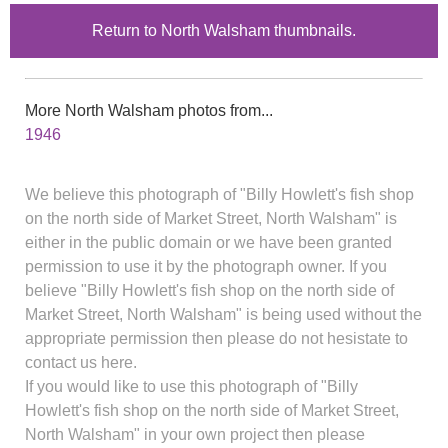
Return to North Walsham thumbnails.
More North Walsham photos from...
1946
We believe this photograph of "Billy Howlett's fish shop
on the north side of Market Street, North Walsham" is
either in the public domain or we have been granted
permission to use it by the photograph owner. If you
believe "Billy Howlett's fish shop on the north side of
Market Street, North Walsham" is being used without the
appropriate permission then please do not hesistate to
contact us here.
If you would like to use this photograph of "Billy
Howlett's fish shop on the north side of Market Street,
North Walsham" in your own project then please