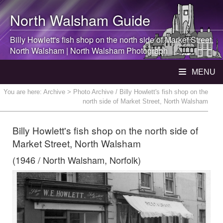
North Walsham
Guide
Billy Howlett's fish shop on the north side of Market Street,
North Walsham
|
North Walsham
Photograph
MENU
You are here:
Archive
> Photo Archive / Billy Howlett's fish shop on the
north side of Market Street, North Walsham
Billy Howlett's fish shop on the north side of
Market Street, North Walsham
(1946 / North Walsham, Norfolk)