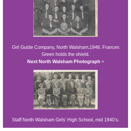
Girl Guide Company, North Walsham,1946. Frances
Green holds the shield.
Next North Walsham Photograph
>
Staff North Walsham Girls' High School, mid 1940's.