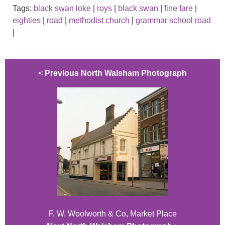
Tags:
black swan loke
|
roys
|
black swan
|
fine fare
|
eighties
|
road
|
methodist church
|
grammar school road
|
<
Previous North Walsham Photograph
F. W. Woolworth & Co, Market Place