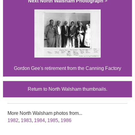
Next North Walsham Photograph
>
Gordon Gee's retirement from the Canning Factory
Return to North Walsham thumbnails.
More North Walsham photos from...
1982
,
1983
,
1984
,
1985
,
1986