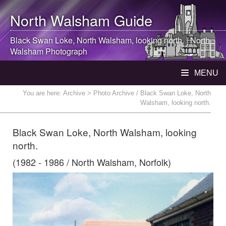
North Walsham
Guide
Black Swan Loke,
North Walsham
, looking north. |
North
Walsham
Photograph
MENU
You are here:
Archive
> Photo Archive / Black Swan Loke, North
Walsham, looking north.
Black Swan Loke, North Walsham, looking
north.
(1982 - 1986 / North Walsham, Norfolk)