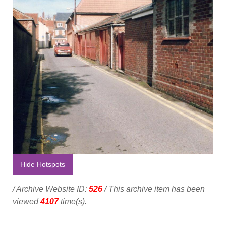
Hide Hotspots
/ Archive Website ID:
526
/ This archive item has been
viewed
4107
time(s).