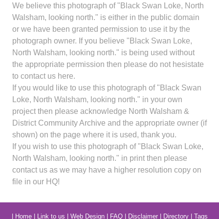
We believe this photograph of "Black Swan Loke, North
Walsham, looking north." is either in the public domain
or we have been granted permission to use it by the
photograph owner. If you believe "Black Swan Loke,
North Walsham, looking north." is being used without
the appropriate permission then please do not hesistate
to contact us here.
If you would like to use this photograph of "Black Swan
Loke, North Walsham, looking north." in your own
project then please acknowledge North Walsham &
District Community Archive and the appropriate owner (if
shown) on the page where it is used, thank you.
If you wish to use this photograph of "Black Swan Loke,
North Walsham, looking north." in print then please
contact us as we may have a higher resolution copy on
file in our HQ!
|
Home
|
Link to us
|
Web Design
|
FAQ
|
Disclaimer
|
Directory
|
Tags