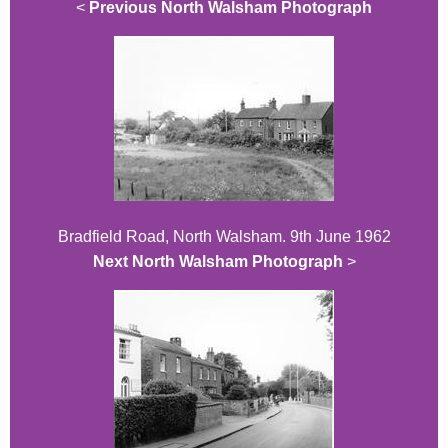
<
Previous North Walsham Photograph
Bradfield Road, North Walsham. 9th June 1962
Next North Walsham Photograph
>