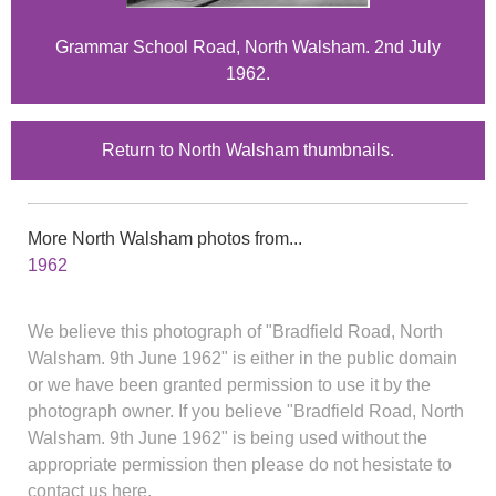
Grammar School Road, North Walsham. 2nd July
1962.
Return to North Walsham thumbnails.
More North Walsham photos from...
1962
We believe this photograph of "Bradfield Road, North
Walsham. 9th June 1962" is either in the public domain
or we have been granted permission to use it by the
photograph owner. If you believe "Bradfield Road, North
Walsham. 9th June 1962" is being used without the
appropriate permission then please do not hesistate to
contact us here.