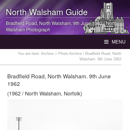
North Walsham
Guide
Bradfield Road,
North Walsham
. 9th June 1962 |
North
Walsham
Photograph
MENU
You are here:
Archive
> Photo Archive / Bradfield Road, North
Walsham. 9th June 1962
Bradfield Road, North Walsham. 9th June
1962
(1962 / North Walsham, Norfolk)