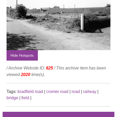
Hide Hotspots
/ Archive Website ID:
825
/ This archive item has been
viewed
2020
time(s).
Tags:
bradfield road
|
cromer road
|
road
|
railway
|
bridge
|
field
|