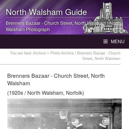
North Walsham
Guide
Brenners Bazaar - Church Street,
North Walsham
|
North
Walsham
Photograph
MENU
You are here:
Archive
> Photo Archive / Brenners Bazaar - Church
Street, North Walsham
Brenners Bazaar - Church Street, North
Walsham
(1920s / North Walsham, Norfolk)