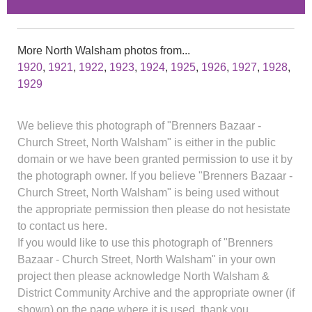
More North Walsham photos from...
1920
,
1921
,
1922
,
1923
,
1924
,
1925
,
1926
,
1927
,
1928
,
1929
We believe this photograph of "Brenners Bazaar -
Church Street, North Walsham" is either in the public
domain or we have been granted permission to use it by
the photograph owner. If you believe "Brenners Bazaar -
Church Street, North Walsham" is being used without
the appropriate permission then please do not hesistate
to contact us here.
If you would like to use this photograph of "Brenners
Bazaar - Church Street, North Walsham" in your own
project then please acknowledge North Walsham &
District Community Archive and the appropriate owner (if
shown) on the page where it is used, thank you.