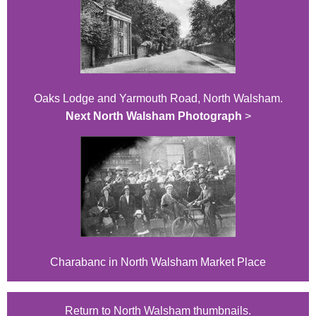
Oaks Lodge and Yarmouth Road, North Walsham.
Next North Walsham Photograph
>
Charabanc in North Walsham Market Place
Return to North Walsham thumbnails.