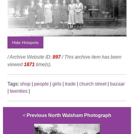
Hide Hotspots
/ Archive Website ID:
897
/ This archive item has been
viewed
1871
time(s).
Tags:
shop
|
people
|
girls
|
trade
|
church street
|
bazaar
|
twenties
|
<
Previous North Walsham Photograph